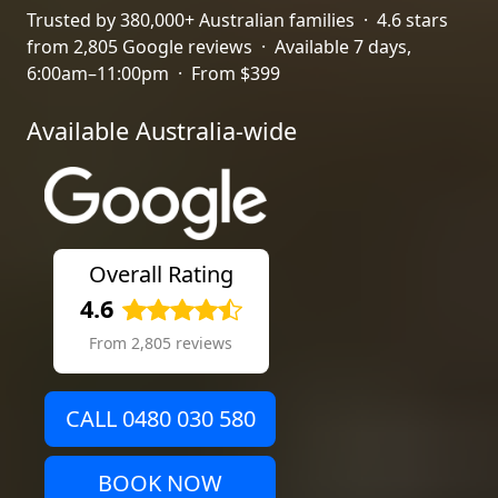
Trusted by 380,000+ Australian families · 4.6 stars
from 2,805 Google reviews · Available 7 days,
6:00am–11:00pm · From $399
Available Australia-wide
Overall Rating
4.6
From 2,805 reviews
CALL 0480 030 580
BOOK NOW