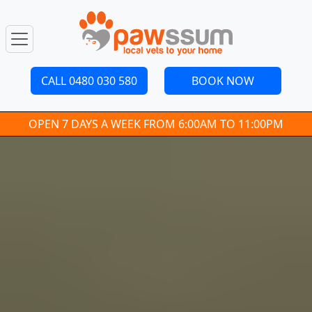
CALL 0480 030 580
BOOK NOW
OPEN 7 DAYS A WEEK FROM 6:00AM TO 11:00PM