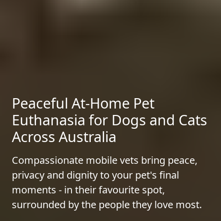
Peaceful At-Home Pet
Euthanasia for Dogs and Cats
Across Australia
Compassionate mobile vets bring peace,
privacy and dignity to your pet's final
moments - in their favourite spot,
surrounded by the people they love most.