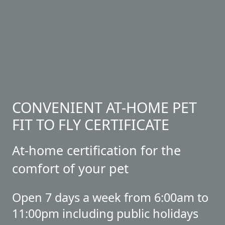
CONVENIENT AT-HOME PET
FIT TO FLY CERTIFICATE
At-home certification for the
comfort of your pet
Open 7 days a week from 6:00am to
11:00pm including public holidays