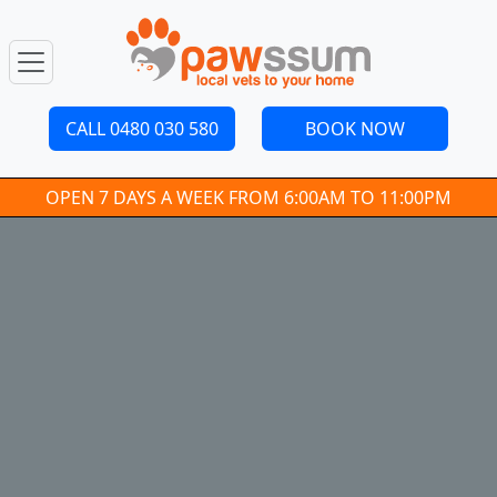
CALL 0480 030 580
BOOK NOW
OPEN 7 DAYS A WEEK FROM 6:00AM TO 11:00PM