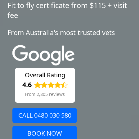
Fit to fly certificate from $115 + visit
fee
From Australia's most trusted vets
Overall Rating
4.6
From 2,805 reviews
CALL 0480 030 580
BOOK NOW