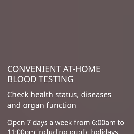
CONVENIENT AT-HOME
BLOOD TESTING
Check health status, diseases
and organ function
Open 7 days a week from 6:00am to
11:00pm including public holidays