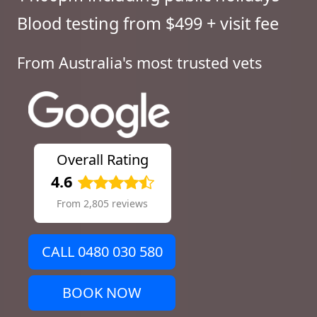
Blood testing from $499 + visit fee
From Australia's most trusted vets
Overall Rating
4.6
From 2,805 reviews
CALL 0480 030 580
BOOK NOW