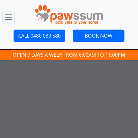
CALL 0480 030 580
BOOK NOW
OPEN 7 DAYS A WEEK FROM 6:00AM TO 11:00PM