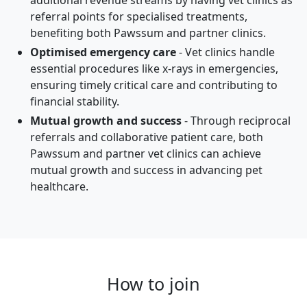
additional revenue streams by having vet clinics as
referral points for specialised treatments,
benefiting both Pawssum and partner clinics.
Optimised emergency care
- Vet clinics handle
essential procedures like x-rays in emergencies,
ensuring timely critical care and contributing to
financial stability.
Mutual growth and success
- Through reciprocal
referrals and collaborative patient care, both
Pawssum and partner vet clinics can achieve
mutual growth and success in advancing pet
healthcare.
How to join