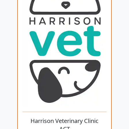
Harrison Veterinary Clinic
ACT