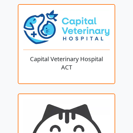
Capital Veterinary Hospital
ACT