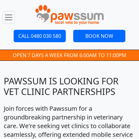
CALL 0480 030 580
BOOK NOW
OPEN 7 DAYS A WEEK FROM 6:00AM TO 11:00PM
PAWSSUM IS LOOKING FOR
VET CLINIC PARTNERSHIPS
Join forces with Pawssum for a
groundbreaking partnership in veterinary
care. We're seeking vet clinics to collaborate
seamlessly, offering extended mobile service