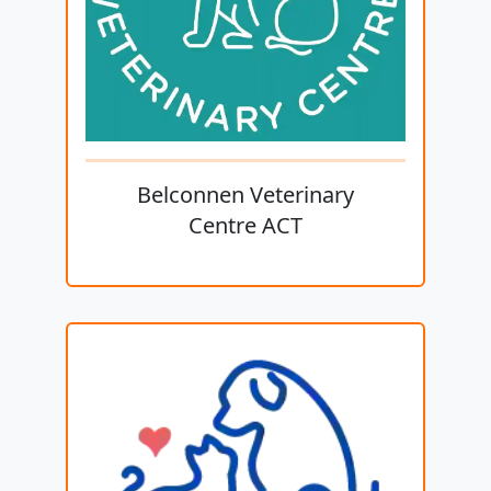
Belconnen Veterinary
Centre ACT