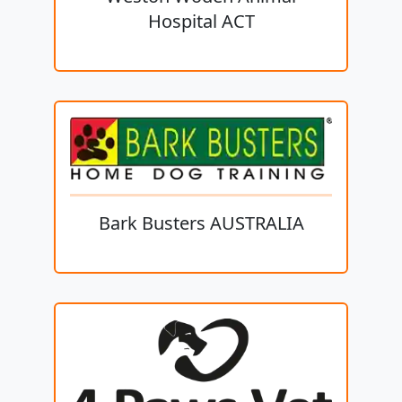
Hospital ACT
Bark Busters AUSTRALIA