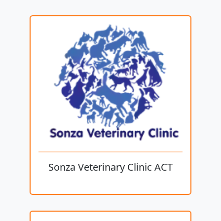
Sonza Veterinary Clinic ACT