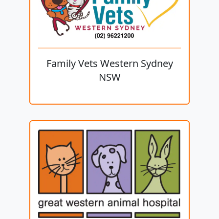
Family Vets Western Sydney
NSW