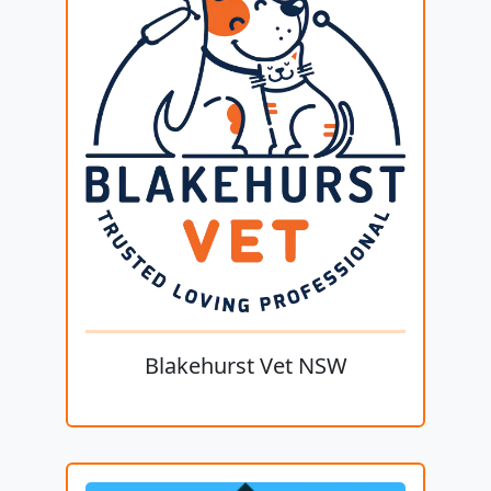
Blakehurst Vet NSW