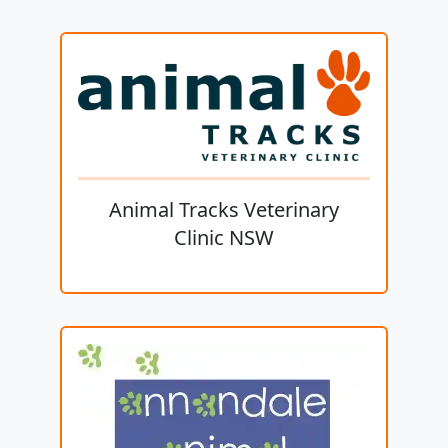
Animal Tracks Veterinary
Clinic NSW