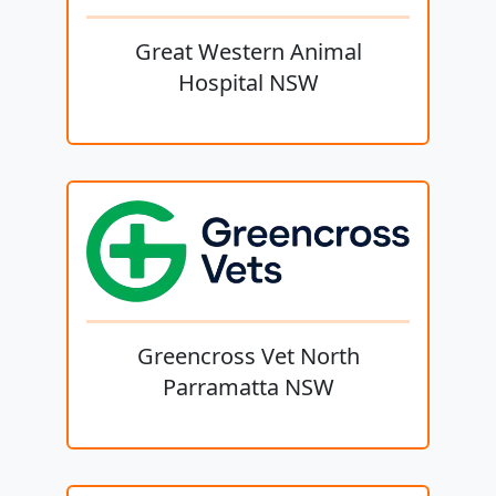
Great Western Animal
Hospital NSW
Greencross Vet North
Parramatta NSW