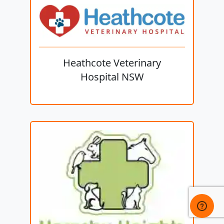
Heathcote Veterinary
Hospital NSW