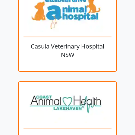
Casula Veterinary Hospital
NSW