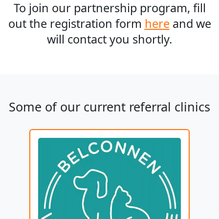
To join our partnership program, fill
out the registration form
here
and we
will contact you shortly.
Some of our current referral clinics