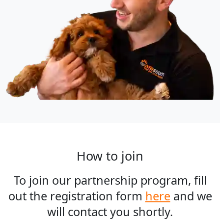
How to join
To join our partnership program, fill
out the registration form
here
and we
will contact you shortly.