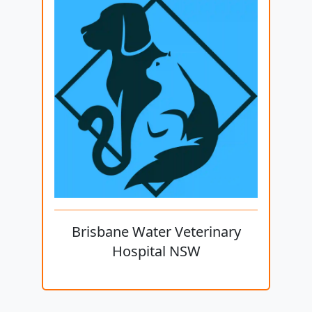
Brisbane Water Veterinary
Hospital NSW