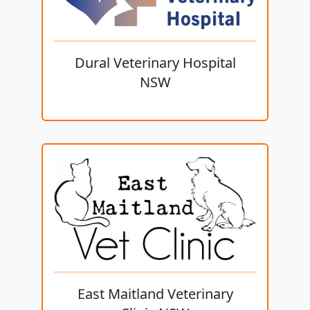
Dural Veterinary Hospital
NSW
East Maitland Veterinary