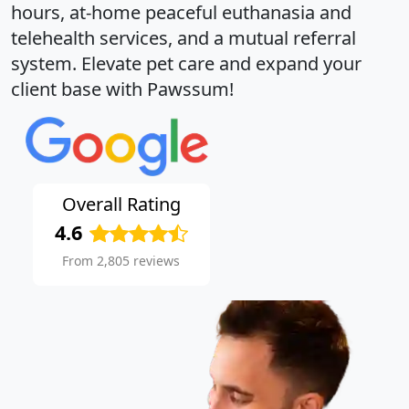
hours, at-home peaceful euthanasia and
telehealth services, and a mutual referral
system. Elevate pet care and expand your
client base with Pawssum!
Overall Rating
4.6
From 2,805 reviews