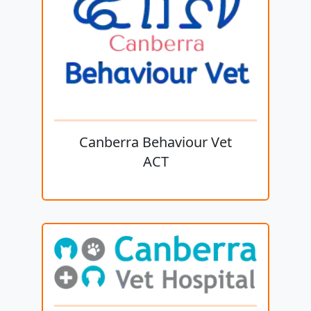
Canberra Behaviour Vet
ACT