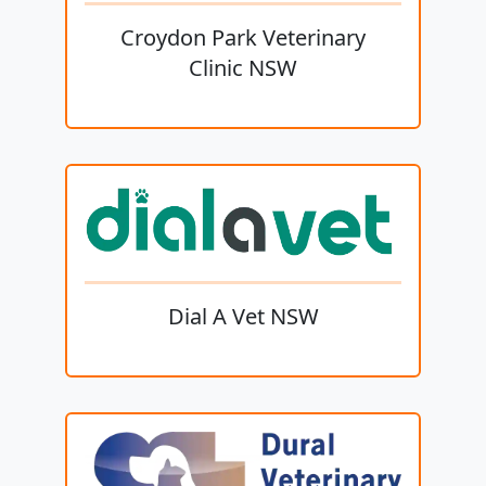
Croydon Park Veterinary
Clinic NSW
Dial A Vet NSW