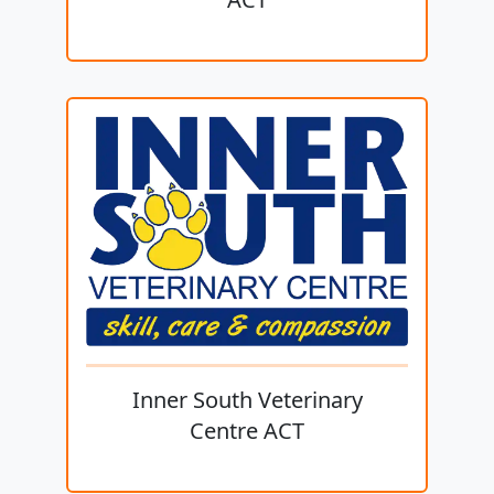
Inner South Veterinary
Centre ACT