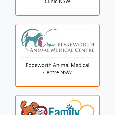
Clinic NSW
Edgeworth Animal Medical
Centre NSW