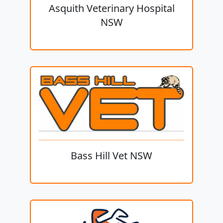
Asquith Veterinary Hospital
NSW
Bass Hill Vet NSW