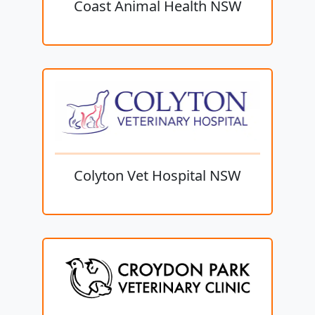
Coast Animal Health NSW
Colyton Vet Hospital NSW