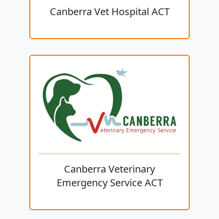
Canberra Vet Hospital ACT
Canberra Veterinary
Emergency Service ACT