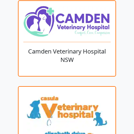
Camden Veterinary Hospital
NSW