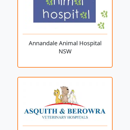
Annandale Animal Hospital
NSW