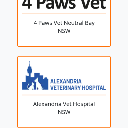
4 Paws Vet Neutral Bay
NSW
Alexandria Vet Hospital
NSW