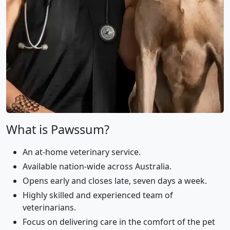
What is Pawssum?
An at-home veterinary service.
Available nation-wide across Australia.
Opens early and closes late, seven days a week.
Highly skilled and experienced team of
veterinarians.
Focus on delivering care in the comfort of the pet