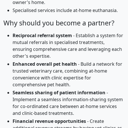
owner's home.
Specialised services include at-home euthanasia.
Why should you become a partner?
Reciprocal referral system
- Establish a system for
mutual referrals in specialised treatments,
ensuring comprehensive care and leveraging each
other's expertise.
Enhanced overall pet health
- Build a network for
trusted veterinary care, combining at-home
convenience with clinic expertise for
comprehensive pet health.
Seamless sharing of patient information
-
Implement a seamless information-sharing system
for co-ordinated care between at-home services
and clinic-based treatments.
Financial revenue opportunities
- Create