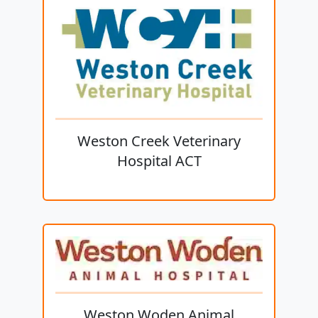
Weston Creek Veterinary
Hospital ACT
Weston Woden Animal