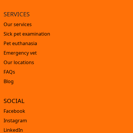
SERVICES
Our services
Sick pet examination
Pet euthanasia
Emergency vet
Our locations
FAQs
Blog
SOCIAL
Facebook
Instagram
LinkedIn