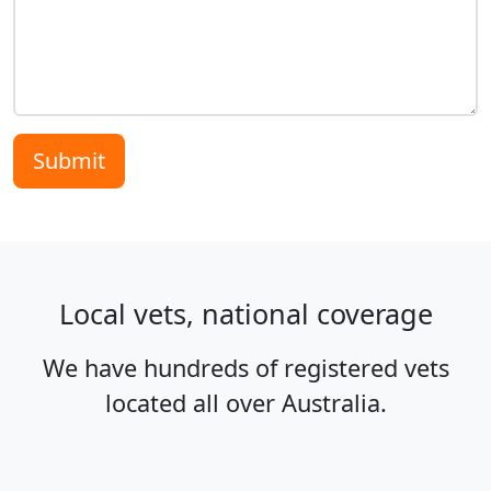
Submit
Local vets, national coverage
We have hundreds of registered vets
located all over Australia.