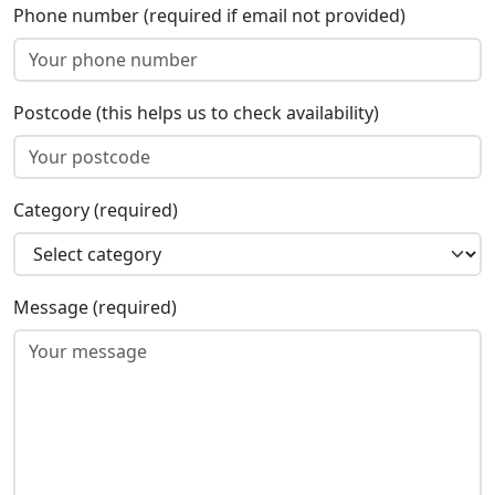
Phone number (required if email not provided)
Postcode (this helps us to check availability)
Category (required)
Message (required)