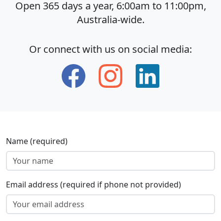
Open 365 days a year, 6:00am to 11:00pm,
Australia-wide.
Or connect with us on social media:
Name (required)
Email address (required if phone not provided)