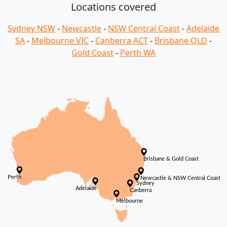
Locations covered
Sydney NSW
-
Newcastle
-
NSW Central Coast
-
Adelaide
SA
-
Melbourne VIC
-
Canberra ACT
-
Brisbane QLD
-
Gold Coast
-
Perth WA