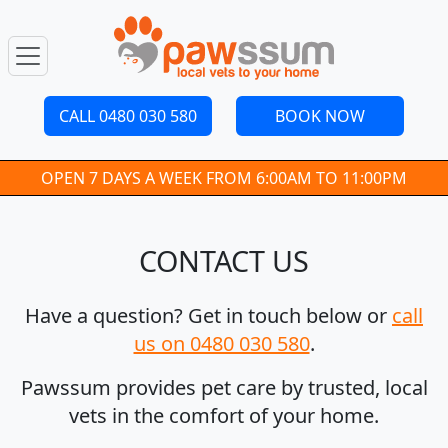
CALL 0480 030 580
BOOK NOW
OPEN 7 DAYS A WEEK FROM 6:00AM TO 11:00PM
CONTACT US
Have a question? Get in touch below or
call
us on 0480 030 580
.
Pawssum provides pet care by trusted, local
vets in the comfort of your home.