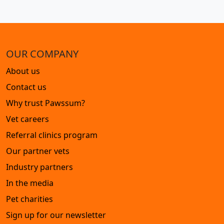
OUR COMPANY
About us
Contact us
Why trust Pawssum?
Vet careers
Referral clinics program
Our partner vets
Industry partners
In the media
Pet charities
Sign up for our newsletter