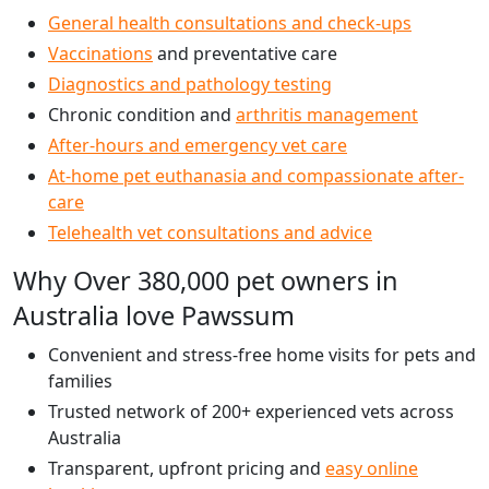
General health consultations and check-ups
Vaccinations
and preventative care
Diagnostics and pathology testing
Chronic condition and
arthritis management
After-hours and emergency vet care
At-home pet euthanasia and compassionate after-
care
Telehealth vet consultations and advice
Why Over 380,000 pet owners in
Australia love Pawssum
Convenient and stress-free home visits for pets and
families
Trusted network of 200+ experienced vets across
Australia
Transparent, upfront pricing and
easy online