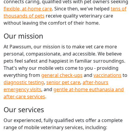
connects caring, qualified vets with pet owners seeking
flexible, at-home care
. Since then, we've helped
tens of
thousands of pets
receive quality veterinary care
without leaving the comfort of their home.
Our mission
At Pawssum, our mission is to make vet care more
personal, compassionate, and accessible. We believe
pets feel safest and happiest in familiar surroundings.
That's why our mobile vets come to you - providing
everything from
general check-ups
and
vaccinations
to
diagnostic testing
,
senior pet care
,
after-hours
emergency visits
, and
gentle at-home euthanasia and
after-care services
.
Our services
Our experienced, fully qualified vets offer a complete
range of mobile veterinary services, including: