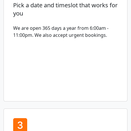
Pick a date and timeslot that works for
you
We are open 365 days a year from 6:00am -
11:00pm. We also accept urgent bookings.