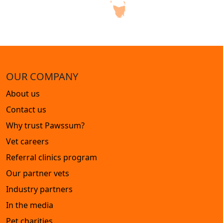
OUR COMPANY
About us
Contact us
Why trust Pawssum?
Vet careers
Referral clinics program
Our partner vets
Industry partners
In the media
Pet charities