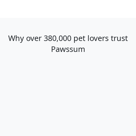
Why over 380,000 pet lovers trust
Pawssum