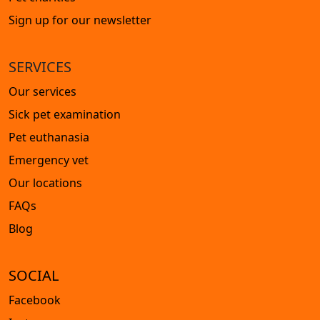
Sign up for our newsletter
SERVICES
Our services
Sick pet examination
Pet euthanasia
Emergency vet
Our locations
FAQs
Blog
SOCIAL
Facebook