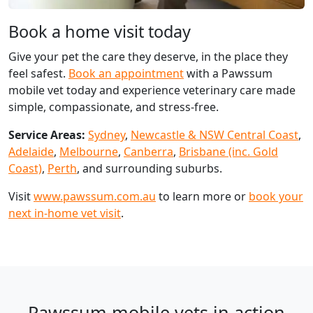
Book a home visit today
Give your pet the care they deserve, in the place they
feel safest.
Book an appointment
with a Pawssum
mobile vet today and experience veterinary care made
simple, compassionate, and stress-free.
Service Areas:
Sydney
,
Newcastle & NSW Central Coast
,
Adelaide
,
Melbourne
,
Canberra
,
Brisbane (inc. Gold
Coast)
,
Perth
, and surrounding suburbs.
Visit
www.pawssum.com.au
to learn more or
book your
next in-home vet visit
.
Pawssum mobile vets in action