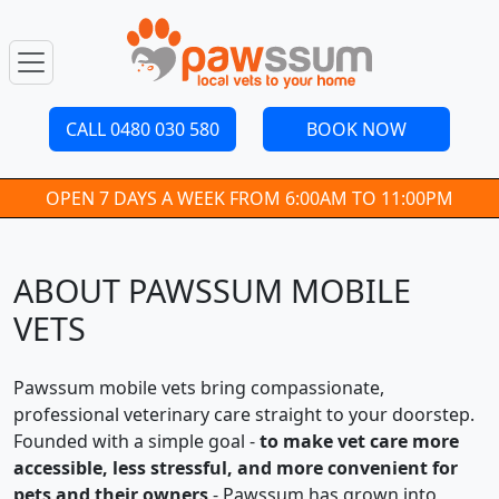
CALL 0480 030 580
BOOK NOW
OPEN 7 DAYS A WEEK FROM 6:00AM TO 11:00PM
ABOUT PAWSSUM MOBILE
VETS
Pawssum mobile vets bring compassionate,
professional veterinary care straight to your doorstep.
Founded with a simple goal -
to make vet care more
accessible, less stressful, and more convenient for
pets and their owners
- Pawssum has grown into