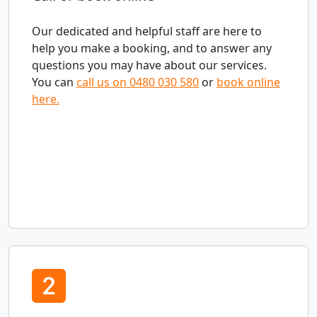
Our dedicated and helpful staff are here to
help you make a booking, and to answer any
questions you may have about our services.
You can
call us on 0480 030 580
or
book online
here.