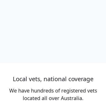
Local vets, national coverage
We have hundreds of registered vets
located all over Australia.