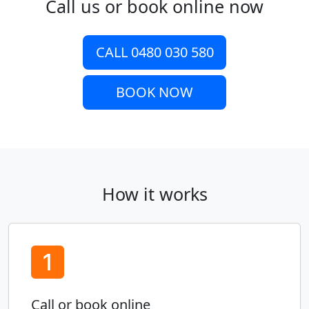
Call us or book online now
CALL 0480 030 580
BOOK NOW
How it works
Call or book online