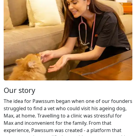
Our story
The idea for Pawssum began when one of our founders
struggled to find a vet who could visit his ageing dog,
Max, at home. Travelling to a clinic was stressful for
Max and inconvenient for the family. From that
experience, Pawssum was created - a platform that