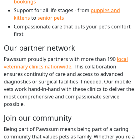
bookings
Support for all life stages - from
puppies and
kittens
to
senior pets
Compassionate care that puts your pet's comfort
first
Our partner network
Pawssum proudly partners with more than 190
local
veterinary clinics nationwide
. This collaboration
ensures continuity of care and access to advanced
diagnostics or surgical facilities if needed. Our mobile
vets work hand-in-hand with these clinics to deliver the
most comprehensive and compassionate service
possible.
Join our community
Being part of Pawssum means being part of a caring
community that values pets as family. Whether you're a