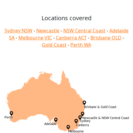
Locations covered
Sydney NSW
-
Newcastle
-
NSW Central Coast
-
Adelaide
SA
-
Melbourne VIC
-
Canberra ACT
-
Brisbane QLD
-
Gold Coast
-
Perth WA