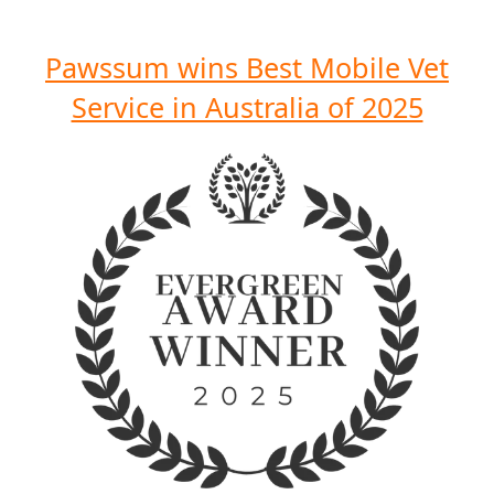
Pawssum wins Best Mobile Vet
Service in Australia of 2025