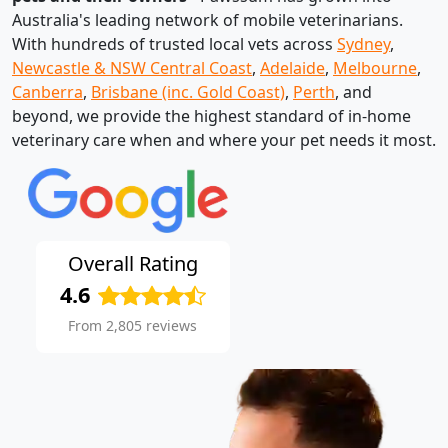
Australia's leading network of mobile veterinarians.
With hundreds of trusted local vets across
Sydney
,
Newcastle & NSW Central Coast
,
Adelaide
,
Melbourne
,
Canberra
,
Brisbane (inc. Gold Coast)
,
Perth
, and
beyond, we provide the highest standard of in-home
veterinary care when and where your pet needs it most.
Overall Rating
4.6
From 2,805 reviews