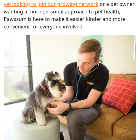
vet looking to join our growing network
or a pet owner
wanting a more personal approach to pet health,
Pawssum is here to make it easier, kinder and more
convenient for everyone involved.