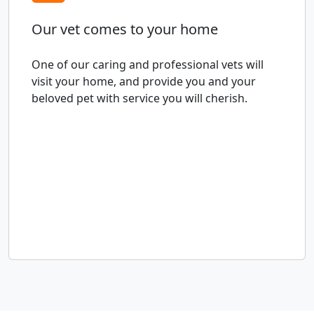
Our vet comes to your home
One of our caring and professional vets will
visit your home, and provide you and your
beloved pet with service you will cherish.