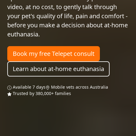
video, at no cost, to gently talk through
your pet's quality of life, pain and comfort -
before you make a decision about at-home
euthanasia.
Book my free Telepet consult
Learn about at-home euthanasia
Available 7 days
Mobile vets across Australia
Trusted by 380,000+ families