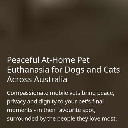
Peaceful At-Home Pet
Euthanasia for Dogs and Cats
Across Australia
Compassionate mobile vets bring peace,
privacy and dignity to your pet's final
moments - in their favourite spot,
surrounded by the people they love most.