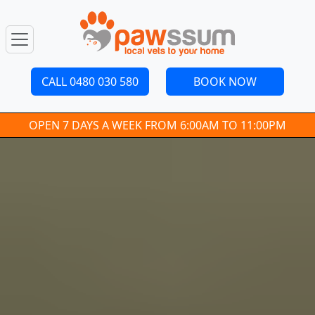
CALL 0480 030 580
BOOK NOW
OPEN 7 DAYS A WEEK FROM 6:00AM TO 11:00PM