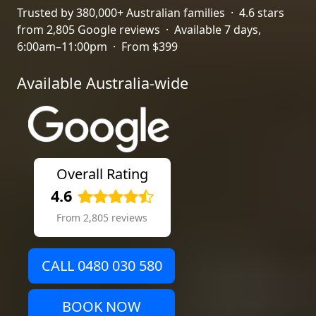
Trusted by 380,000+ Australian families · 4.6 stars
from 2,805 Google reviews · Available 7 days,
6:00am–11:00pm · From $399
Available Australia-wide
Overall Rating
4.6
From 2,805 reviews
CALL 0480 030 580
BOOK NOW