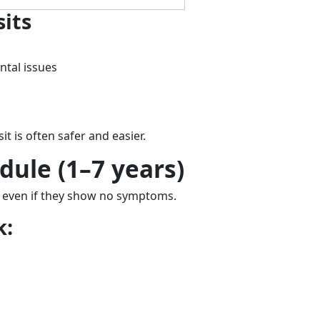
its
ntal issues
sit is often safer and easier.
dule (1–7 years)
, even if they show no symptoms.
k: