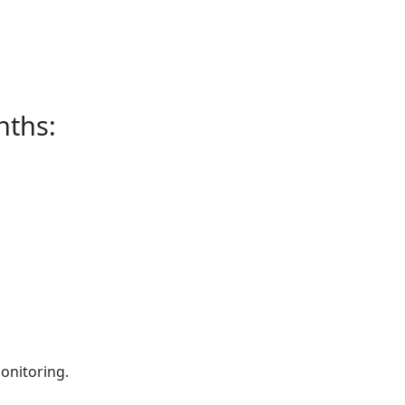
nths:
onitoring.