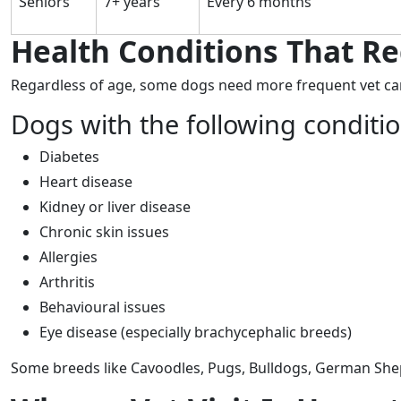
Seniors
7+ years
Every 6 months
Health Conditions That Re
Regardless of age, some dogs need more frequent vet ca
Dogs with the following conditi
Diabetes
Heart disease
Kidney or liver disease
Chronic skin issues
Allergies
Arthritis
Behavioural issues
Eye disease (especially brachycephalic breeds)
Some breeds like Cavoodles, Pugs, Bulldogs, German Shep