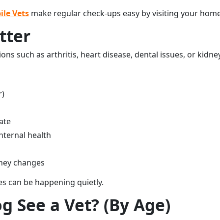
ile Vets
make regular check-ups easy by visiting your home 
tter
ions such as arthritis, heart disease, dental issues, or kidn
r)
ate
internal health
idney changes
es can be happening quietly.
 See a Vet? (By Age)