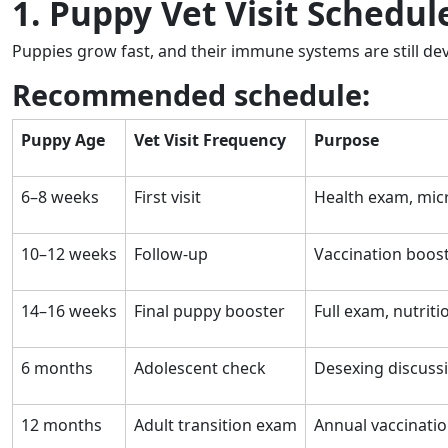
1. Puppy Vet Visit Schedu
Puppies grow fast, and their immune systems are still de
Recommended schedule:
Puppy Age
Vet Visit Frequency
Purpose
6–8 weeks
First visit
Health exam, micr
10–12 weeks
Follow-up
Vaccination boos
14–16 weeks
Final puppy booster
Full exam, nutriti
6 months
Adolescent check
Desexing discussi
12 months
Adult transition exam
Annual vaccinatio