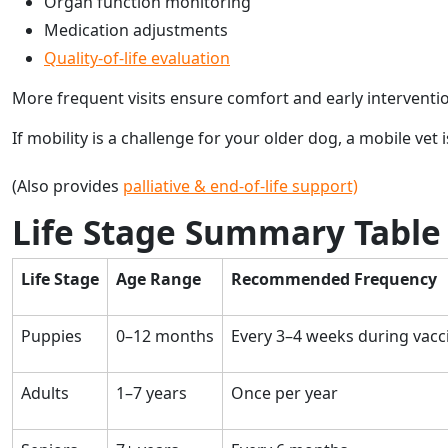
Organ function monitoring
Medication adjustments
Quality-of-life evaluation
More frequent visits ensure comfort and early interventi
If mobility is a challenge for your older dog, a mobile vet i
(Also provides
palliative & end-of-life support)
Life Stage Summary Table
Life Stage
Age Range
Recommended Frequency
Puppies
0–12 months
Every 3–4 weeks during vacc
Adults
1–7 years
Once per year