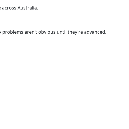
across Australia.
ey problems aren’t obvious until they’re advanced.