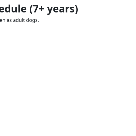
edule (7+ years)
en as adult dogs.