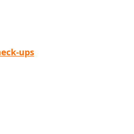
heck-ups