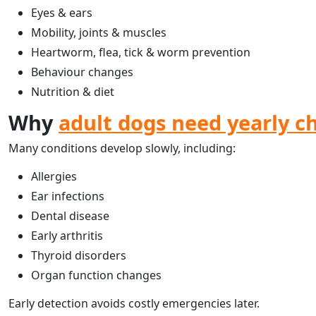
Eyes & ears
Mobility, joints & muscles
Heartworm, flea, tick & worm prevention
Behaviour changes
Nutrition & diet
Why
adult dogs need yearly c
Many conditions develop slowly, including:
Allergies
Ear infections
Dental disease
Early arthritis
Thyroid disorders
Organ function changes
Early detection avoids costly emergencies later.