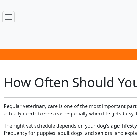
How Often Should You
Regular veterinary care is one of the most important part
actually needs to see a vet especially when life gets busy,
The right vet schedule depends on your dog’s
age
,
lifesty
frequency for puppies, adult dogs, and seniors, and expl