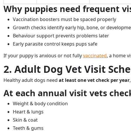
Why puppies need frequent vis
Vaccination boosters must be spaced properly
Growth checks identify early hip, bone, or developme
Behaviour support prevents problems later
Early parasite control keeps pups safe
If your puppy is anxious or not fully
vaccinated
, a home vi
2. Adult Dog Vet Visit Sche
Healthy adult dogs need
at least one vet check per year
At each annual visit vets chec
Weight & body condition
Heart & lungs
Skin & coat
Teeth & gums