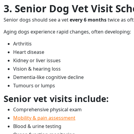
3. Senior Dog Vet Visit Sch
Senior dogs should see a vet
every 6 months
twice as oft
Aging dogs experience rapid changes, often developing:
Arthritis
Heart disease
Kidney or liver issues
Vision & hearing loss
Dementia-like cognitive decline
Tumours or lumps
Senior vet visits include:
Comprehensive physical exam
Mobility & pain assessment
Blood & urine testing