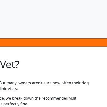
Vet?
e. But many owners aren’t sure how often their dog
nic visits.
uide, we break down the recommended visit
 perfectly fine.