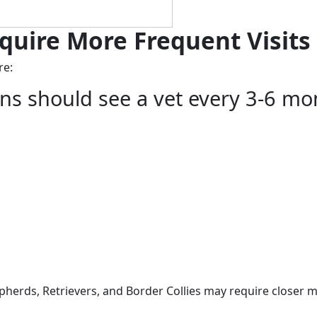
quire More Frequent Visits
re:
ons should see a vet every 3-6 mo
herds, Retrievers, and Border Collies may require closer m