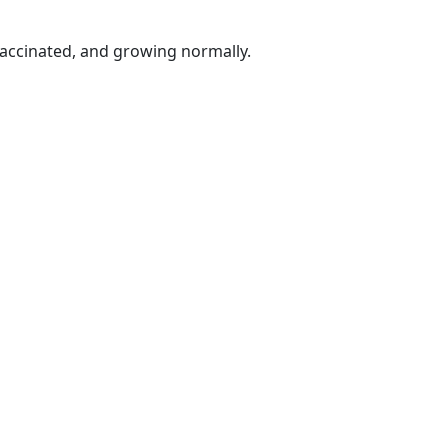
vaccinated, and growing normally.