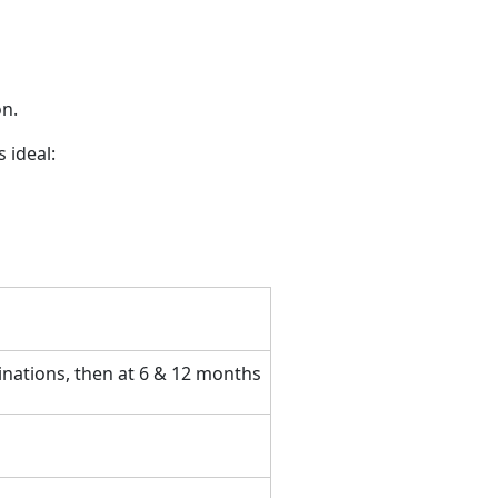
on.
s ideal:
inations, then at 6 & 12 months