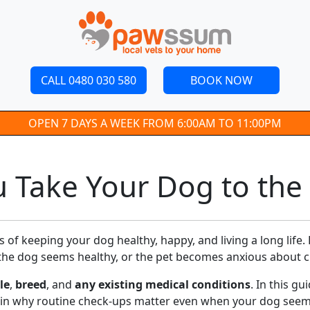
CALL 0480 030 580
BOOK NOW
OPEN 7 DAYS A WEEK FROM 6:00AM TO 11:00PM
 Take Your Dog to the 
s of keeping your dog healthy, happy, and living a long lif
 the dog seems healthy, or the pet becomes anxious about cli
le
,
breed
, and
any existing medical conditions
. In this g
ain why routine check-ups matter even when your dog seems