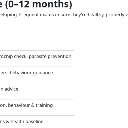
le (0–12 months)
veloping. Frequent exams ensure they’re healthy, properly 
ochip check, parasite prevention
ters, behaviour guidance
on advice
on, behaviour & training
ns & health baseline