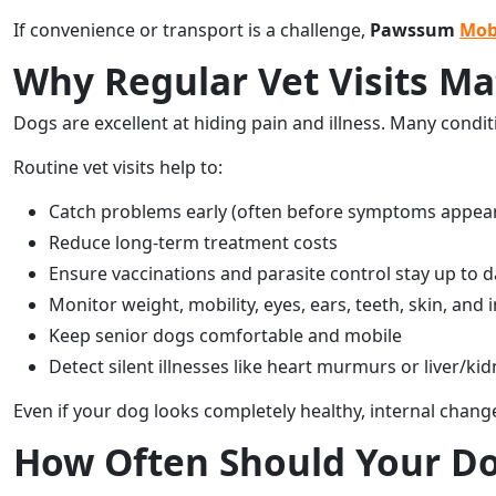
If convenience or transport is a challenge,
Pawssum
Mob
Why Regular Vet Visits Ma
Dogs are excellent at hiding pain and illness. Many condit
Routine vet visits help to:
Catch problems early (often before symptoms appea
Reduce long-term treatment costs
Ensure vaccinations and parasite control stay up to d
Monitor weight, mobility, eyes, ears, teeth, skin, and 
Keep senior dogs comfortable and mobile
Detect silent illnesses like heart murmurs or liver/k
Even if your dog looks completely healthy, internal chang
How Often Should Your Dog