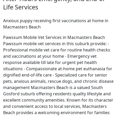
Life Services
Anxious puppy receiving first vaccinations at home in
Macmasters Beach
Pawssum Mobile Vet Services in Macmasters Beach
Pawssum mobile vet services in this suburb provide: -
Professional mobile vet care for routine health checks
and vaccinations at your home - Emergency vet
response available till late for urgent pet health
situations - Compassionate at-home pet euthanasia for
dignified end-of-life care - Specialized care for senior
pets, anxious animals, rescue dogs, and chronic disease
management Macmasters Beach is a valued South
Gosford suburb offering residents quality lifestyle and
excellent community amenities. Known for its character
and convenient access to local services, Macmasters
Beach provides a welcoming environment for families