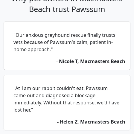
Beach trust Pawssum
"Our anxious greyhound rescue finally trusts
vets because of Pawssum's calm, patient in-
home approach."
- Nicole T, Macmasters Beach
"At 1am our rabbit couldn't eat. Pawssum
came out and diagnosed a blockage
immediately. Without that response, we'd have
lost her."
- Helen Z, Macmasters Beach