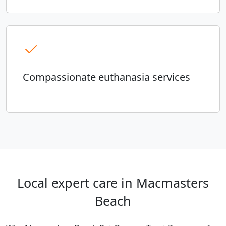
Compassionate euthanasia services
Local expert care in Macmasters
Beach