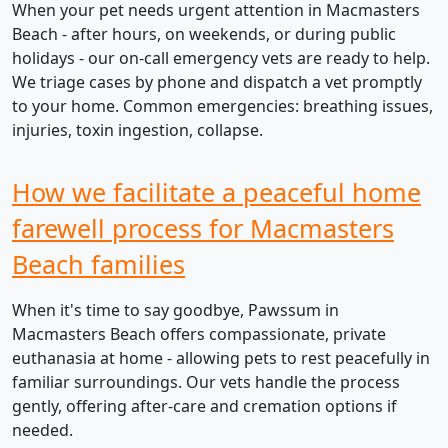
When your pet needs urgent attention in Macmasters
Beach - after hours, on weekends, or during public
holidays - our on-call emergency vets are ready to help.
We triage cases by phone and dispatch a vet promptly
to your home. Common emergencies: breathing issues,
injuries, toxin ingestion, collapse.
How we facilitate a peaceful home
farewell process for Macmasters
Beach families
When it's time to say goodbye, Pawssum in
Macmasters Beach offers compassionate, private
euthanasia at home - allowing pets to rest peacefully in
familiar surroundings. Our vets handle the process
gently, offering after-care and cremation options if
needed.