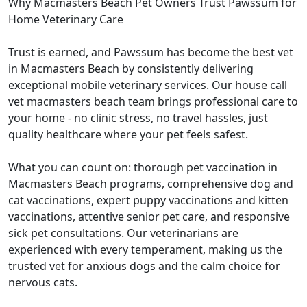
Why Macmasters Beach Pet Owners Trust Pawssum for
Home Veterinary Care
Trust is earned, and Pawssum has become the best vet
in Macmasters Beach by consistently delivering
exceptional mobile veterinary services. Our house call
vet macmasters beach team brings professional care to
your home - no clinic stress, no travel hassles, just
quality healthcare where your pet feels safest.
What you can count on: thorough pet vaccination in
Macmasters Beach programs, comprehensive dog and
cat vaccinations, expert puppy vaccinations and kitten
vaccinations, attentive senior pet care, and responsive
sick pet consultations. Our veterinarians are
experienced with every temperament, making us the
trusted vet for anxious dogs and the calm choice for
nervous cats.