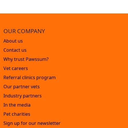
OUR COMPANY
About us
Contact us
Why trust Pawssum?
Vet careers
Referral clinics program
Our partner vets
Industry partners
In the media
Pet charities
Sign up for our newsletter