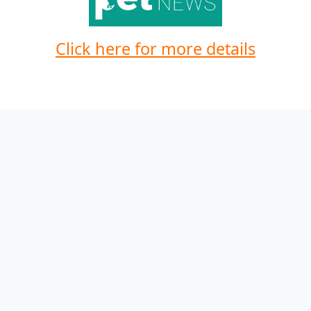
Click here for more details