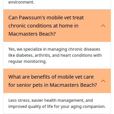
environment.
Can Pawssum's mobile vet treat
chronic conditions at home in
Macmasters Beach?
Yes, we specialize in managing chronic diseases
like diabetes, arthritis, and heart conditions with
regular monitoring.
What are benefits of mobile vet care
for senior pets in Macmasters Beach?
Less stress, easier health management, and
improved quality of life for your aging companion.