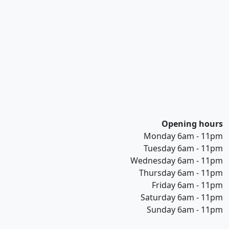
Opening hours
Monday 6am - 11pm
Tuesday 6am - 11pm
Wednesday 6am - 11pm
Thursday 6am - 11pm
Friday 6am - 11pm
Saturday 6am - 11pm
Sunday 6am - 11pm