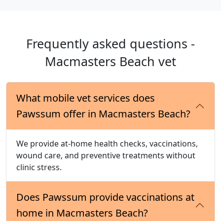
Frequently asked questions -
Macmasters Beach vet
What mobile vet services does
Pawssum offer in Macmasters Beach?
We provide at-home health checks, vaccinations,
wound care, and preventive treatments without
clinic stress.
Does Pawssum provide vaccinations at
home in Macmasters Beach?