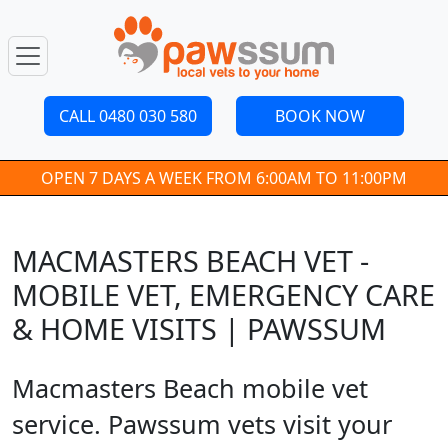
CALL 0480 030 580
BOOK NOW
OPEN 7 DAYS A WEEK FROM 6:00AM TO 11:00PM
MACMASTERS BEACH VET -
MOBILE VET, EMERGENCY CARE
& HOME VISITS | PAWSSUM
Macmasters Beach mobile vet
service. Pawssum vets visit your