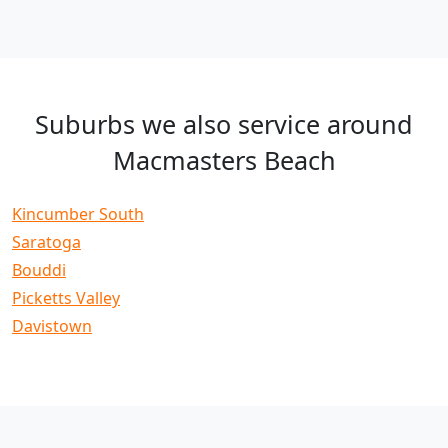
Suburbs we also service around
Macmasters Beach
Kincumber South
Saratoga
Bouddi
Picketts Valley
Davistown