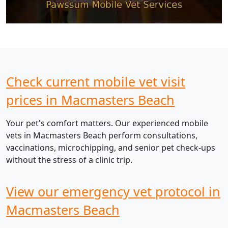
Check current mobile vet visit
prices in Macmasters Beach
Your pet's comfort matters. Our experienced mobile
vets in Macmasters Beach perform consultations,
vaccinations, microchipping, and senior pet check-ups
without the stress of a clinic trip.
View our emergency vet protocol in
Macmasters Beach