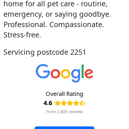
home for all pet care - routine,
emergency, or saying goodbye.
Professional. Compassionate.
Stress-free.
Servicing postcode 2251
Overall Rating
4.6
From 2,805 reviews