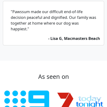
"Pawssum made our difficult end-of-life
decision peaceful and dignified. Our family was
together at home where our dog was
happiest."
- Lisa G, Macmasters Beach
As seen on