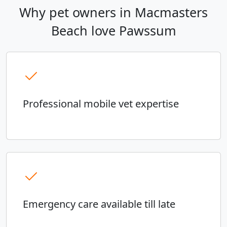
Why pet owners in Macmasters
Beach love Pawssum
Professional mobile vet expertise
Emergency care available till late