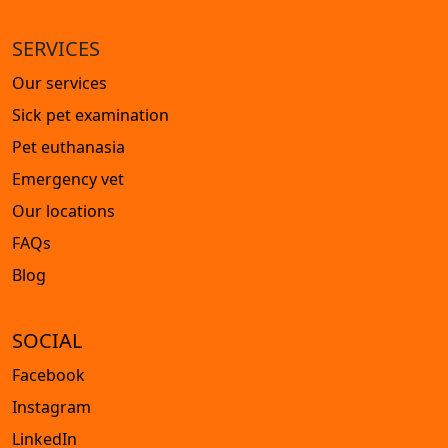
SERVICES
Our services
Sick pet examination
Pet euthanasia
Emergency vet
Our locations
FAQs
Blog
SOCIAL
Facebook
Instagram
LinkedIn