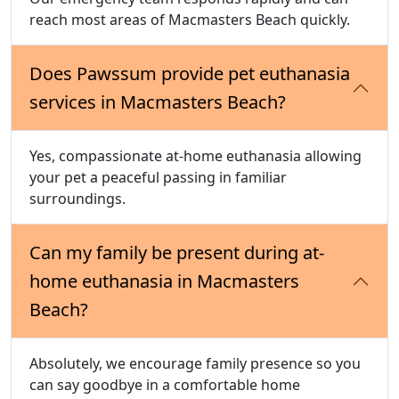
reach most areas of Macmasters Beach quickly.
Does Pawssum provide pet euthanasia
services in Macmasters Beach?
Yes, compassionate at-home euthanasia allowing
your pet a peaceful passing in familiar
surroundings.
Can my family be present during at-
home euthanasia in Macmasters
Beach?
Absolutely, we encourage family presence so you
can say goodbye in a comfortable home