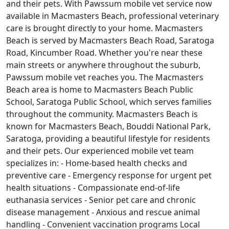
and their pets. With Pawssum mobile vet service now
available in Macmasters Beach, professional veterinary
care is brought directly to your home. Macmasters
Beach is served by Macmasters Beach Road, Saratoga
Road, Kincumber Road. Whether you're near these
main streets or anywhere throughout the suburb,
Pawssum mobile vet reaches you. The Macmasters
Beach area is home to Macmasters Beach Public
School, Saratoga Public School, which serves families
throughout the community. Macmasters Beach is
known for Macmasters Beach, Bouddi National Park,
Saratoga, providing a beautiful lifestyle for residents
and their pets. Our experienced mobile vet team
specializes in: - Home-based health checks and
preventive care - Emergency response for urgent pet
health situations - Compassionate end-of-life
euthanasia services - Senior pet care and chronic
disease management - Anxious and rescue animal
handling - Convenient vaccination programs Local