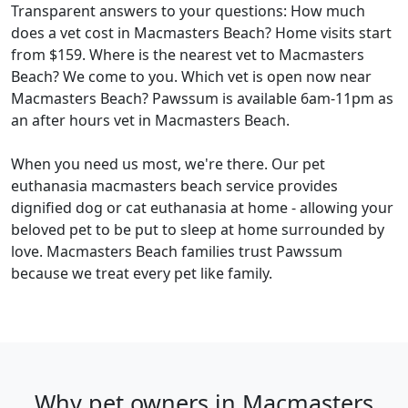
Transparent answers to your questions: How much
does a vet cost in Macmasters Beach? Home visits start
from $159. Where is the nearest vet to Macmasters
Beach? We come to you. Which vet is open now near
Macmasters Beach? Pawssum is available 6am-11pm as
an after hours vet in Macmasters Beach.
When you need us most, we're there. Our pet
euthanasia macmasters beach service provides
dignified dog or cat euthanasia at home - allowing your
beloved pet to be put to sleep at home surrounded by
love. Macmasters Beach families trust Pawssum
because we treat every pet like family.
Why pet owners in Macmasters