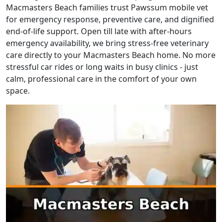
Macmasters Beach families trust Pawssum mobile vet
for emergency response, preventive care, and dignified
end-of-life support. Open till late with after-hours
emergency availability, we bring stress-free veterinary
care directly to your Macmasters Beach home. No more
stressful car rides or long waits in busy clinics - just
calm, professional care in the comfort of your own
space.