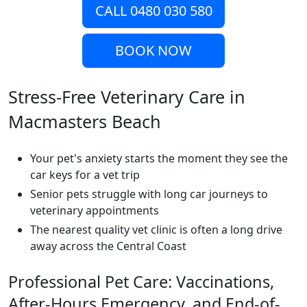
CALL 0480 030 580
BOOK NOW
Stress-Free Veterinary Care in
Macmasters Beach
Your pet's anxiety starts the moment they see the
car keys for a vet trip
Senior pets struggle with long car journeys to
veterinary appointments
The nearest quality vet clinic is often a long drive
away across the Central Coast
Professional Pet Care: Vaccinations,
After-Hours Emergency, and End-of-