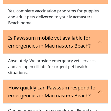
Yes, complete vaccination programs for puppies
and adult pets delivered to your Macmasters
Beach home.
Is Pawssum mobile vet available for
emergencies in Macmasters Beach?
Absolutely. We provide emergency vet services
and are open till late for urgent pet health
situations.
How quickly can Pawssum respond to
emergencies in Macmasters Beach?
Our emergency team responds rapidly and can