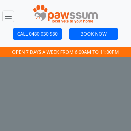
CALL 0480 030 580
BOOK NOW
OPEN 7 DAYS A WEEK FROM 6:00AM TO 11:00PM