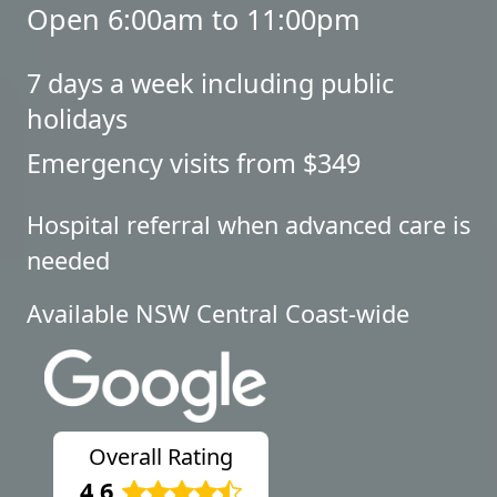
Open 6:00am to 11:00pm
7 days a week including public
holidays
Emergency visits from $349
Hospital referral when advanced care is
needed
Available NSW Central Coast-wide
Overall Rating
4.6