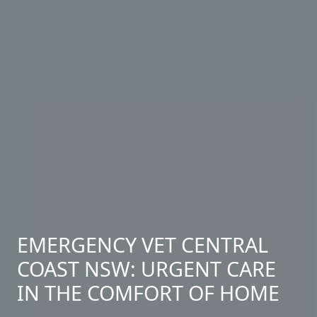
EMERGENCY VET CENTRAL
COAST NSW: URGENT CARE
IN THE COMFORT OF HOME