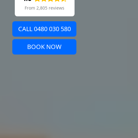
From 2,805 reviews
CALL 0480 030 580
BOOK NOW