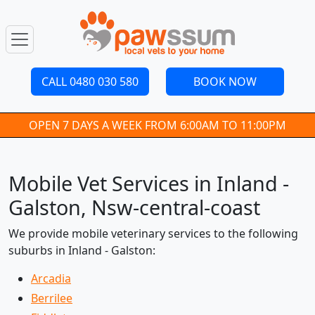
CALL 0480 030 580
BOOK NOW
OPEN 7 DAYS A WEEK FROM 6:00AM TO 11:00PM
Mobile Vet Services in Inland -
Galston, Nsw-central-coast
We provide mobile veterinary services to the following
suburbs in Inland - Galston:
Arcadia
Berrilee