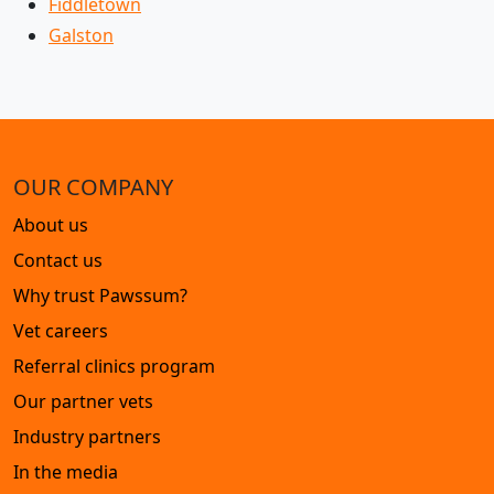
Fiddletown
Galston
OUR COMPANY
About us
Contact us
Why trust Pawssum?
Vet careers
Referral clinics program
Our partner vets
Industry partners
In the media