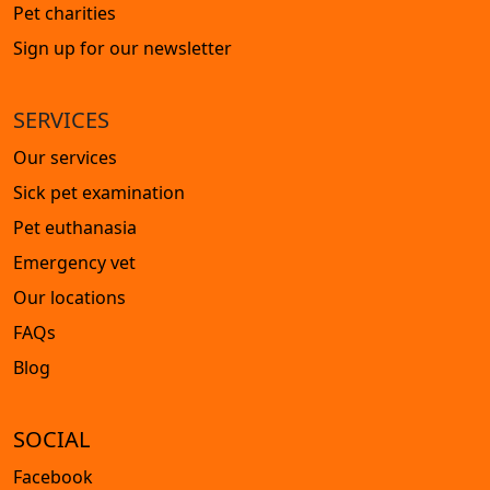
Pet charities
Sign up for our newsletter
SERVICES
Our services
Sick pet examination
Pet euthanasia
Emergency vet
Our locations
FAQs
Blog
SOCIAL
Facebook