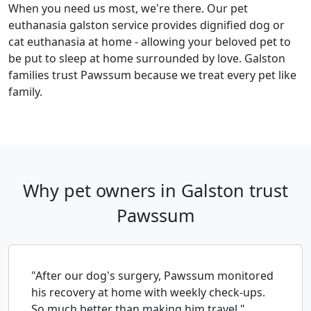
When you need us most, we're there. Our pet
euthanasia galston service provides dignified dog or
cat euthanasia at home - allowing your beloved pet to
be put to sleep at home surrounded by love. Galston
families trust Pawssum because we treat every pet like
family.
Why pet owners in Galston trust
Pawssum
"After our dog's surgery, Pawssum monitored
his recovery at home with weekly check-ups.
So much better than making him travel."