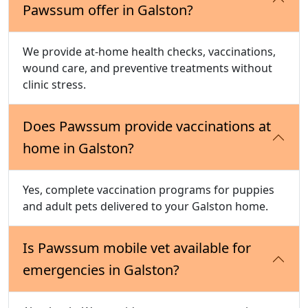
Pawssum offer in Galston?
We provide at-home health checks, vaccinations,
wound care, and preventive treatments without
clinic stress.
Does Pawssum provide vaccinations at
home in Galston?
Yes, complete vaccination programs for puppies
and adult pets delivered to your Galston home.
Is Pawssum mobile vet available for
emergencies in Galston?