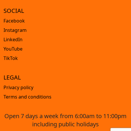
SOCIAL
Facebook
Instagram
LinkedIn
YouTube
TikTok
LEGAL
Privacy policy
Terms and conditions
Open 7 days a week from 6:00am to 11:00pm
including public holidays