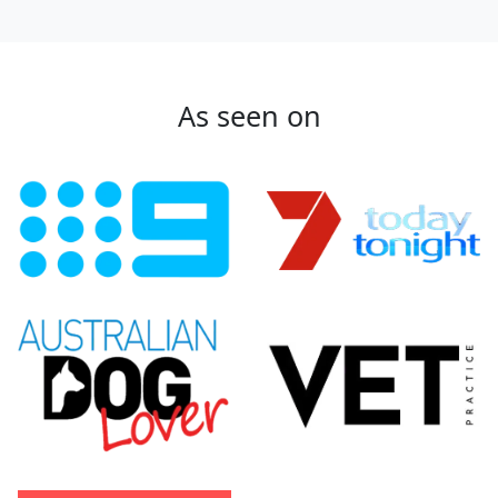
As seen on