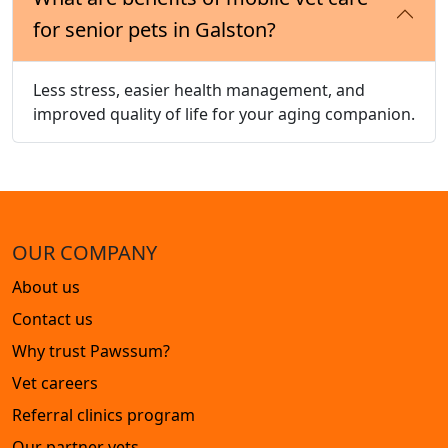
for senior pets in Galston?
Less stress, easier health management, and
improved quality of life for your aging companion.
OUR COMPANY
About us
Contact us
Why trust Pawssum?
Vet careers
Referral clinics program
Our partner vets