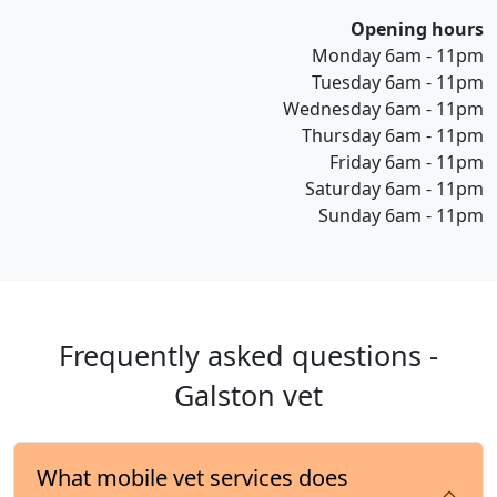
Opening hours
Monday 6am - 11pm
Tuesday 6am - 11pm
Wednesday 6am - 11pm
Thursday 6am - 11pm
Friday 6am - 11pm
Saturday 6am - 11pm
Sunday 6am - 11pm
Frequently asked questions -
Galston vet
What mobile vet services does