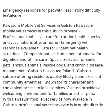
Emergency response for pet with respiratory difficulty
in Galston
Pawssum Mobile Vet Services in Galston Pawssum
mobile vet services in this suburb provide: -
Professional mobile vet care for routine health checks
and vaccinations at your home - Emergency vet
response available till late for urgent pet health
situations - Compassionate at-home pet euthanasia for
dignified end-of-life care - Specialized care for senior
pets, anxious animals, rescue dogs, and chronic disease
management Galston is a valued Inland - Galston
suburb offering residents quality lifestyle and excellent
community amenities. Known for its character and
convenient access to local services, Galston provides a
welcoming environment for families and their pets.
With Pawssum mobile vet service now available in
Galston, professional veterinary care is brought directly