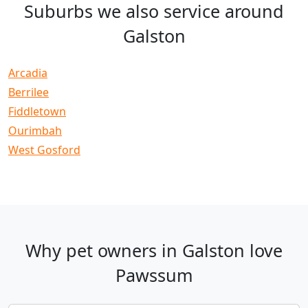
Suburbs we also service around
Galston
Arcadia
Berrilee
Fiddletown
Ourimbah
West Gosford
Why pet owners in Galston love
Pawssum