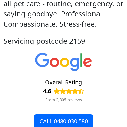
all pet care - routine, emergency, or
saying goodbye. Professional.
Compassionate. Stress-free.
Servicing postcode 2159
Overall Rating
4.6
From 2,805 reviews
CALL 0480 030 580