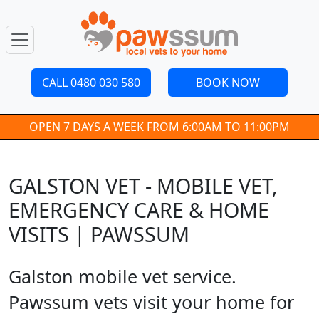
CALL 0480 030 580
BOOK NOW
OPEN 7 DAYS A WEEK FROM 6:00AM TO 11:00PM
GALSTON VET - MOBILE VET,
EMERGENCY CARE & HOME
VISITS | PAWSSUM
Galston mobile vet service.
Pawssum vets visit your home for