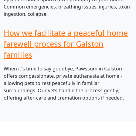
Common emergencies: breathing issues, injuries, toxin
ingestion, collapse.
How we facilitate a peaceful home
farewell process for Galston
families
When it's time to say goodbye, Pawssum in Galston
offers compassionate, private euthanasia at home -
allowing pets to rest peacefully in familiar
surroundings. Our vets handle the process gently,
offering after-care and cremation options if needed.