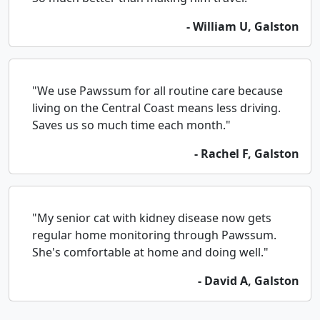
- William U, Galston
"We use Pawssum for all routine care because
living on the Central Coast means less driving.
Saves us so much time each month."
- Rachel F, Galston
"My senior cat with kidney disease now gets
regular home monitoring through Pawssum.
She's comfortable at home and doing well."
- David A, Galston