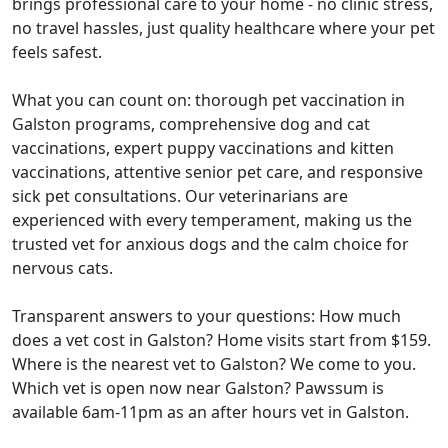
brings professional care to your home - no clinic stress,
no travel hassles, just quality healthcare where your pet
feels safest.
What you can count on: thorough pet vaccination in
Galston programs, comprehensive dog and cat
vaccinations, expert puppy vaccinations and kitten
vaccinations, attentive senior pet care, and responsive
sick pet consultations. Our veterinarians are
experienced with every temperament, making us the
trusted vet for anxious dogs and the calm choice for
nervous cats.
Transparent answers to your questions: How much
does a vet cost in Galston? Home visits start from $159.
Where is the nearest vet to Galston? We come to you.
Which vet is open now near Galston? Pawssum is
available 6am-11pm as an after hours vet in Galston.