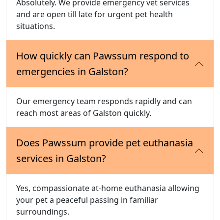
Absolutely. We provide emergency vet services
and are open till late for urgent pet health
situations.
How quickly can Pawssum respond to
emergencies in Galston?
Our emergency team responds rapidly and can
reach most areas of Galston quickly.
Does Pawssum provide pet euthanasia
services in Galston?
Yes, compassionate at-home euthanasia allowing
your pet a peaceful passing in familiar
surroundings.