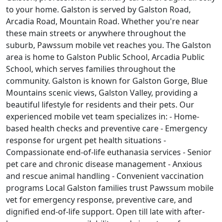
to your home. Galston is served by Galston Road,
Arcadia Road, Mountain Road. Whether you're near
these main streets or anywhere throughout the
suburb, Pawssum mobile vet reaches you. The Galston
area is home to Galston Public School, Arcadia Public
School, which serves families throughout the
community. Galston is known for Galston Gorge, Blue
Mountains scenic views, Galston Valley, providing a
beautiful lifestyle for residents and their pets. Our
experienced mobile vet team specializes in: - Home-
based health checks and preventive care - Emergency
response for urgent pet health situations -
Compassionate end-of-life euthanasia services - Senior
pet care and chronic disease management - Anxious
and rescue animal handling - Convenient vaccination
programs Local Galston families trust Pawssum mobile
vet for emergency response, preventive care, and
dignified end-of-life support. Open till late with after-