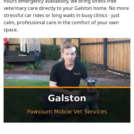
hours emergency availability, we bring stress-free
veterinary care directly to your Galston home. No more
stressful car rides or long waits in busy clinics - just
calm, professional care in the comfort of your own
space.