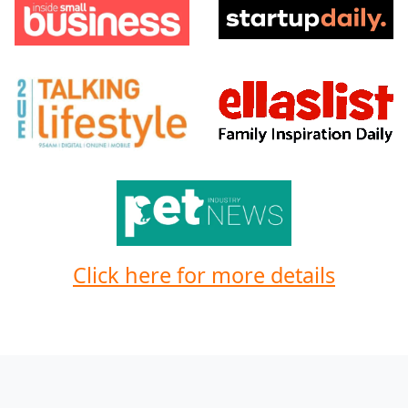
Click here for more details