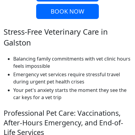
BOOK NOW
Stress-Free Veterinary Care in
Galston
Balancing family commitments with vet clinic hours
feels impossible
Emergency vet services require stressful travel
during urgent pet health crises
Your pet's anxiety starts the moment they see the
car keys for a vet trip
Professional Pet Care: Vaccinations,
After-Hours Emergency, and End-of-
Life Services