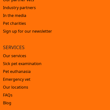
Industry partners
In the media
Pet charities
Sign up for our newsletter
SERVICES
Our services
Sick pet examination
Pet euthanasia
Emergency vet
Our locations
FAQs
Blog