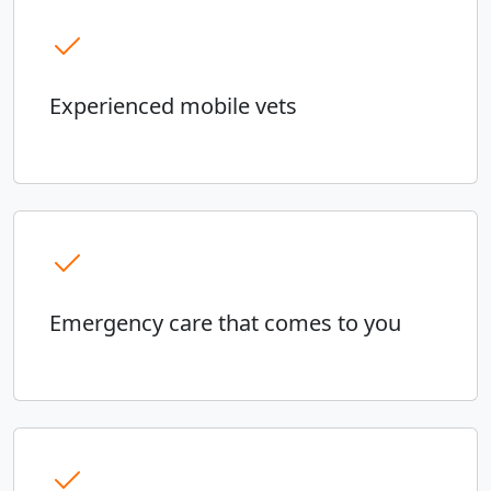
Experienced mobile vets
Emergency care that comes to you