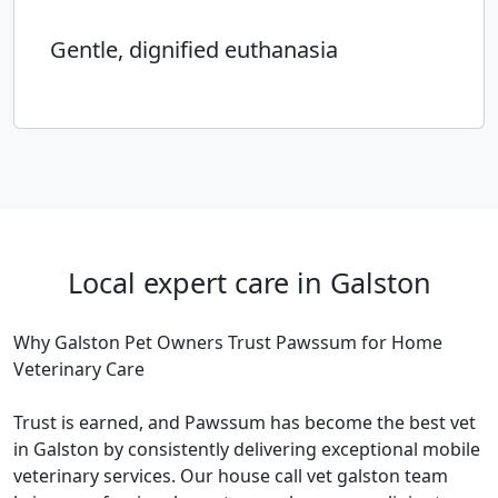
Gentle, dignified euthanasia
Local expert care in Galston
Why Galston Pet Owners Trust Pawssum for Home
Veterinary Care
Trust is earned, and Pawssum has become the best vet
in Galston by consistently delivering exceptional mobile
veterinary services. Our house call vet galston team