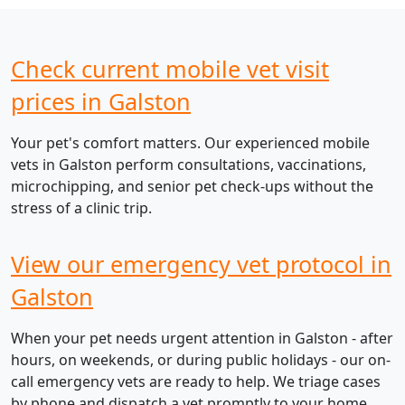
Check current mobile vet visit
prices in Galston
Your pet's comfort matters. Our experienced mobile
vets in Galston perform consultations, vaccinations,
microchipping, and senior pet check-ups without the
stress of a clinic trip.
View our emergency vet protocol in
Galston
When your pet needs urgent attention in Galston - after
hours, on weekends, or during public holidays - our on-
call emergency vets are ready to help. We triage cases
by phone and dispatch a vet promptly to your home.