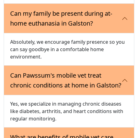
Can my family be present during at-
home euthanasia in Galston?
Absolutely, we encourage family presence so you
can say goodbye in a comfortable home
environment.
Can Pawssum's mobile vet treat
chronic conditions at home in Galston?
Yes, we specialize in managing chronic diseases
like diabetes, arthritis, and heart conditions with
regular monitoring.
What are benefits of mobile vet care