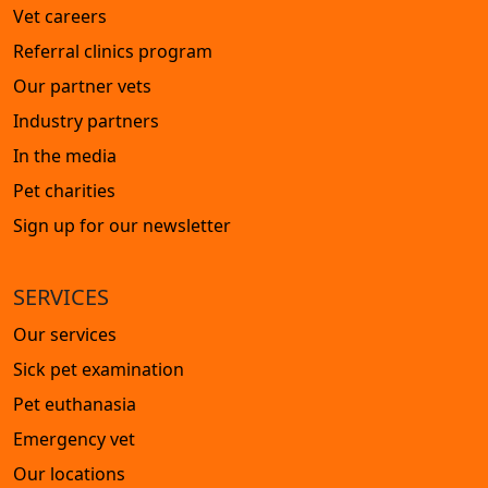
Vet careers
Referral clinics program
Our partner vets
Industry partners
In the media
Pet charities
Sign up for our newsletter
SERVICES
Our services
Sick pet examination
Pet euthanasia
Emergency vet
Our locations