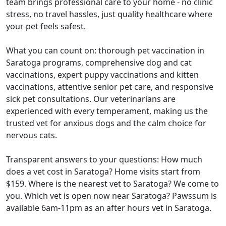
team brings professional care to your home - no clinic
stress, no travel hassles, just quality healthcare where
your pet feels safest.
What you can count on: thorough pet vaccination in
Saratoga programs, comprehensive dog and cat
vaccinations, expert puppy vaccinations and kitten
vaccinations, attentive senior pet care, and responsive
sick pet consultations. Our veterinarians are
experienced with every temperament, making us the
trusted vet for anxious dogs and the calm choice for
nervous cats.
Transparent answers to your questions: How much
does a vet cost in Saratoga? Home visits start from
$159. Where is the nearest vet to Saratoga? We come to
you. Which vet is open now near Saratoga? Pawssum is
available 6am-11pm as an after hours vet in Saratoga.