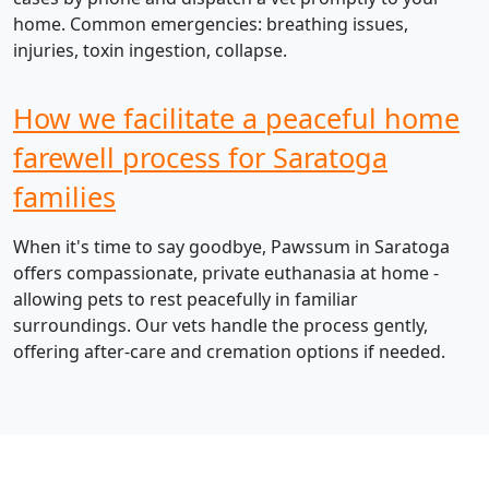
home. Common emergencies: breathing issues,
injuries, toxin ingestion, collapse.
How we facilitate a peaceful home
farewell process for Saratoga
families
When it's time to say goodbye, Pawssum in Saratoga
offers compassionate, private euthanasia at home -
allowing pets to rest peacefully in familiar
surroundings. Our vets handle the process gently,
offering after-care and cremation options if needed.