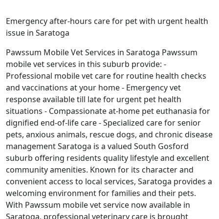
Emergency after-hours care for pet with urgent health
issue in Saratoga
Pawssum Mobile Vet Services in Saratoga Pawssum
mobile vet services in this suburb provide: -
Professional mobile vet care for routine health checks
and vaccinations at your home - Emergency vet
response available till late for urgent pet health
situations - Compassionate at-home pet euthanasia for
dignified end-of-life care - Specialized care for senior
pets, anxious animals, rescue dogs, and chronic disease
management Saratoga is a valued South Gosford
suburb offering residents quality lifestyle and excellent
community amenities. Known for its character and
convenient access to local services, Saratoga provides a
welcoming environment for families and their pets.
With Pawssum mobile vet service now available in
Saratoga, professional veterinary care is brought