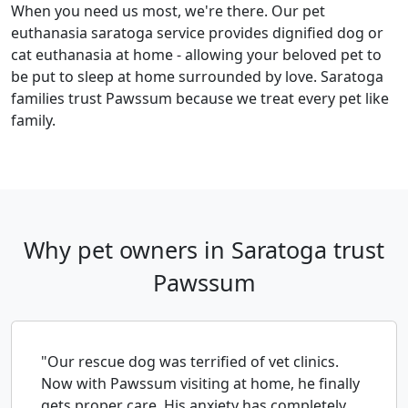
When you need us most, we're there. Our pet
euthanasia saratoga service provides dignified dog or
cat euthanasia at home - allowing your beloved pet to
be put to sleep at home surrounded by love. Saratoga
families trust Pawssum because we treat every pet like
family.
Why pet owners in Saratoga trust
Pawssum
"Our rescue dog was terrified of vet clinics.
Now with Pawssum visiting at home, he finally
gets proper care. His anxiety has completely