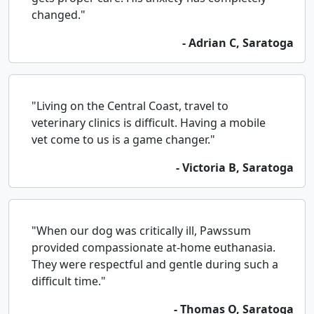
changed."
- Adrian C, Saratoga
"Living on the Central Coast, travel to
veterinary clinics is difficult. Having a mobile
vet come to us is a game changer."
- Victoria B, Saratoga
"When our dog was critically ill, Pawssum
provided compassionate at-home euthanasia.
They were respectful and gentle during such a
difficult time."
- Thomas O, Saratoga