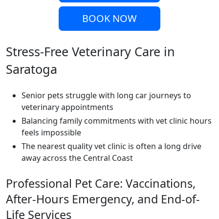
BOOK NOW
Stress-Free Veterinary Care in
Saratoga
Senior pets struggle with long car journeys to
veterinary appointments
Balancing family commitments with vet clinic hours
feels impossible
The nearest quality vet clinic is often a long drive
away across the Central Coast
Professional Pet Care: Vaccinations,
After-Hours Emergency, and End-of-
Life Services