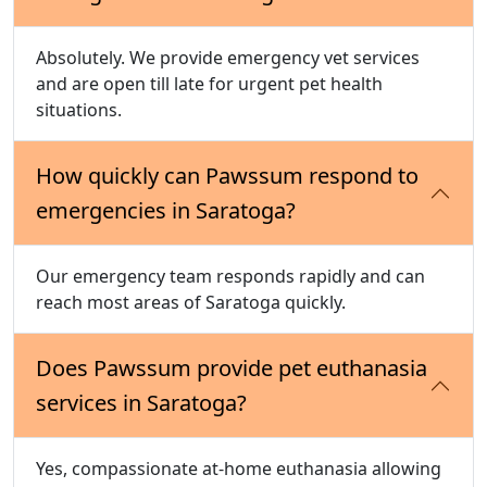
Absolutely. We provide emergency vet services
and are open till late for urgent pet health
situations.
How quickly can Pawssum respond to
emergencies in Saratoga?
Our emergency team responds rapidly and can
reach most areas of Saratoga quickly.
Does Pawssum provide pet euthanasia
services in Saratoga?
Yes, compassionate at-home euthanasia allowing