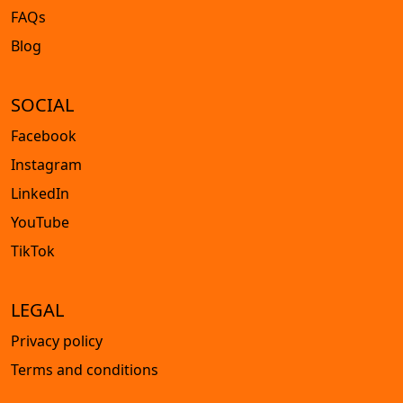
FAQs
Blog
SOCIAL
Facebook
Instagram
LinkedIn
YouTube
TikTok
LEGAL
Privacy policy
Terms and conditions