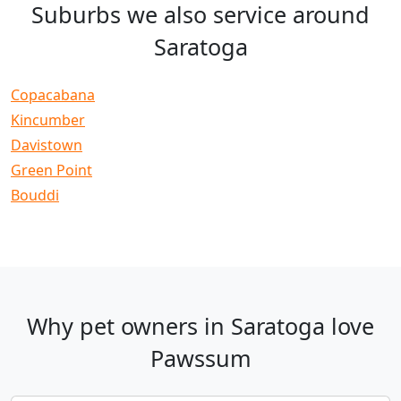
Suburbs we also service around
Saratoga
Copacabana
Kincumber
Davistown
Green Point
Bouddi
Why pet owners in Saratoga love
Pawssum