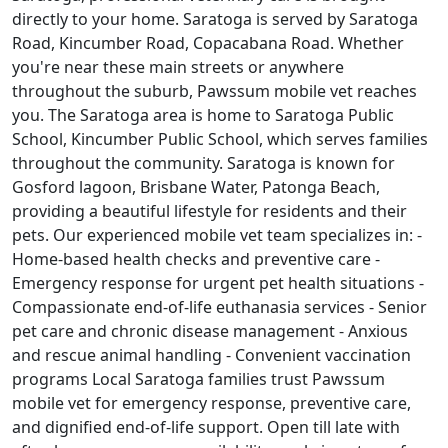
directly to your home. Saratoga is served by Saratoga
Road, Kincumber Road, Copacabana Road. Whether
you're near these main streets or anywhere
throughout the suburb, Pawssum mobile vet reaches
you. The Saratoga area is home to Saratoga Public
School, Kincumber Public School, which serves families
throughout the community. Saratoga is known for
Gosford lagoon, Brisbane Water, Patonga Beach,
providing a beautiful lifestyle for residents and their
pets. Our experienced mobile vet team specializes in: -
Home-based health checks and preventive care -
Emergency response for urgent pet health situations -
Compassionate end-of-life euthanasia services - Senior
pet care and chronic disease management - Anxious
and rescue animal handling - Convenient vaccination
programs Local Saratoga families trust Pawssum
mobile vet for emergency response, preventive care,
and dignified end-of-life support. Open till late with