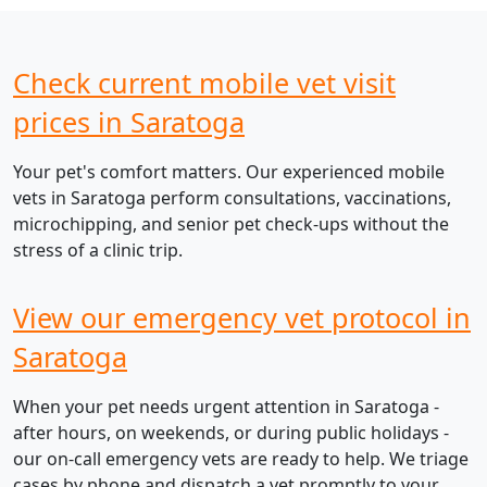
Check current mobile vet visit
prices in Saratoga
Your pet's comfort matters. Our experienced mobile
vets in Saratoga perform consultations, vaccinations,
microchipping, and senior pet check-ups without the
stress of a clinic trip.
View our emergency vet protocol in
Saratoga
When your pet needs urgent attention in Saratoga -
after hours, on weekends, or during public holidays -
our on-call emergency vets are ready to help. We triage
cases by phone and dispatch a vet promptly to your