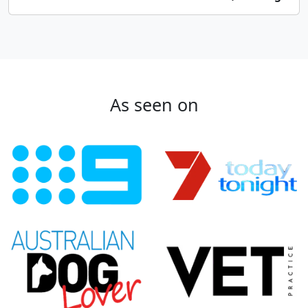
As seen on