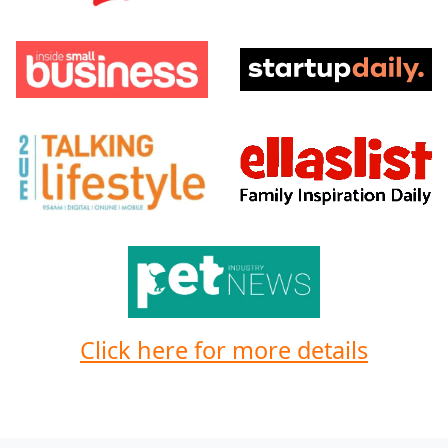
Click here for more details