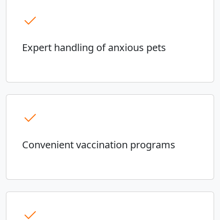
Expert handling of anxious pets
Convenient vaccination programs