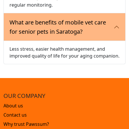
regular monitoring.
What are benefits of mobile vet care
for senior pets in Saratoga?
Less stress, easier health management, and
improved quality of life for your aging companion.
OUR COMPANY
About us
Contact us
Why trust Pawssum?