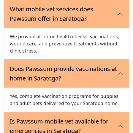
What mobile vet services does
Pawssum offer in Saratoga?
We provide at-home health checks, vaccinations,
wound care, and preventive treatments without
clinic stress.
Does Pawssum provide vaccinations at
home in Saratoga?
Yes, complete vaccination programs for puppies
and adult pets delivered to your Saratoga home.
Is Pawssum mobile vet available for
emergencies in Saratoga?