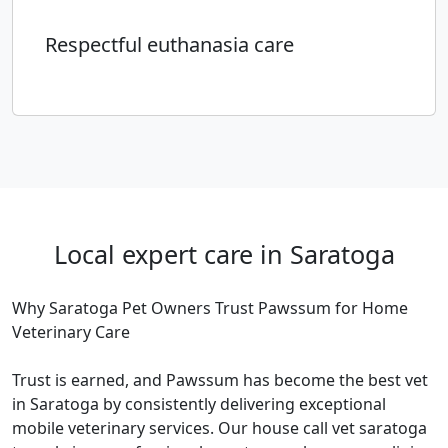
Respectful euthanasia care
Local expert care in Saratoga
Why Saratoga Pet Owners Trust Pawssum for Home
Veterinary Care
Trust is earned, and Pawssum has become the best vet
in Saratoga by consistently delivering exceptional
mobile veterinary services. Our house call vet saratoga