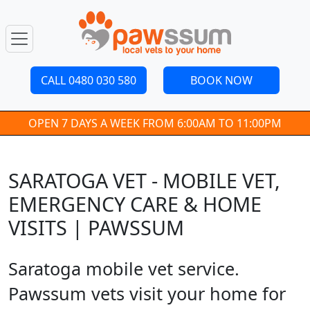
CALL 0480 030 580
BOOK NOW
OPEN 7 DAYS A WEEK FROM 6:00AM TO 11:00PM
SARATOGA VET - MOBILE VET,
EMERGENCY CARE & HOME
VISITS | PAWSSUM
Saratoga mobile vet service.
Pawssum vets visit your home for