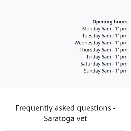
Opening hours
Monday 6am - 11pm
Tuesday 6am - 11pm
Wednesday 6am - 11pm
Thursday 6am - 11pm
Friday 6am - 11pm
Saturday 6am - 11pm
Sunday 6am - 11pm
Frequently asked questions -
Saratoga vet