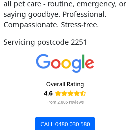
all pet care - routine, emergency, or
saying goodbye. Professional.
Compassionate. Stress-free.
Servicing postcode 2251
Overall Rating
4.6
From 2,805 reviews
CALL 0480 030 580