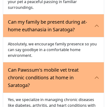
your pet a peaceful passing in familiar
surroundings.
Can my family be present during at-
home euthanasia in Saratoga?
Absolutely, we encourage family presence so you
can say goodbye in a comfortable home
environment.
Can Pawssum's mobile vet treat
chronic conditions at home in
Saratoga?
Yes, we specialize in managing chronic diseases
like diabetes, arthritis, and heart conditions with