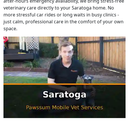
after-hours emergency availability, we bring stress-free
veterinary care directly to your Saratoga home. No
more stressful car rides or long waits in busy clinics -
just calm, professional care in the comfort of your own
space.