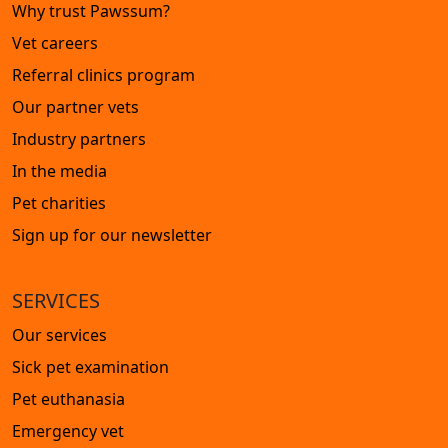
Why trust Pawssum?
Vet careers
Referral clinics program
Our partner vets
Industry partners
In the media
Pet charities
Sign up for our newsletter
SERVICES
Our services
Sick pet examination
Pet euthanasia
Emergency vet