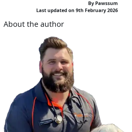
By Pawssum
Last updated on 9th February 2026
About the author