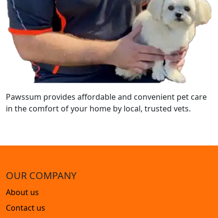
Pawssum provides affordable and convenient pet care
in the comfort of your home by local, trusted vets.
OUR COMPANY
About us
Contact us