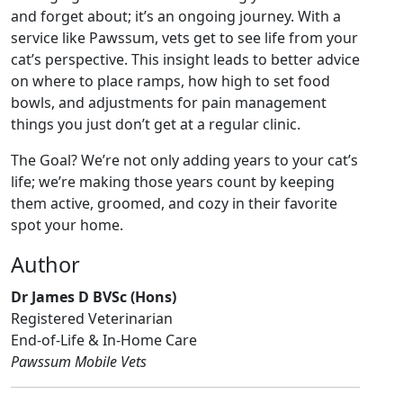
and forget about; it’s an ongoing journey. With a
service like Pawssum, vets get to see life from your
cat’s perspective. This insight leads to better advice
on where to place ramps, how high to set food
bowls, and adjustments for pain management
things you just don’t get at a regular clinic.
The Goal? We’re not only adding years to your cat’s
life; we’re making those years count by keeping
them active, groomed, and cozy in their favorite
spot your home.
Author
Dr James D BVSc (Hons)
Registered Veterinarian
End-of-Life & In-Home Care
Pawssum Mobile Vets