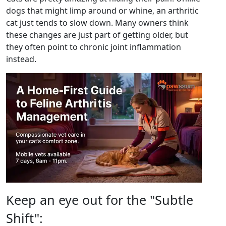
dogs that might limp around or whine, an arthritic
cat just tends to slow down. Many owners think
these changes are just part of getting older, but
they often point to chronic joint inflammation
instead.
Keep an eye out for the "Subtle
Shift":