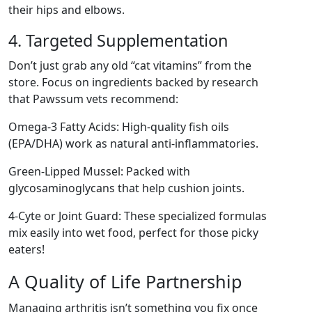
their hips and elbows.
4. Targeted Supplementation
Don’t just grab any old “cat vitamins” from the
store. Focus on ingredients backed by research
that Pawssum vets recommend:
Omega-3 Fatty Acids: High-quality fish oils
(EPA/DHA) work as natural anti-inflammatories.
Green-Lipped Mussel: Packed with
glycosaminoglycans that help cushion joints.
4-Cyte or Joint Guard: These specialized formulas
mix easily into wet food, perfect for those picky
eaters!
A Quality of Life Partnership
Managing arthritis isn’t something you fix once