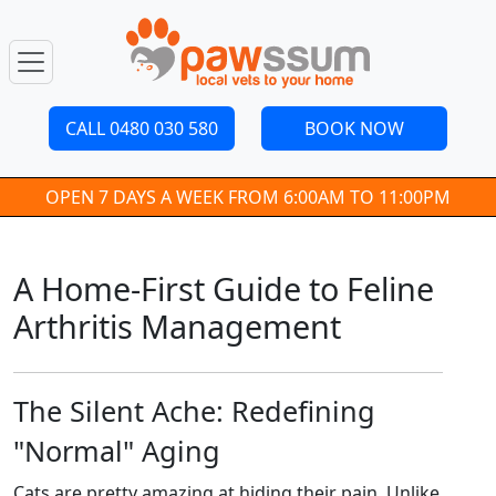
CALL 0480 030 580
BOOK NOW
OPEN 7 DAYS A WEEK FROM 6:00AM TO 11:00PM
A Home-First Guide to Feline
Arthritis Management
The Silent Ache: Redefining
"Normal" Aging
Cats are pretty amazing at hiding their pain. Unlike