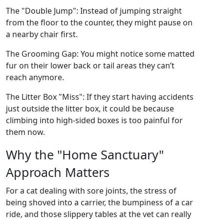
The "Double Jump": Instead of jumping straight
from the floor to the counter, they might pause on
a nearby chair first.
The Grooming Gap: You might notice some matted
fur on their lower back or tail areas they can’t
reach anymore.
The Litter Box "Miss": If they start having accidents
just outside the litter box, it could be because
climbing into high-sided boxes is too painful for
them now.
Why the "Home Sanctuary"
Approach Matters
For a cat dealing with sore joints, the stress of
being shoved into a carrier, the bumpiness of a car
ride, and those slippery tables at the vet can really