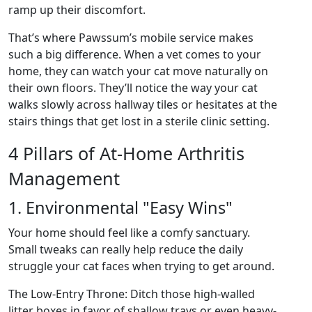
ramp up their discomfort.
That’s where Pawssum’s mobile service makes
such a big difference. When a vet comes to your
home, they can watch your cat move naturally on
their own floors. They’ll notice the way your cat
walks slowly across hallway tiles or hesitates at the
stairs things that get lost in a sterile clinic setting.
4 Pillars of At-Home Arthritis
Management
1. Environmental "Easy Wins"
Your home should feel like a comfy sanctuary.
Small tweaks can really help reduce the daily
struggle your cat faces when trying to get around.
The Low-Entry Throne: Ditch those high-walled
litter boxes in favor of shallow trays or even heavy-