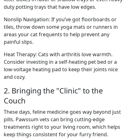
duty potting trays that have low edges.
Nonslip Navigation: If you’ve got floorboards or
tiles, throw down some yoga mats or runners in
areas your cat frequents to help prevent any
painful slips.
Heat Therapy: Cats with arthritis love warmth.
Consider investing in a self-heating pet bed or a
low-voltage heating pad to keep their joints nice
and cozy.
2. Bringing the "Clinic" to the
Couch
These days, feline medicine goes way beyond just
pills. Pawssum vets can bring cutting-edge
treatments right to your living room, which helps
keep things consistent for your furry friend.