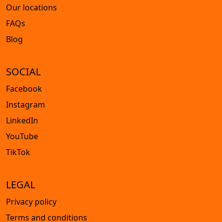
Our locations
FAQs
Blog
SOCIAL
Facebook
Instagram
LinkedIn
YouTube
TikTok
LEGAL
Privacy policy
Terms and conditions