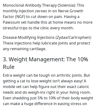
Monoclonal Antibody Therapy (Solensia): This
monthly injection zeroes in on Nerve Growth
Factor (NGF) to cut down on pain. Having a
Pawssum vet handle this at home means no more
stressful trips to the clinic every month.
Disease-Modifying Injections (Zydax/Cartrophen):
These injections help lubricate joints and protect
any remaining cartilage.
3. Weight Management: The 10%
Rule
Extra weight can be tough on arthritic joints. But
getting a cat to lose weight isn’t always easy! A
mobile vet can help figure out their exact caloric
needs and do weigh-ins right in your living room.
Even shedding just 5% to 10% of their body weight
can make a huge difference in easing stress on