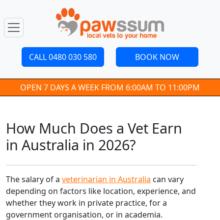
CALL 0480 030 580
BOOK NOW
OPEN 7 DAYS A WEEK FROM 6:00AM TO 11:00PM
How Much Does a Vet Earn
in Australia in 2026?
The salary of a
veterinarian in Australia
can vary
depending on factors like location, experience, and
whether they work in private practice, for a
government organisation, or in academia.