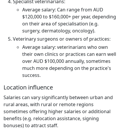
Specialist veterinarians:
Average salary: Can range from AUD
$120,000 to $160,000+ per year, depending
on their area of specialisation (e.g.
surgery, dermatology, oncology).
Veterinary surgeons or owners of practices:
Average salary: veterinarians who own
their own clinics or practices can earn well
over AUD $100,000 annually, sometimes
much more depending on the practice's
success.
Location influence
Salaries can vary significantly between urban and
rural areas, with rural or remote regions
sometimes offering higher salaries or additional
benefits (e.g. relocation assistance, signing
bonuses) to attract staff.