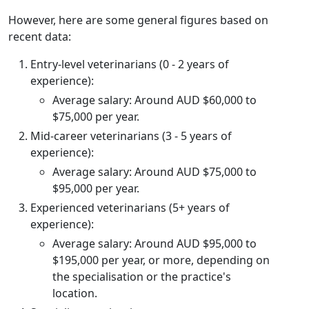
However, here are some general figures based on
recent data:
Entry-level veterinarians (0 - 2 years of
experience):
Average salary: Around AUD $60,000 to
$75,000 per year.
Mid-career veterinarians (3 - 5 years of
experience):
Average salary: Around AUD $75,000 to
$95,000 per year.
Experienced veterinarians (5+ years of
experience):
Average salary: Around AUD $95,000 to
$195,000 per year, or more, depending on
the specialisation or the practice's
location.