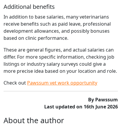
Additional benefits
In addition to base salaries, many veterinarians
receive benefits such as paid leave, professional
development allowances, and possibly bonuses
based on clinic performance.
These are general figures, and actual salaries can
differ. For more specific information, checking job
listings or industry salary surveys could give a
more precise idea based on your location and role.
Check out
Pawssum vet work opportunity
By Pawssum
Last updated on 16th June 2026
About the author