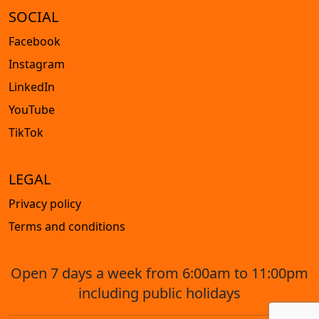
SOCIAL
Facebook
Instagram
LinkedIn
YouTube
TikTok
LEGAL
Privacy policy
Terms and conditions
Open 7 days a week from 6:00am to 11:00pm
including public holidays