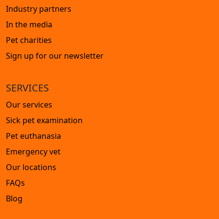
Industry partners
In the media
Pet charities
Sign up for our newsletter
SERVICES
Our services
Sick pet examination
Pet euthanasia
Emergency vet
Our locations
FAQs
Blog