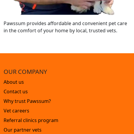
Pawssum provides affordable and convenient pet care
in the comfort of your home by local, trusted vets.
OUR COMPANY
About us
Contact us
Why trust Pawssum?
Vet careers
Referral clinics program
Our partner vets