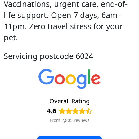
Vaccinations, urgent care, end-of-
life support. Open 7 days, 6am-
11pm. Zero travel stress for your
pet.
Servicing postcode 6024
Overall Rating
4.6
From 2,805 reviews