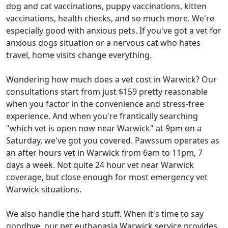
dog and cat vaccinations, puppy vaccinations, kitten
vaccinations, health checks, and so much more. We're
especially good with anxious pets. If you've got a vet for
anxious dogs situation or a nervous cat who hates
travel, home visits change everything.
Wondering how much does a vet cost in Warwick? Our
consultations start from just $159 pretty reasonable
when you factor in the convenience and stress-free
experience. And when you're frantically searching
"which vet is open now near Warwick" at 9pm on a
Saturday, we've got you covered. Pawssum operates as
an after hours vet in Warwick from 6am to 11pm, 7
days a week. Not quite 24 hour vet near Warwick
coverage, but close enough for most emergency vet
Warwick situations.
We also handle the hard stuff. When it's time to say
goodbye, our pet euthanasia Warwick service provides