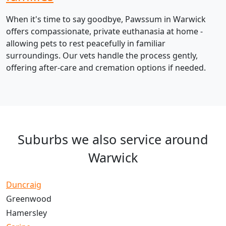
When it's time to say goodbye, Pawssum in Warwick
offers compassionate, private euthanasia at home -
allowing pets to rest peacefully in familiar
surroundings. Our vets handle the process gently,
offering after-care and cremation options if needed.
Suburbs we also service around
Warwick
Duncraig
Greenwood
Hamersley