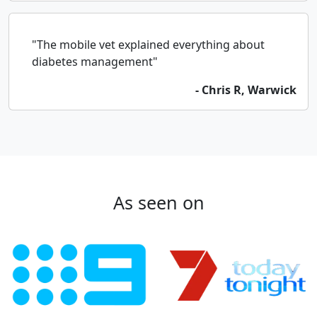
"The mobile vet explained everything about
diabetes management"
- Chris R, Warwick
As seen on