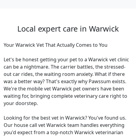
Local expert care in Warwick
Your Warwick Vet That Actually Comes to You
Let's be honest getting your pet to a Warwick vet clinic
can be a nightmare. The carrier battles, the stressed-
out car rides, the waiting room anxiety. What if there
was a better way? That's exactly why Pawssum exists.
We're the mobile vet Warwick pet owners have been
waiting for, bringing complete veterinary care right to
your doorstep.
Looking for the best vet in Warwick? You've found us.
Our house call vet Warwick team handles everything
you'd expect from a top-notch Warwick veterinarian