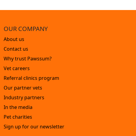
OUR COMPANY
About us
Contact us
Why trust Pawssum?
Vet careers
Referral clinics program
Our partner vets
Industry partners
In the media
Pet charities
Sign up for our newsletter