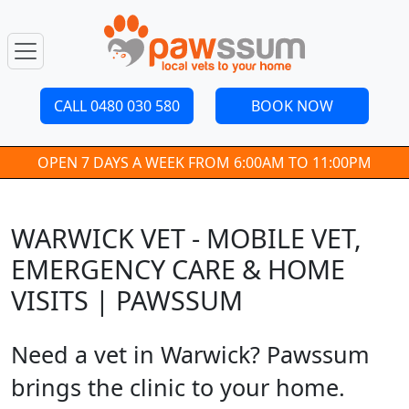
CALL 0480 030 580
BOOK NOW
OPEN 7 DAYS A WEEK FROM 6:00AM TO 11:00PM
WARWICK VET - MOBILE VET,
EMERGENCY CARE & HOME
VISITS | PAWSSUM
Need a vet in Warwick? Pawssum
brings the clinic to your home.