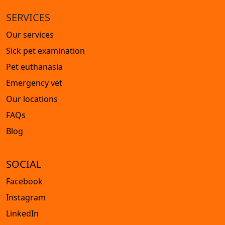
SERVICES
Our services
Sick pet examination
Pet euthanasia
Emergency vet
Our locations
FAQs
Blog
SOCIAL
Facebook
Instagram
LinkedIn