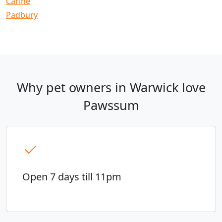
Carine
Padbury
Why pet owners in Warwick love
Pawssum
Open 7 days till 11pm