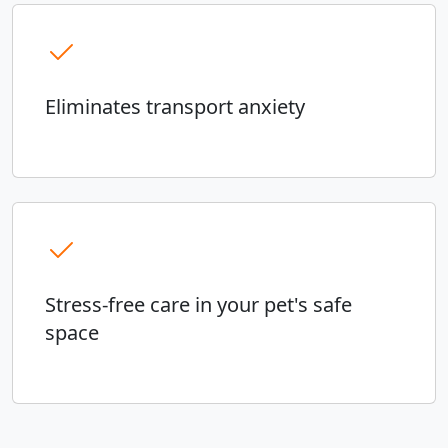
Eliminates transport anxiety
Stress-free care in your pet's safe
space