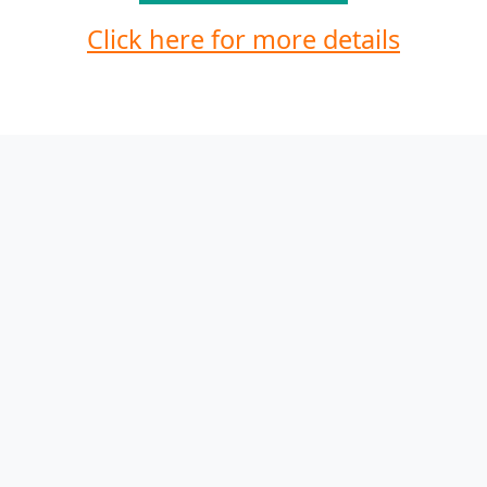
Click here for more details