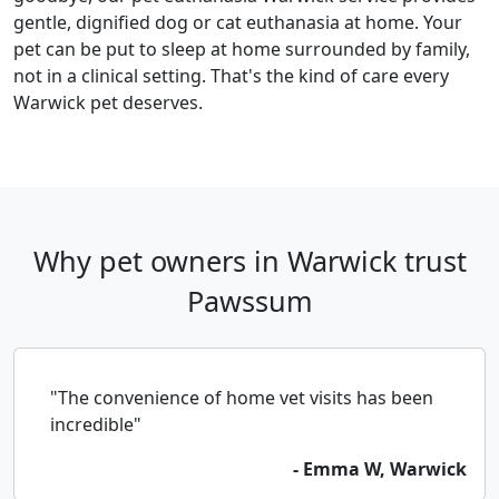
gentle, dignified dog or cat euthanasia at home. Your
pet can be put to sleep at home surrounded by family,
not in a clinical setting. That's the kind of care every
Warwick pet deserves.
Why pet owners in Warwick trust
Pawssum
"The convenience of home vet visits has been
incredible"
- Emma W, Warwick