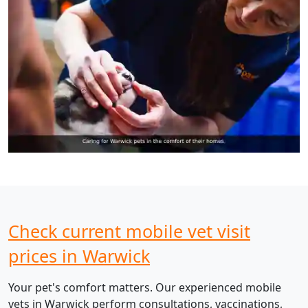
Check current mobile vet visit
prices in Warwick
Your pet's comfort matters. Our experienced mobile
vets in Warwick perform consultations, vaccinations,