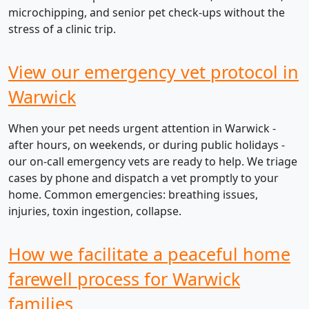
microchipping, and senior pet check-ups without the
stress of a clinic trip.
View our emergency vet protocol in
Warwick
When your pet needs urgent attention in Warwick -
after hours, on weekends, or during public holidays -
our on-call emergency vets are ready to help. We triage
cases by phone and dispatch a vet promptly to your
home. Common emergencies: breathing issues,
injuries, toxin ingestion, collapse.
How we facilitate a peaceful home
farewell process for Warwick
families