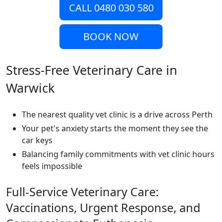
CALL 0480 030 580
BOOK NOW
Stress-Free Veterinary Care in
Warwick
The nearest quality vet clinic is a drive across Perth
Your pet's anxiety starts the moment they see the
car keys
Balancing family commitments with vet clinic hours
feels impossible
Full-Service Veterinary Care:
Vaccinations, Urgent Response, and