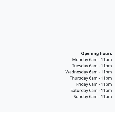
Opening hours
Monday 6am - 11pm
Tuesday 6am - 11pm
Wednesday 6am - 11pm
Thursday 6am - 11pm
Friday 6am - 11pm
Saturday 6am - 11pm
Sunday 6am - 11pm