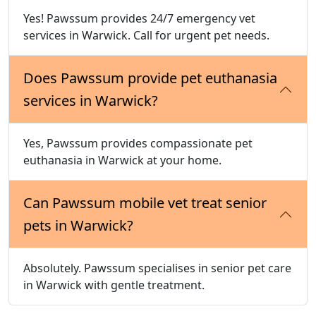
Yes! Pawssum provides 24/7 emergency vet
services in Warwick. Call for urgent pet needs.
Does Pawssum provide pet euthanasia
services in Warwick?
Yes, Pawssum provides compassionate pet
euthanasia in Warwick at your home.
Can Pawssum mobile vet treat senior
pets in Warwick?
Absolutely. Pawssum specialises in senior pet care
in Warwick with gentle treatment.