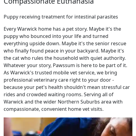
Compassionate Euthanasia
Puppy receiving treatment for intestinal parasites
Every Warwick home has a pet story. Maybe it's the
puppy who bounced into your life and turned
everything upside down. Maybe it's the senior rescue
who finally found peace in your backyard. Maybe it's
the cat who rules the household with quiet authority.
Whatever your story, Pawssum is here to be part of it.
As Warwick's trusted mobile vet service, we bring
professional veterinary care right to your door -
because your pet's health shouldn't mean stressful car
rides and crowded waiting rooms. Serving all of
Warwick and the wider Northern Suburbs area with
compassionate, convenient home vet visits.