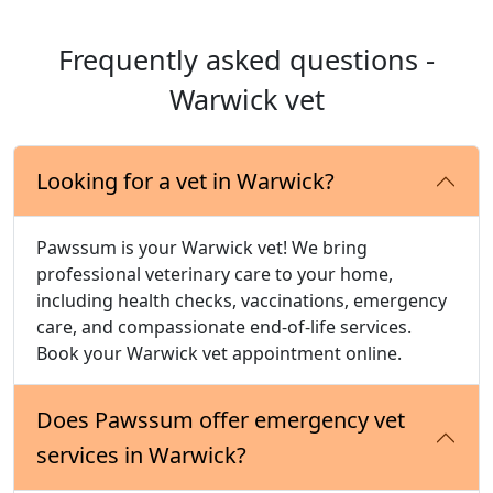
Frequently asked questions -
Warwick vet
Looking for a vet in Warwick?
Pawssum is your Warwick vet! We bring
professional veterinary care to your home,
including health checks, vaccinations, emergency
care, and compassionate end-of-life services.
Book your Warwick vet appointment online.
Does Pawssum offer emergency vet
services in Warwick?