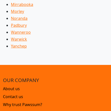
Mirrabooka
Morley
Noranda
Padbury
Wanneroo
Warwick
Yanchep
OUR COMPANY
About us
Contact us
Why trust Pawssum?