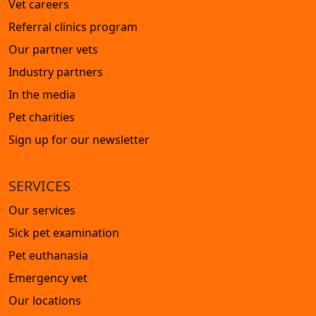
Vet careers
Referral clinics program
Our partner vets
Industry partners
In the media
Pet charities
Sign up for our newsletter
SERVICES
Our services
Sick pet examination
Pet euthanasia
Emergency vet
Our locations