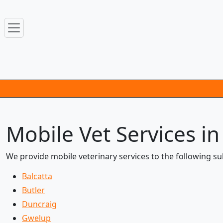
Mobile Vet Services i
We provide mobile veterinary services to the following s
Balcatta
Butler
Duncraig
Gwelup