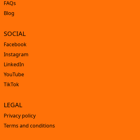
FAQs
Blog
SOCIAL
Facebook
Instagram
LinkedIn
YouTube
TikTok
LEGAL
Privacy policy
Terms and conditions