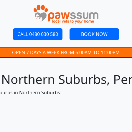
CALL 0480 030 580
BOOK NOW
OPEN 7 DAYS A WEEK FROM 6:00AM TO 11:00PM
n Northern Suburbs, Pe
uburbs in Northern Suburbs: