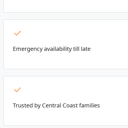
Emergency availability till late
Trusted by Central Coast families