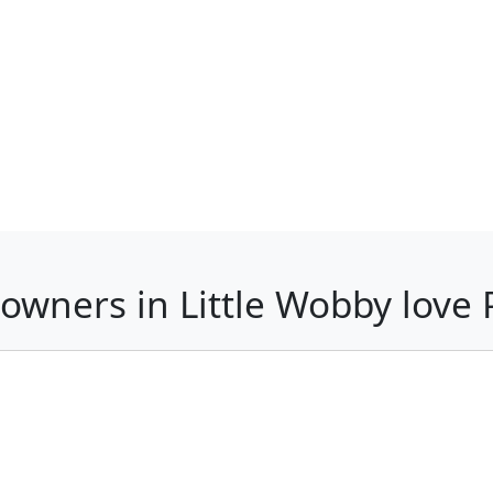
owners in Little Wobby lov