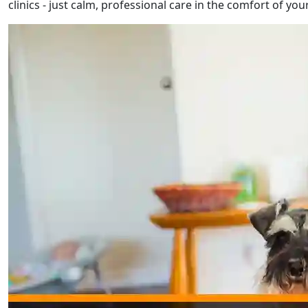
clinics - just calm, professional care in the comfort of yo