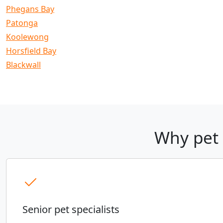
Phegans Bay
Patonga
Koolewong
Horsfield Bay
Blackwall
Why pet 
Senior pet specialists