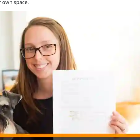
ur own space.