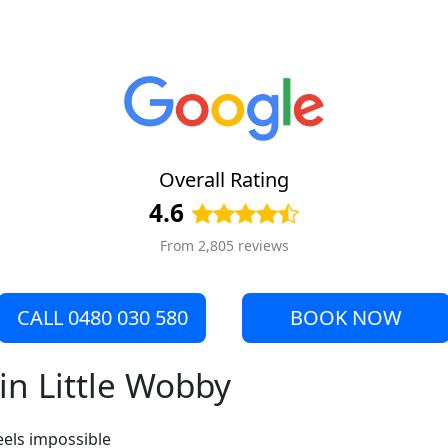
Overall Rating
4.6
From 2,805 reviews
CALL 0480 030 580
BOOK NOW
in Little Wobby
eels impossible