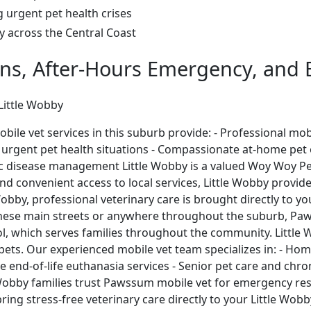
g urgent pet health crises
ay across the Central Coast
ons, After-Hours Emergency, and E
 Little Wobby
e vet services in this suburb provide: - Professional mobi
 urgent pet health situations - Compassionate at-home pet eu
ic disease management Little Wobby is a valued Woy Woy Peni
d convenient access to local services, Little Wobby provid
obby, professional veterinary care is brought directly to y
ese main streets or anywhere throughout the suburb, Paws
ol, which serves families throughout the community. Little
eir pets. Our experienced mobile vet team specializes in: - 
e end-of-life euthanasia services - Senior pet care and ch
Wobby families trust Pawssum mobile vet for emergency resp
bring stress-free veterinary care directly to your Little Wo