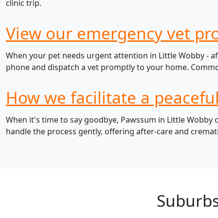
clinic trip.
View our emergency vet pro
When your pet needs urgent attention in Little Wobby - af
phone and dispatch a vet promptly to your home. Common e
How we facilitate a peacefu
When it's time to say goodbye, Pawssum in Little Wobby of
handle the process gently, offering after-care and cremat
Suburbs