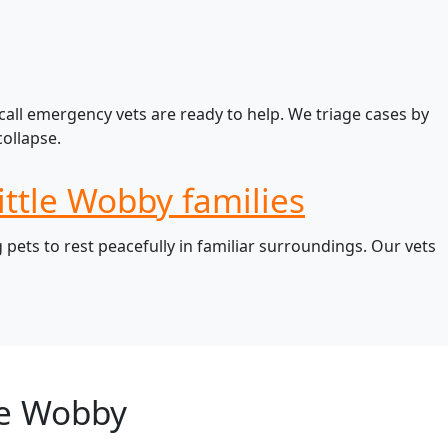
call emergency vets are ready to help. We triage cases by
ollapse.
ittle Wobby families
pets to rest peacefully in familiar surroundings. Our vets
le Wobby