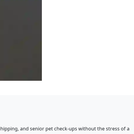
hipping, and senior pet check-ups without the stress of a