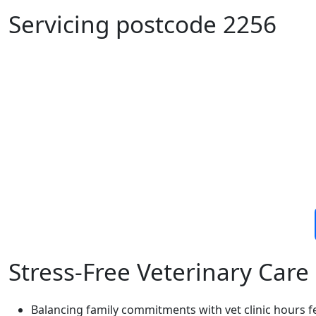
Servicing postcode 2256
Stress-Free Veterinary Care 
Balancing family commitments with vet clinic hours f