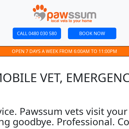
CALL 0480 030 580
BOOK NOW
OPEN 7 DAYS A WEEK FROM 6:00AM TO 11:00PM
 MOBILE VET, EMERGEN
ice. Pawssum vets visit your 
ng goodbye. Professional. Co