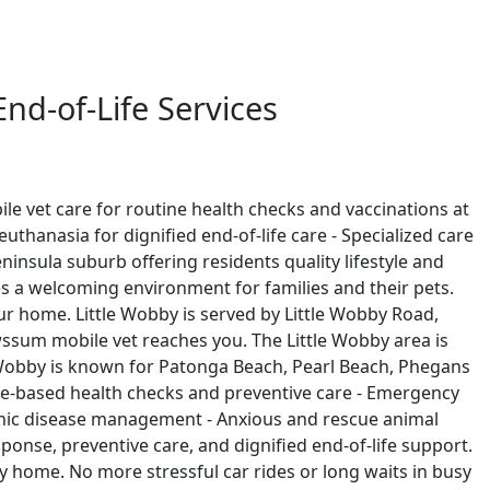
nd-of-Life Services
le vet care for routine health checks and vaccinations at
thanasia for dignified end-of-life care - Specialized care
nsula suburb offering residents quality lifestyle and
es a welcoming environment for families and their pets.
our home. Little Wobby is served by Little Wobby Road,
sum mobile vet reaches you. The Little Wobby area is
 Wobby is known for Patonga Beach, Pearl Beach, Phegans
Home-based health checks and preventive care - Emergency
ronic disease management - Anxious and rescue animal
onse, preventive care, and dignified end-of-life support.
bby home. No more stressful car rides or long waits in busy