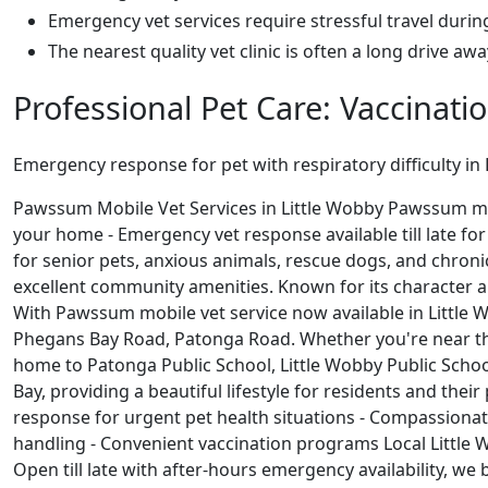
Emergency vet services require stressful travel durin
The nearest quality vet clinic is often a long drive aw
Professional Pet Care: Vaccinati
Emergency response for pet with respiratory difficulty in
Pawssum Mobile Vet Services in Little Wobby Pawssum mobil
your home - Emergency vet response available till late for
for senior pets, anxious animals, rescue dogs, and chron
excellent community amenities. Known for its character an
With Pawssum mobile vet service now available in Little W
Phegans Bay Road, Patonga Road. Whether you're near th
home to Patonga Public School, Little Wobby Public Scho
Bay, providing a beautiful lifestyle for residents and th
response for urgent pet health situations - Compassionat
handling - Convenient vaccination programs Local Little 
Open till late with after-hours emergency availability, we 