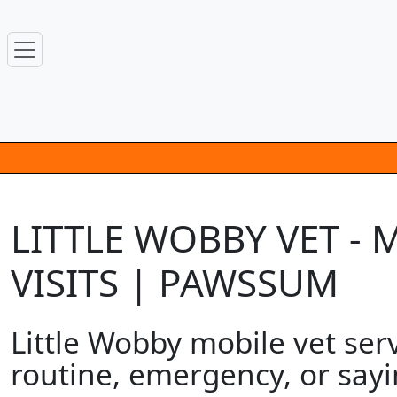
LITTLE WOBBY VET -
VISITS | PAWSSUM
Little Wobby mobile vet serv
routine, emergency, or sayi