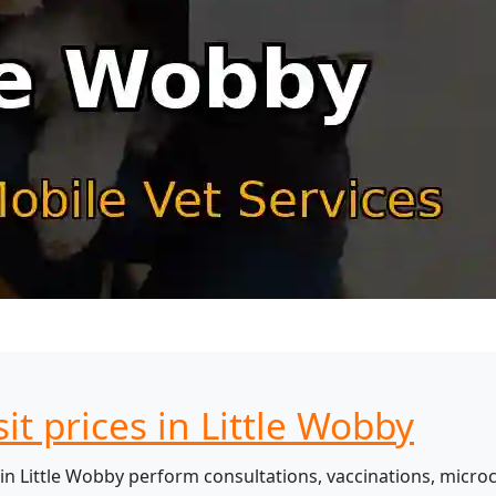
it prices in Little Wobby
in Little Wobby perform consultations, vaccinations, microc