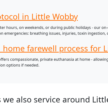
tocol in Little Wobby
ter hours, on weekends, or during public holidays - our on-
mergencies: breathing issues, injuries, toxin ingestion, c
l home farewell process for L
fers compassionate, private euthanasia at home - allowing 
ion options if needed.
 we also service around Litt