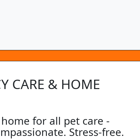
CY CARE & HOME
home for all pet care -
mpassionate. Stress-free.