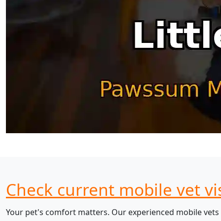
Check current mobile vet vis
Your pet's comfort matters. Our experienced mobile vets 