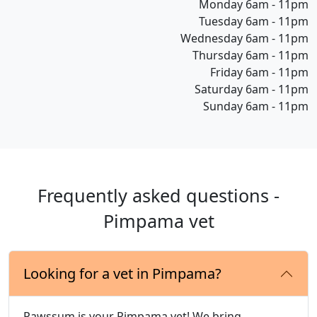
Monday 6am - 11pm
Tuesday 6am - 11pm
Wednesday 6am - 11pm
Thursday 6am - 11pm
Friday 6am - 11pm
Saturday 6am - 11pm
Sunday 6am - 11pm
Frequently asked questions -
Pimpama vet
Looking for a vet in Pimpama?
Pawssum is your Pimpama vet! We bring