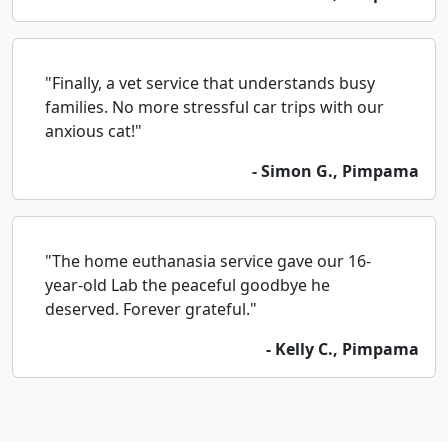
"Finally, a vet service that understands busy
families. No more stressful car trips with our
anxious cat!"
- Simon G., Pimpama
"The home euthanasia service gave our 16-
year-old Lab the peaceful goodbye he
deserved. Forever grateful."
- Kelly C., Pimpama