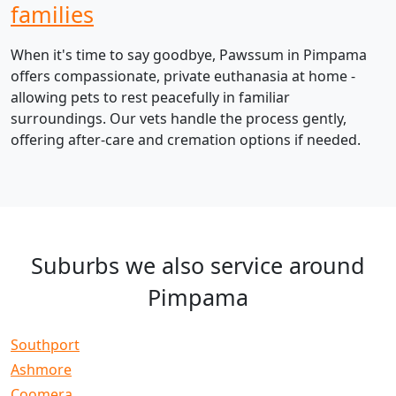
families
When it's time to say goodbye, Pawssum in Pimpama
offers compassionate, private euthanasia at home -
allowing pets to rest peacefully in familiar
surroundings. Our vets handle the process gently,
offering after-care and cremation options if needed.
Suburbs we also service around
Pimpama
Southport
Ashmore
Coomera