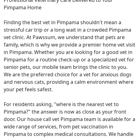
Professional Veterinary Care Delivered to Your
Pimpama Home
Finding the best vet in Pimpama shouldn't mean a
stressful car trip or a long wait in a crowded Pimpama
vet clinic. At Pawssum, we understand that pets are
family, which is why we provide a premier home vet visit
in Pimpama. Whether you are looking for a good vet in
Pimpama for a routine check-up or a specialized vet for
senior pets, our mobile team brings the clinic to you.
We are the preferred choice for a vet for anxious dogs
and nervous cats, providing a calm environment where
your pet feels safest.
For residents asking, "where is the nearest vet to
Pimpama?" the answer is now as close as your front
door. Our house call vet Pimpama team is available for a
wide range of services, from pet vaccination in
Pimpama to complex medical consultations. We handle