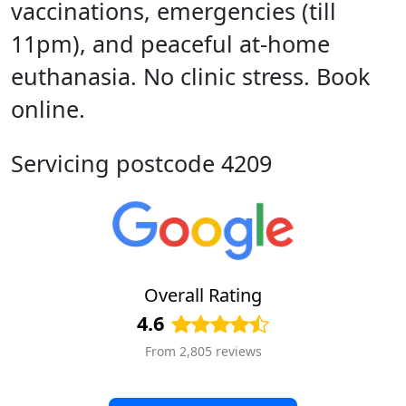
vaccinations, emergencies (till
11pm), and peaceful at-home
euthanasia. No clinic stress. Book
online.
Servicing postcode 4209
Overall Rating
4.6
From 2,805 reviews