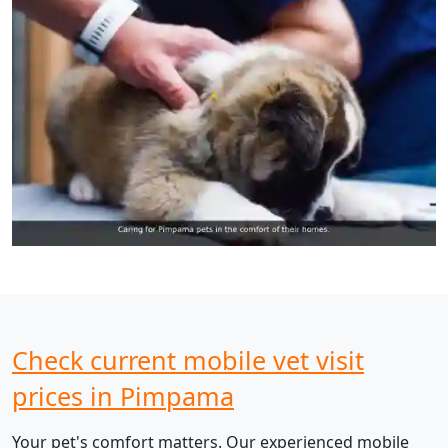
Check current mobile vet visit
prices in Pimpama
Your pet's comfort matters. Our experienced mobile