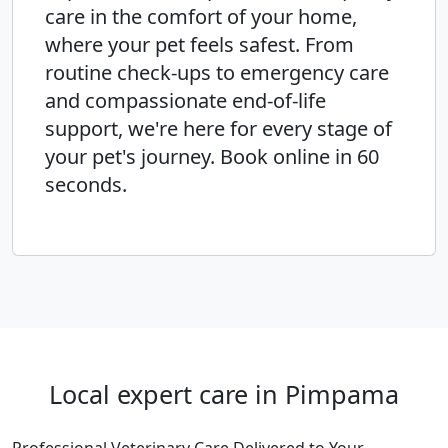
care in the comfort of your home,
where your pet feels safest. From
routine check-ups to emergency care
and compassionate end-of-life
support, we're here for every stage of
your pet's journey. Book online in 60
seconds.
Local expert care in Pimpama