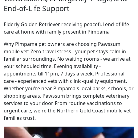
End-of-Life Support
Elderly Golden Retriever receiving peaceful end-of-life
care at home with family present in Pimpama
Why Pimpama pet owners are choosing Pawssum
mobile vet: Zero travel stress - your pet stays calm in
familiar surroundings. No waiting rooms - we arrive at
your scheduled time. Evening availability -
appointments till 11pm, 7 days a week. Professional
care - experienced vets with clinic-quality equipment.
Whether you're near Pimpama's local parks, schools, or
shopping areas, Pawssum brings complete veterinary
services to your door. From routine vaccinations to
urgent care, we're the Northern Gold Coast mobile vet
families trust.