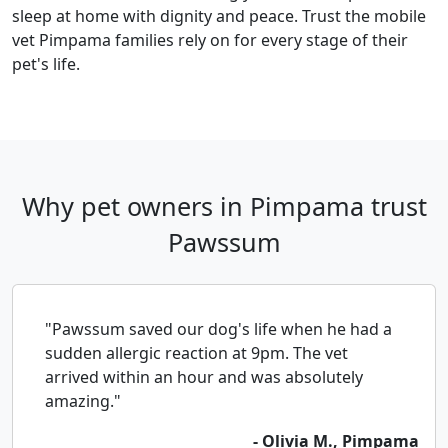
sleep at home with dignity and peace. Trust the mobile
vet Pimpama families rely on for every stage of their
pet's life.
Why pet owners in Pimpama trust
Pawssum
"Pawssum saved our dog's life when he had a
sudden allergic reaction at 9pm. The vet
arrived within an hour and was absolutely
amazing."
- Olivia M., Pimpama