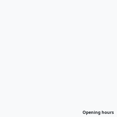
Opening hours