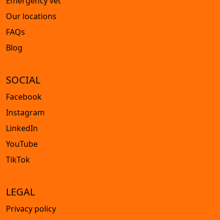
Emergency vet
Our locations
FAQs
Blog
SOCIAL
Facebook
Instagram
LinkedIn
YouTube
TikTok
LEGAL
Privacy policy