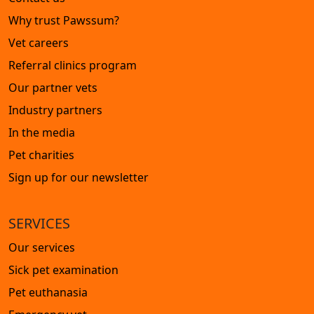
Why trust Pawssum?
Vet careers
Referral clinics program
Our partner vets
Industry partners
In the media
Pet charities
Sign up for our newsletter
SERVICES
Our services
Sick pet examination
Pet euthanasia