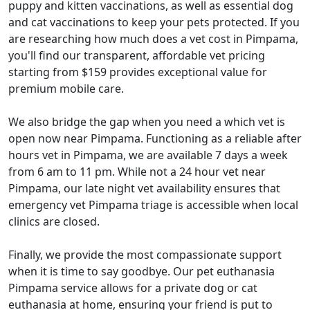
puppy and kitten vaccinations, as well as essential dog
and cat vaccinations to keep your pets protected. If you
are researching how much does a vet cost in Pimpama,
you'll find our transparent, affordable vet pricing
starting from $159 provides exceptional value for
premium mobile care.
We also bridge the gap when you need a which vet is
open now near Pimpama. Functioning as a reliable after
hours vet in Pimpama, we are available 7 days a week
from 6 am to 11 pm. While not a 24 hour vet near
Pimpama, our late night vet availability ensures that
emergency vet Pimpama triage is accessible when local
clinics are closed.
Finally, we provide the most compassionate support
when it is time to say goodbye. Our pet euthanasia
Pimpama service allows for a private dog or cat
euthanasia at home, ensuring your friend is put to