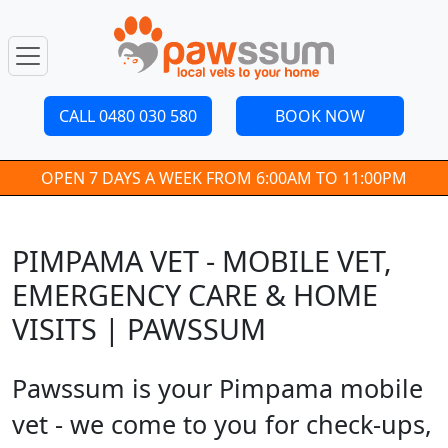
CALL 0480 030 580
BOOK NOW
OPEN 7 DAYS A WEEK FROM 6:00AM TO 11:00PM
PIMPAMA VET - MOBILE VET,
EMERGENCY CARE & HOME
VISITS | PAWSSUM
Pawssum is your Pimpama mobile
vet - we come to you for check-ups,