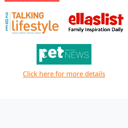
Click here for more details