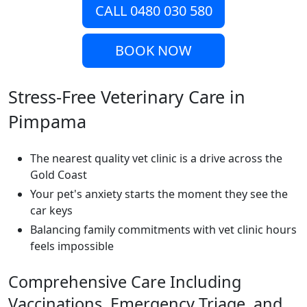
CALL 0480 030 580
BOOK NOW
Stress-Free Veterinary Care in
Pimpama
The nearest quality vet clinic is a drive across the
Gold Coast
Your pet's anxiety starts the moment they see the
car keys
Balancing family commitments with vet clinic hours
feels impossible
Comprehensive Care Including
Vaccinations, Emergency Triage, and