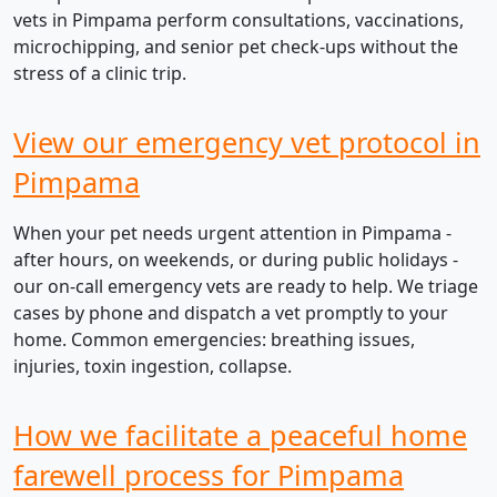
vets in Pimpama perform consultations, vaccinations,
microchipping, and senior pet check-ups without the
stress of a clinic trip.
View our emergency vet protocol in
Pimpama
When your pet needs urgent attention in Pimpama -
after hours, on weekends, or during public holidays -
our on-call emergency vets are ready to help. We triage
cases by phone and dispatch a vet promptly to your
home. Common emergencies: breathing issues,
injuries, toxin ingestion, collapse.
How we facilitate a peaceful home
farewell process for Pimpama