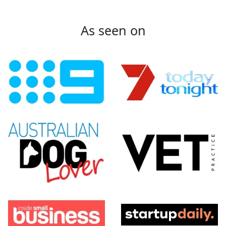
As seen on