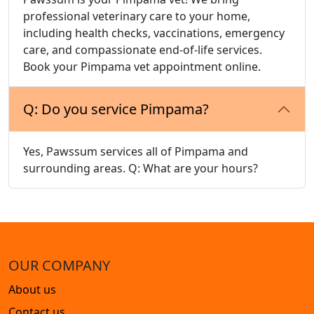
professional veterinary care to your home,
including health checks, vaccinations, emergency
care, and compassionate end-of-life services.
Book your Pimpama vet appointment online.
Q: Do you service Pimpama?
Yes, Pawssum services all of Pimpama and
surrounding areas. Q: What are your hours?
OUR COMPANY
About us
Contact us