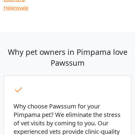
Helensvale
Why pet owners in Pimpama love
Pawssum
Why choose Pawssum for your
Pimpama pet? We eliminate the stress
of vet visits by coming to you. Our
experienced vets provide clinic-quality