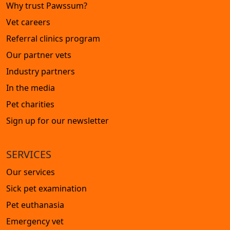
Why trust Pawssum?
Vet careers
Referral clinics program
Our partner vets
Industry partners
In the media
Pet charities
Sign up for our newsletter
SERVICES
Our services
Sick pet examination
Pet euthanasia
Emergency vet