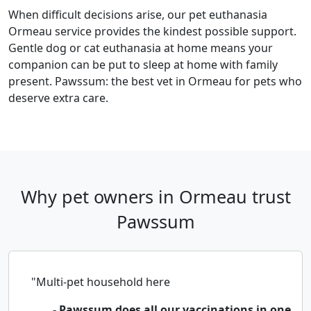
When difficult decisions arise, our pet euthanasia
Ormeau service provides the kindest possible support.
Gentle dog or cat euthanasia at home means your
companion can be put to sleep at home with family
present. Pawssum: the best vet in Ormeau for pets who
deserve extra care.
Why pet owners in Ormeau trust
Pawssum
"Multi-pet household here
- Pawssum does all our vaccinations in one