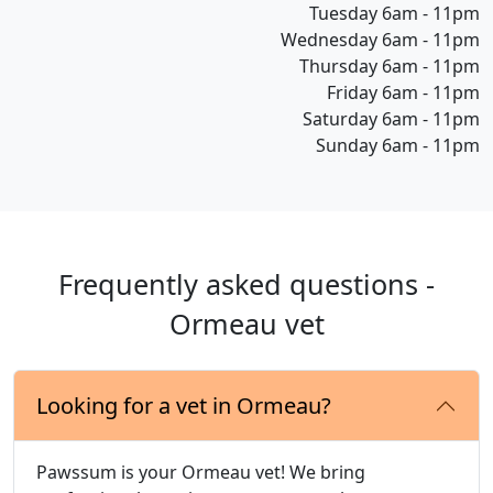
Tuesday 6am - 11pm
Wednesday 6am - 11pm
Thursday 6am - 11pm
Friday 6am - 11pm
Saturday 6am - 11pm
Sunday 6am - 11pm
Frequently asked questions -
Ormeau vet
Looking for a vet in Ormeau?
Pawssum is your Ormeau vet! We bring