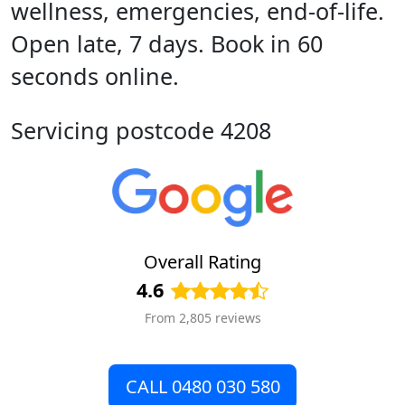
wellness, emergencies, end-of-life.
Open late, 7 days. Book in 60
seconds online.
Servicing postcode 4208
Overall Rating
4.6
From 2,805 reviews
CALL 0480 030 580