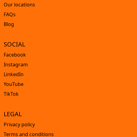
Our locations
FAQs
Blog
SOCIAL
Facebook
Instagram
LinkedIn
YouTube
TikTok
LEGAL
Privacy policy
Terms and conditions