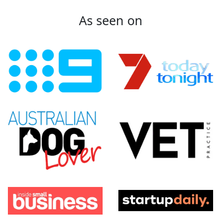
As seen on