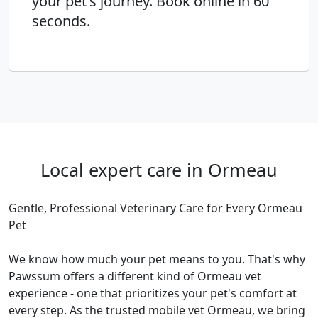
your pet's journey. Book online in 60
seconds.
Local expert care in Ormeau
Gentle, Professional Veterinary Care for Every Ormeau
Pet
We know how much your pet means to you. That's why
Pawssum offers a different kind of Ormeau vet
experience - one that prioritizes your pet's comfort at
every step. As the trusted mobile vet Ormeau, we bring