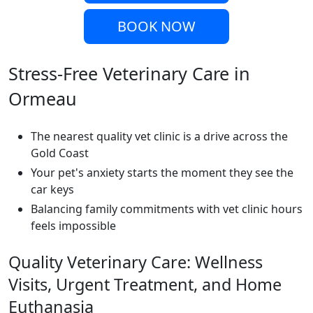
BOOK NOW
Stress-Free Veterinary Care in
Ormeau
The nearest quality vet clinic is a drive across the
Gold Coast
Your pet's anxiety starts the moment they see the
car keys
Balancing family commitments with vet clinic hours
feels impossible
Quality Veterinary Care: Wellness
Visits, Urgent Treatment, and Home
Euthanasia