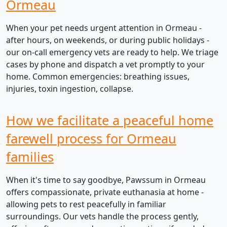
Ormeau
When your pet needs urgent attention in Ormeau -
after hours, on weekends, or during public holidays -
our on-call emergency vets are ready to help. We triage
cases by phone and dispatch a vet promptly to your
home. Common emergencies: breathing issues,
injuries, toxin ingestion, collapse.
How we facilitate a peaceful home
farewell process for Ormeau
families
When it's time to say goodbye, Pawssum in Ormeau
offers compassionate, private euthanasia at home -
allowing pets to rest peacefully in familiar
surroundings. Our vets handle the process gently,