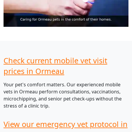
Check current mobile vet visit
prices in Ormeau
Your pet's comfort matters. Our experienced mobile
vets in Ormeau perform consultations, vaccinations,
microchipping, and senior pet check-ups without the
stress of a clinic trip.
View our emergency vet protocol in