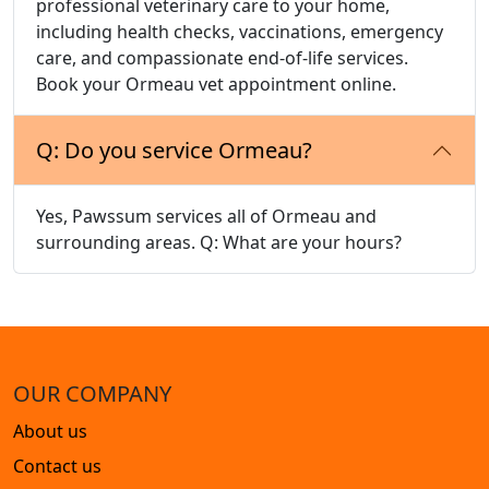
professional veterinary care to your home,
including health checks, vaccinations, emergency
care, and compassionate end-of-life services.
Book your Ormeau vet appointment online.
Q: Do you service Ormeau?
Yes, Pawssum services all of Ormeau and
surrounding areas. Q: What are your hours?
OUR COMPANY
About us
Contact us