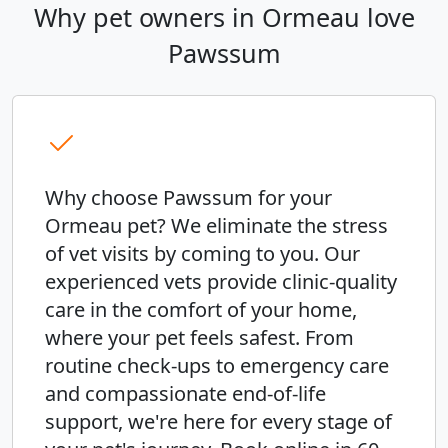
Why pet owners in Ormeau love
Pawssum
Why choose Pawssum for your
Ormeau pet? We eliminate the stress
of vet visits by coming to you. Our
experienced vets provide clinic-quality
care in the comfort of your home,
where your pet feels safest. From
routine check-ups to emergency care
and compassionate end-of-life
support, we're here for every stage of