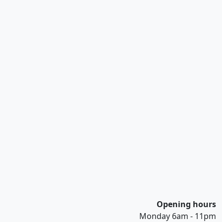
Opening hours
Monday 6am - 11pm