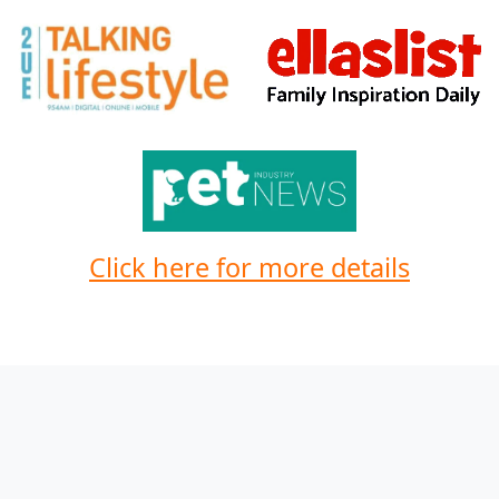
Click here for more details