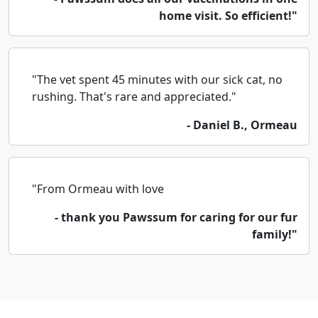
home visit. So efficient!"
"The vet spent 45 minutes with our sick cat, no
rushing. That's rare and appreciated."
- Daniel B., Ormeau
"From Ormeau with love
- thank you Pawssum for caring for our fur
family!"