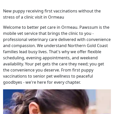
New puppy receiving first vaccinations without the
stress of a clinic visit in Ormeau
Welcome to better pet care in Ormeau. Pawssum is the
mobile vet service that brings the clinic to you -
professional veterinary care delivered with convenience
and compassion. We understand Northern Gold Coast
families lead busy lives. That's why we offer flexible
scheduling, evening appointments, and weekend
availability. Your pet gets the care they need; you get
the convenience you deserve. From first puppy
vaccinations to senior pet wellness to peaceful
goodbyes - we're here for every chapter.