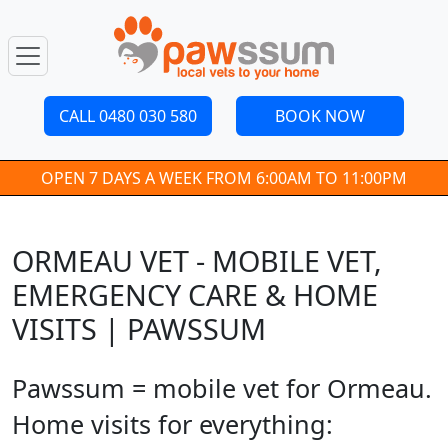
CALL 0480 030 580
BOOK NOW
OPEN 7 DAYS A WEEK FROM 6:00AM TO 11:00PM
ORMEAU VET - MOBILE VET,
EMERGENCY CARE & HOME
VISITS | PAWSSUM
Pawssum = mobile vet for Ormeau.
Home visits for everything: