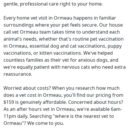
gentle, professional care right to your home.
Every home vet visit in Ormeau happens in familiar
surroundings where your pet feels secure. Our house
call vet Ormeau team takes time to understand each
animal's needs, whether that's routine pet vaccination
in Ormeau, essential dog and cat vaccinations, puppy
vaccinations, or kitten vaccinations. We've helped
countless families as their vet for anxious dogs, and
we're equally patient with nervous cats who need extra
reassurance.
Worried about costs? When you research how much
does a vet cost in Ormeau, you'll find our pricing from
$159 is genuinely affordable. Concerned about hours?
As an after hours vet in Ormeau, we're available 6am-
11pm daily. Searching "where is the nearest vet to
Ormeau"? We come to you.