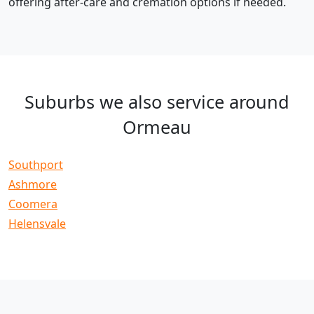
offering after-care and cremation options if needed.
Suburbs we also service around
Ormeau
Southport
Ashmore
Coomera
Helensvale