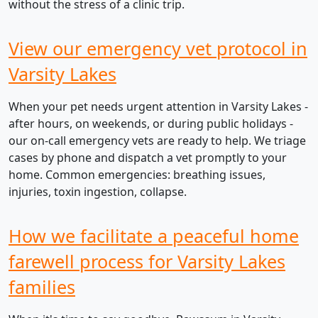
without the stress of a clinic trip.
View our emergency vet protocol in
Varsity Lakes
When your pet needs urgent attention in Varsity Lakes -
after hours, on weekends, or during public holidays -
our on-call emergency vets are ready to help. We triage
cases by phone and dispatch a vet promptly to your
home. Common emergencies: breathing issues,
injuries, toxin ingestion, collapse.
How we facilitate a peaceful home
farewell process for Varsity Lakes
families