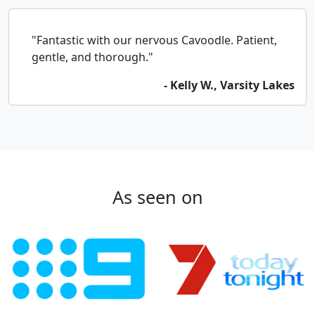
"Fantastic with our nervous Cavoodle. Patient,
gentle, and thorough."
- Kelly W., Varsity Lakes
As seen on