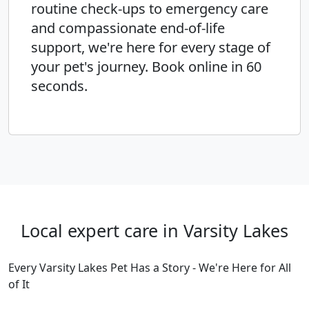
routine check-ups to emergency care
and compassionate end-of-life
support, we're here for every stage of
your pet's journey. Book online in 60
seconds.
Local expert care in Varsity Lakes
Every Varsity Lakes Pet Has a Story - We're Here for All
of It