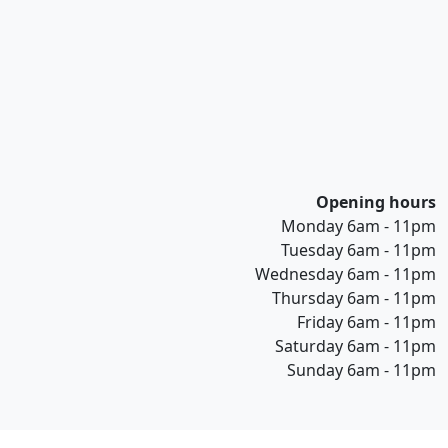
Opening hours
Monday 6am - 11pm
Tuesday 6am - 11pm
Wednesday 6am - 11pm
Thursday 6am - 11pm
Friday 6am - 11pm
Saturday 6am - 11pm
Sunday 6am - 11pm