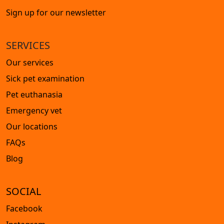
Sign up for our newsletter
SERVICES
Our services
Sick pet examination
Pet euthanasia
Emergency vet
Our locations
FAQs
Blog
SOCIAL
Facebook