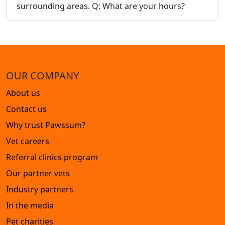
surrounding areas. Q: What are your hours?
OUR COMPANY
About us
Contact us
Why trust Pawssum?
Vet careers
Referral clinics program
Our partner vets
Industry partners
In the media
Pet charities