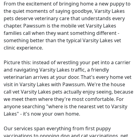
From the excitement of bringing home a new puppy to
the quiet moments of saying goodbye, Varsity Lakes
pets deserve veterinary care that understands every
chapter. Pawssum is the mobile vet Varsity Lakes
families call when they want something different -
something better than the typical Varsity Lakes vet
clinic experience.
Picture this: instead of wrestling your pet into a carrier
and navigating Varsity Lakes traffic, a friendly
veterinarian arrives at your door. That's every home vet
visit in Varsity Lakes with Pawssum. We're the house
call vet Varsity Lakes pets actually enjoy seeing, because
we meet them where they're most comfortable. For
anyone searching "where is the nearest vet to Varsity
Lakes" - it's now your own home.
Our services span everything from first puppy
vaccinations to ongoing dog and cat vaccinations, pet