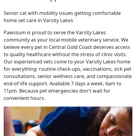
Senior cat with mobility issues getting comfortable
home vet care in Varsity Lakes
Pawssum is proud to serve the Varsity Lakes
community as your local mobile veterinary service. We
believe every pet in Central Gold Coast deserves access
to quality healthcare without the stress of clinic visits.
Our experienced vets come to your Varsity Lakes home
for everything: routine check-ups, vaccinations, sick pet
consultations, senior wellness care, and compassionate
end-of-life support. Available 7 days a week, 6am to
11pm. Because pet emergencies don't wait for
convenient hours.