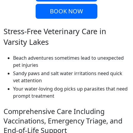
BOOK NOW
Stress-Free Veterinary Care in
Varsity Lakes
Beach adventures sometimes lead to unexpected
pet injuries
Sandy paws and salt water irritations need quick
vet attention
Your water-loving dog picks up parasites that need
prompt treatment
Comprehensive Care Including
Vaccinations, Emergency Triage, and
End-of-Life Support