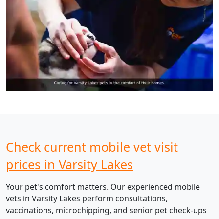
Check current mobile vet visit
prices in Varsity Lakes
Your pet's comfort matters. Our experienced mobile
vets in Varsity Lakes perform consultations,
vaccinations, microchipping, and senior pet check-ups