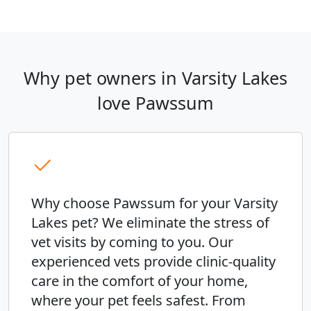
Why pet owners in Varsity Lakes
love Pawssum
Why choose Pawssum for your Varsity
Lakes pet? We eliminate the stress of
vet visits by coming to you. Our
experienced vets provide clinic-quality
care in the comfort of your home,
where your pet feels safest. From