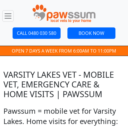
CALL 0480 030 580
BOOK NOW
OPEN 7 DAYS A WEEK FROM 6:00AM TO 11:00PM
VARSITY LAKES VET - MOBILE
VET, EMERGENCY CARE &
HOME VISITS | PAWSSUM
Pawssum = mobile vet for Varsity
Lakes. Home visits for everything: