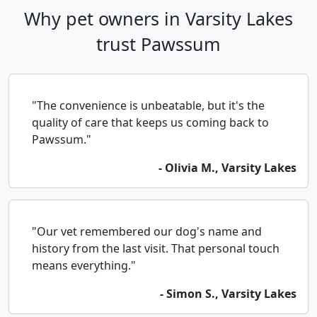
Why pet owners in Varsity Lakes
trust Pawssum
"The convenience is unbeatable, but it's the
quality of care that keeps us coming back to
Pawssum."
- Olivia M., Varsity Lakes
"Our vet remembered our dog's name and
history from the last visit. That personal touch
means everything."
- Simon S., Varsity Lakes