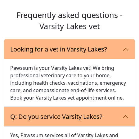
Frequently asked questions -
Varsity Lakes vet
Looking for a vet in Varsity Lakes?
Pawssum is your Varsity Lakes vet! We bring
professional veterinary care to your home,
including health checks, vaccinations, emergency
care, and compassionate end-of-life services.
Book your Varsity Lakes vet appointment online.
Q: Do you service Varsity Lakes?
Yes, Pawssum services all of Varsity Lakes and