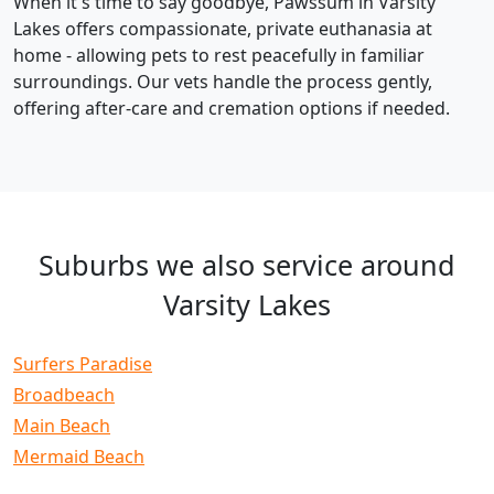
When it's time to say goodbye, Pawssum in Varsity
Lakes offers compassionate, private euthanasia at
home - allowing pets to rest peacefully in familiar
surroundings. Our vets handle the process gently,
offering after-care and cremation options if needed.
Suburbs we also service around
Varsity Lakes
Surfers Paradise
Broadbeach
Main Beach
Mermaid Beach