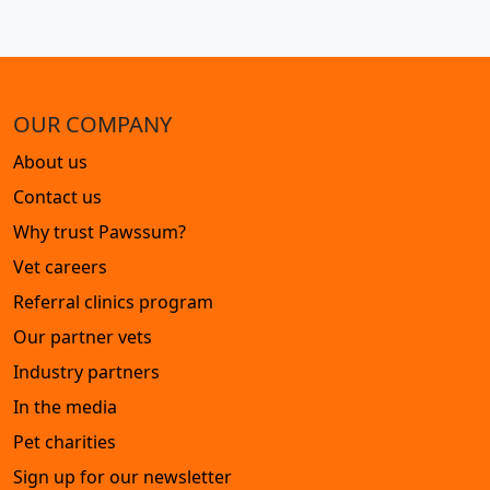
OUR COMPANY
About us
Contact us
Why trust Pawssum?
Vet careers
Referral clinics program
Our partner vets
Industry partners
In the media
Pet charities
Sign up for our newsletter