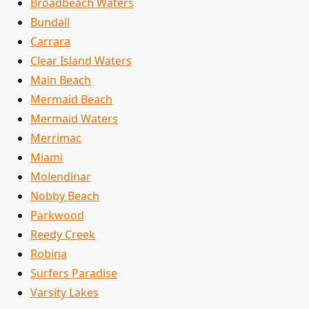
Broadbeach Waters
Bundall
Carrara
Clear Island Waters
Main Beach
Mermaid Beach
Mermaid Waters
Merrimac
Miami
Molendinar
Nobby Beach
Parkwood
Reedy Creek
Robina
Surfers Paradise
Varsity Lakes