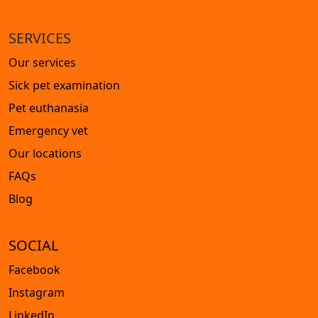
SERVICES
Our services
Sick pet examination
Pet euthanasia
Emergency vet
Our locations
FAQs
Blog
SOCIAL
Facebook
Instagram
LinkedIn