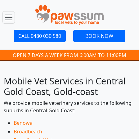
CALL 0480 030 580
BOOK NOW
OPEN 7 DAYS A WEEK FROM 6:00AM TO 11:00PM
Mobile Vet Services in Central
Gold Coast, Gold-coast
We provide mobile veterinary services to the following
suburbs in Central Gold Coast:
Benowa
Broadbeach