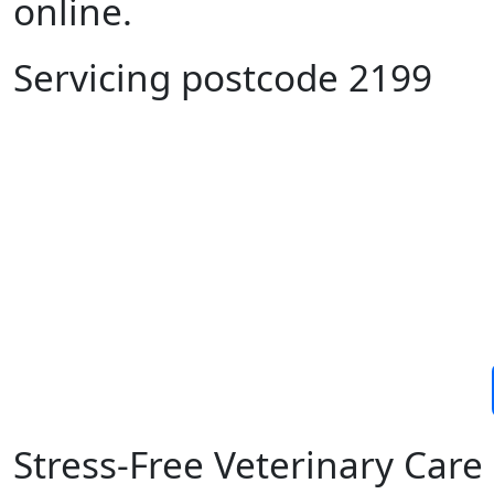
online.
Servicing postcode 2199
Stress-Free Veterinary Car