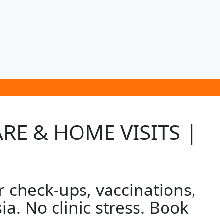
RE & HOME VISITS |
 check-ups, vaccinations,
a. No clinic stress. Book