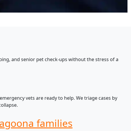
ing, and senior pet check-ups without the stress of a
 emergency vets are ready to help. We triage cases by
ollapse.
Yagoona families