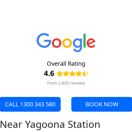
Overall Rating
4.6
From 2,805 reviews
CALL 1300 343 580
BOOK NOW
e Near Yagoona Station