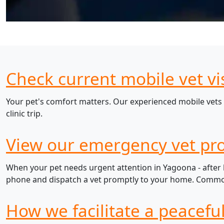
Check current mobile vet vi
Your pet's comfort matters. Our experienced mobile vets 
clinic trip.
View our emergency vet pro
When your pet needs urgent attention in Yagoona - after h
phone and dispatch a vet promptly to your home. Common e
How we facilitate a peacefu