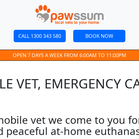
CALL 1300 343 580
BOOK NOW
OPEN 7 DAYS A WEEK FROM 6:00AM TO 11:00PM
E VET, EMERGENCY CA
bile vet we come to you for
d peaceful at-home euthanasi