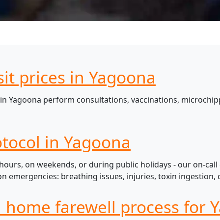
sit prices in Yagoona
in Yagoona perform consultations, vaccinations, microchipp
tocol in Yagoona
ours, on weekends, or during public holidays - our on-call
mergencies: breathing issues, injuries, toxin ingestion, c
l home farewell process for 