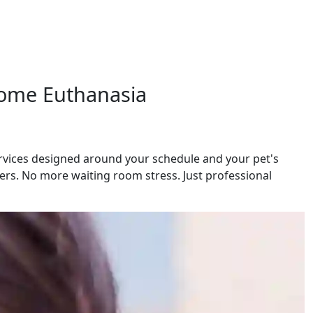
 Home Euthanasia
ervices designed around your schedule and your pet's
rs. No more waiting room stress. Just professional