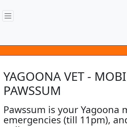
YAGOONA VET - MOBIL
PAWSSUM
Pawssum is your Yagoona mo
emergencies (till 11pm), an