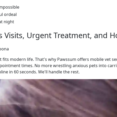
impossible
ul ordeal
at night
ss Visits, Urgent Treatment, and
goona
 fits modern life. That's why Pawssum offers mobile vet s
intment times. No more wrestling anxious pets into carrie
ine in 60 seconds. We'll handle the rest.