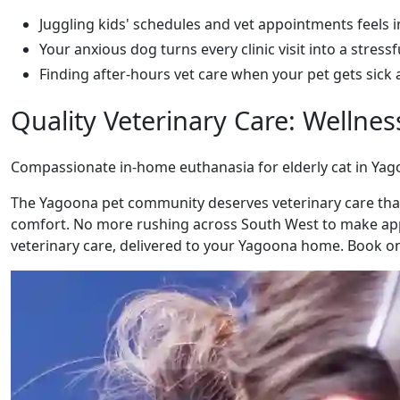
Juggling kids' schedules and vet appointments feels 
Your anxious dog turns every clinic visit into a stressf
Finding after-hours vet care when your pet gets sick 
Quality Veterinary Care: Wellne
Compassionate in-home euthanasia for elderly cat in Ya
The Yagoona pet community deserves veterinary care that
comfort. No more rushing across South West to make appo
veterinary care, delivered to your Yagoona home. Book onl