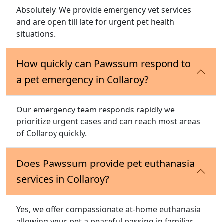
Absolutely. We provide emergency vet services
and are open till late for urgent pet health
situations.
How quickly can Pawssum respond to
a pet emergency in Collaroy?
Our emergency team responds rapidly we
prioritize urgent cases and can reach most areas
of Collaroy quickly.
Does Pawssum provide pet euthanasia
services in Collaroy?
Yes, we offer compassionate at-home euthanasia
allowing your pet a peaceful passing in familiar