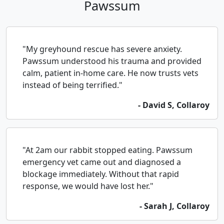
Pawssum
"My greyhound rescue has severe anxiety.
Pawssum understood his trauma and provided
calm, patient in-home care. He now trusts vets
instead of being terrified."
- David S, Collaroy
"At 2am our rabbit stopped eating. Pawssum
emergency vet came out and diagnosed a
blockage immediately. Without that rapid
response, we would have lost her."
- Sarah J, Collaroy