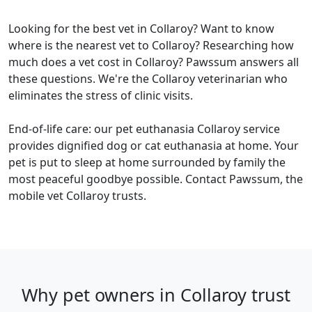
Looking for the best vet in Collaroy? Want to know
where is the nearest vet to Collaroy? Researching how
much does a vet cost in Collaroy? Pawssum answers all
these questions. We're the Collaroy veterinarian who
eliminates the stress of clinic visits.
End-of-life care: our pet euthanasia Collaroy service
provides dignified dog or cat euthanasia at home. Your
pet is put to sleep at home surrounded by family the
most peaceful goodbye possible. Contact Pawssum, the
mobile vet Collaroy trusts.
Why pet owners in Collaroy trust