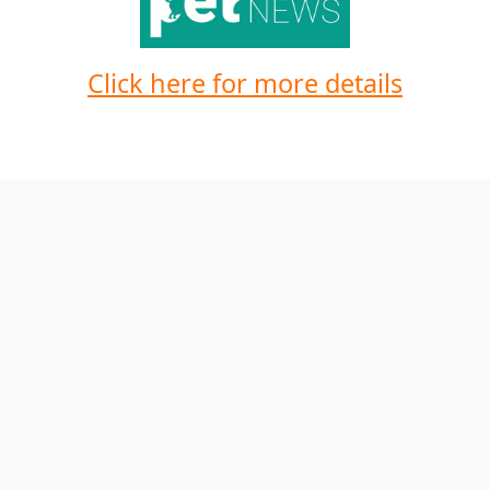
Click here for more details