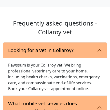
Frequently asked questions -
Collaroy vet
Looking for a vet in Collaroy?
Pawssum is your Collaroy vet! We bring
professional veterinary care to your home,
including health checks, vaccinations, emergency
care, and compassionate end-of-life services.
Book your Collaroy vet appointment online.
What mobile vet services does