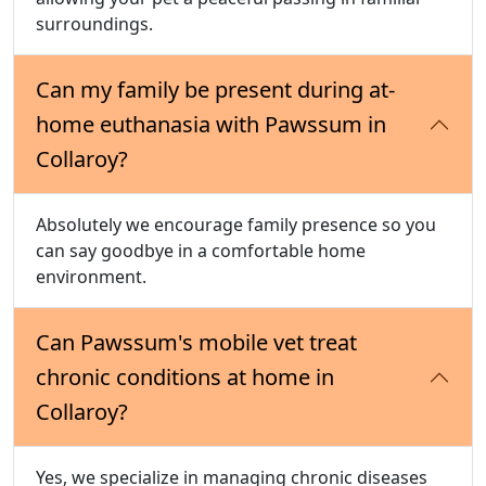
surroundings.
Can my family be present during at-
home euthanasia with Pawssum in
Collaroy?
Absolutely we encourage family presence so you
can say goodbye in a comfortable home
environment.
Can Pawssum's mobile vet treat
chronic conditions at home in
Collaroy?
Yes, we specialize in managing chronic diseases