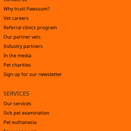
Why trust Pawssum?
Vet careers
Referral clinics program
Our partner vets
Industry partners
In the media
Pet charities
Sign up for our newsletter
SERVICES
Our services
Sick pet examination
Pet euthanasia