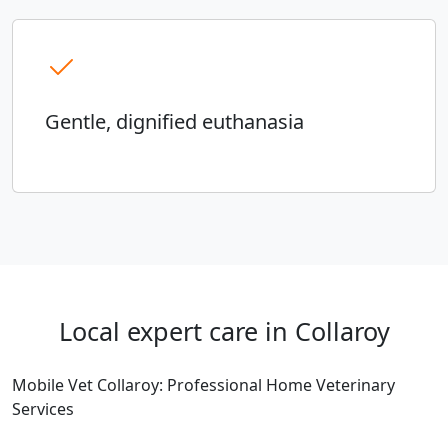
Gentle, dignified euthanasia
Local expert care in Collaroy
Mobile Vet Collaroy: Professional Home Veterinary
Services