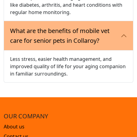
like diabetes, arthritis, and heart conditions with
regular home monitoring.
What are the benefits of mobile vet
care for senior pets in Collaroy?
Less stress, easier health management, and
improved quality of life for your aging companion
in familiar surroundings.
OUR COMPANY
About us
Contact us