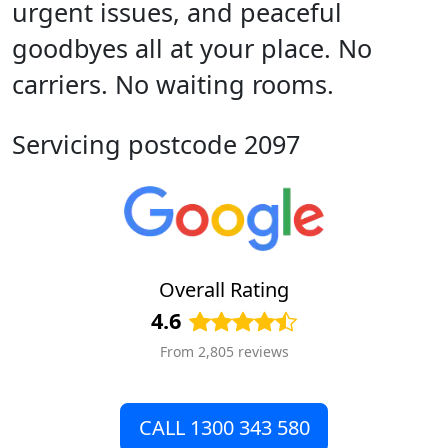
urgent issues, and peaceful
goodbyes all at your place. No
carriers. No waiting rooms.
Servicing postcode 2097
Overall Rating
4.6
From 2,805 reviews
CALL 1300 343 580