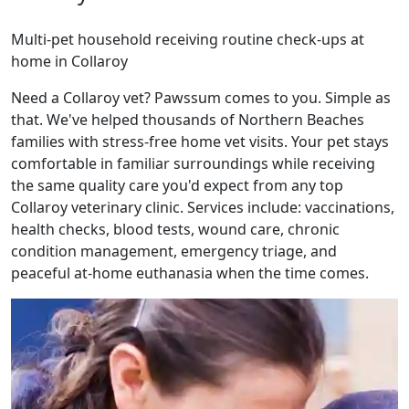
Multi-pet household receiving routine check-ups at
home in Collaroy
Need a Collaroy vet? Pawssum comes to you. Simple as
that. We've helped thousands of Northern Beaches
families with stress-free home vet visits. Your pet stays
comfortable in familiar surroundings while receiving
the same quality care you'd expect from any top
Collaroy veterinary clinic. Services include: vaccinations,
health checks, blood tests, wound care, chronic
condition management, emergency triage, and
peaceful at-home euthanasia when the time comes.