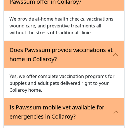
Pawssum offer in Collaroy?
We provide at-home health checks, vaccinations,
wound care, and preventive treatments all
without the stress of traditional clinics.
Does Pawssum provide vaccinations at
home in Collaroy?
Yes, we offer complete vaccination programs for
puppies and adult pets delivered right to your
Collaroy home.
Is Pawssum mobile vet available for
emergencies in Collaroy?