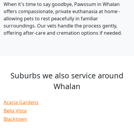
When it's time to say goodbye, Pawssum in Whalan
offers compassionate, private euthanasia at home -
allowing pets to rest peacefully in familiar
surroundings. Our vets handle the process gently,
offering after-care and cremation options if needed.
Suburbs we also service around
Whalan
Acacia Gardens
Bella Vista
Blacktown