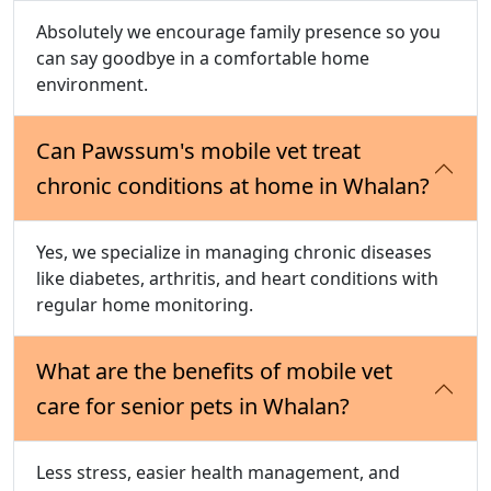
Absolutely we encourage family presence so you
can say goodbye in a comfortable home
environment.
Can Pawssum's mobile vet treat
chronic conditions at home in Whalan?
Yes, we specialize in managing chronic diseases
like diabetes, arthritis, and heart conditions with
regular home monitoring.
What are the benefits of mobile vet
care for senior pets in Whalan?
Less stress, easier health management, and