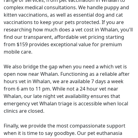
range of services, from pet vaccination in Whalan to
complex medical consultations. We handle puppy and
kitten vaccinations, as well as essential dog and cat
vaccinations to keep your pets protected. If you are
researching how much does a vet cost in Whalan, you'll
find our transparent, affordable vet pricing starting
from $159 provides exceptional value for premium
mobile care.
We also bridge the gap when you need a which vet is
open now near Whalan. Functioning as a reliable after
hours vet in Whalan, we are available 7 days a week
from 6 am to 11 pm. While not a 24 hour vet near
Whalan, our late night vet availability ensures that
emergency vet Whalan triage is accessible when local
clinics are closed.
Finally, we provide the most compassionate support
when it is time to say goodbye. Our pet euthanasia