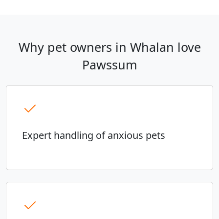
Why pet owners in Whalan love
Pawssum
Expert handling of anxious pets