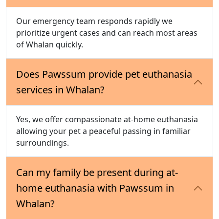
Our emergency team responds rapidly we
prioritize urgent cases and can reach most areas
of Whalan quickly.
Does Pawssum provide pet euthanasia
services in Whalan?
Yes, we offer compassionate at-home euthanasia
allowing your pet a peaceful passing in familiar
surroundings.
Can my family be present during at-
home euthanasia with Pawssum in
Whalan?