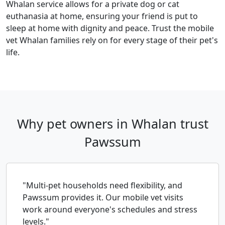
Whalan service allows for a private dog or cat
euthanasia at home, ensuring your friend is put to
sleep at home with dignity and peace. Trust the mobile
vet Whalan families rely on for every stage of their pet's
life.
Why pet owners in Whalan trust
Pawssum
"Multi-pet households need flexibility, and
Pawssum provides it. Our mobile vet visits
work around everyone's schedules and stress
levels."