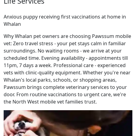
Life Services
Anxious puppy receiving first vaccinations at home in
Whalan
Why Whalan pet owners are choosing Pawssum mobile
vet: Zero travel stress - your pet stays calm in familiar
surroundings. No waiting rooms - we arrive at your
scheduled time. Evening availability - appointments till
11pm, 7 days a week. Professional care - experienced
vets with clinic-quality equipment. Whether you're near
Whalan's local parks, schools, or shopping areas,
Pawssum brings complete veterinary services to your
door. From routine vaccinations to urgent care, we're
the North West mobile vet families trust.