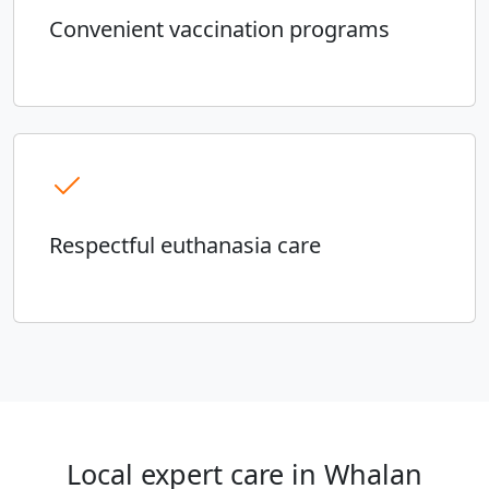
Convenient vaccination programs
Respectful euthanasia care
Local expert care in Whalan