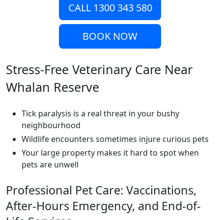
CALL 1300 343 580
BOOK NOW
Stress-Free Veterinary Care Near
Whalan Reserve
Tick paralysis is a real threat in your bushy
neighbourhood
Wildlife encounters sometimes injure curious pets
Your large property makes it hard to spot when
pets are unwell
Professional Pet Care: Vaccinations,
After-Hours Emergency, and End-of-