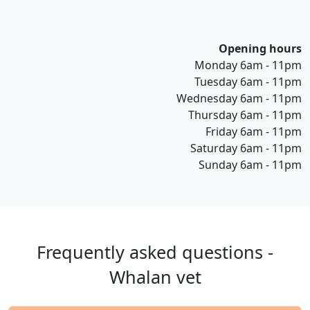
Opening hours
Monday 6am - 11pm
Tuesday 6am - 11pm
Wednesday 6am - 11pm
Thursday 6am - 11pm
Friday 6am - 11pm
Saturday 6am - 11pm
Sunday 6am - 11pm
Frequently asked questions -
Whalan vet