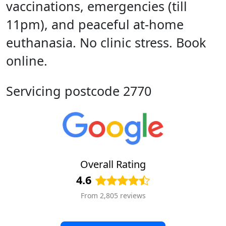
vaccinations, emergencies (till
11pm), and peaceful at-home
euthanasia. No clinic stress. Book
online.
Servicing postcode 2770
Overall Rating
4.6
From 2,805 reviews