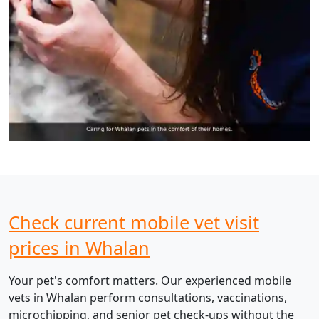
Check current mobile vet visit
prices in Whalan
Your pet's comfort matters. Our experienced mobile
vets in Whalan perform consultations, vaccinations,
microchipping, and senior pet check-ups without the