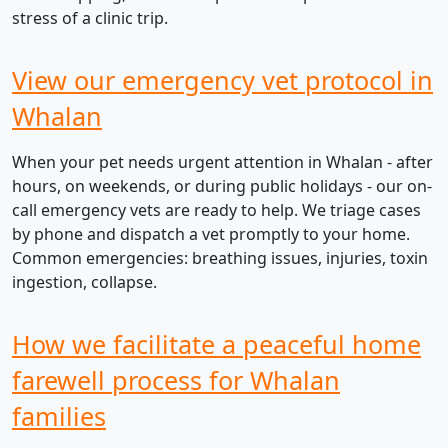
stress of a clinic trip.
View our emergency vet protocol in
Whalan
When your pet needs urgent attention in Whalan - after
hours, on weekends, or during public holidays - our on-
call emergency vets are ready to help. We triage cases
by phone and dispatch a vet promptly to your home.
Common emergencies: breathing issues, injuries, toxin
ingestion, collapse.
How we facilitate a peaceful home
farewell process for Whalan
families