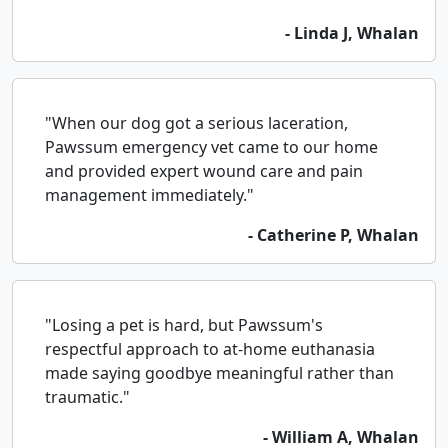
- Linda J, Whalan
"When our dog got a serious laceration,
Pawssum emergency vet came to our home
and provided expert wound care and pain
management immediately."
- Catherine P, Whalan
"Losing a pet is hard, but Pawssum's
respectful approach to at-home euthanasia
made saying goodbye meaningful rather than
traumatic."
- William A, Whalan