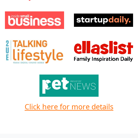
Click here for more details