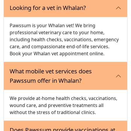
Looking for a vet in Whalan?
Pawssum is your Whalan vet! We bring
professional veterinary care to your home,
including health checks, vaccinations, emergency
care, and compassionate end-of-life services.
Book your Whalan vet appointment online.
What mobile vet services does
Pawssum offer in Whalan?
We provide at-home health checks, vaccinations,
wound care, and preventive treatments all
without the stress of traditional clinics.
Does Pawssum provide vaccinations at