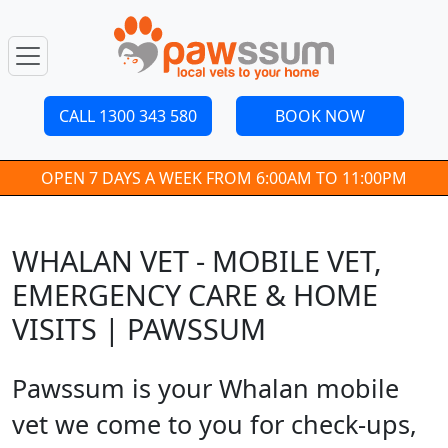
CALL 1300 343 580
BOOK NOW
OPEN 7 DAYS A WEEK FROM 6:00AM TO 11:00PM
WHALAN VET - MOBILE VET,
EMERGENCY CARE & HOME
VISITS | PAWSSUM
Pawssum is your Whalan mobile
vet we come to you for check-ups,