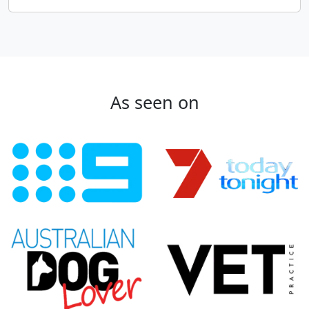
As seen on