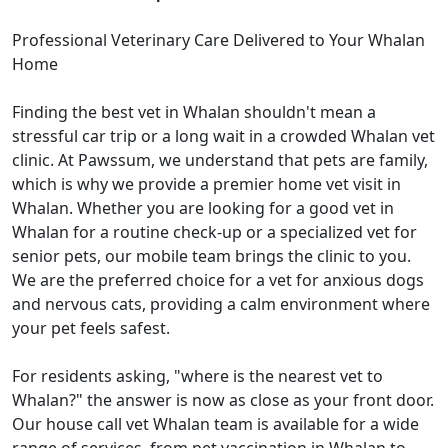
Professional Veterinary Care Delivered to Your Whalan
Home
Finding the best vet in Whalan shouldn't mean a
stressful car trip or a long wait in a crowded Whalan vet
clinic. At Pawssum, we understand that pets are family,
which is why we provide a premier home vet visit in
Whalan. Whether you are looking for a good vet in
Whalan for a routine check-up or a specialized vet for
senior pets, our mobile team brings the clinic to you.
We are the preferred choice for a vet for anxious dogs
and nervous cats, providing a calm environment where
your pet feels safest.
For residents asking, "where is the nearest vet to
Whalan?" the answer is now as close as your front door.
Our house call vet Whalan team is available for a wide