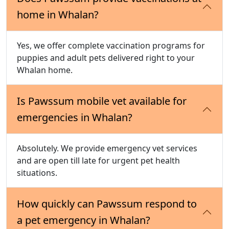
home in Whalan?
Yes, we offer complete vaccination programs for
puppies and adult pets delivered right to your
Whalan home.
Is Pawssum mobile vet available for
emergencies in Whalan?
Absolutely. We provide emergency vet services
and are open till late for urgent pet health
situations.
How quickly can Pawssum respond to
a pet emergency in Whalan?