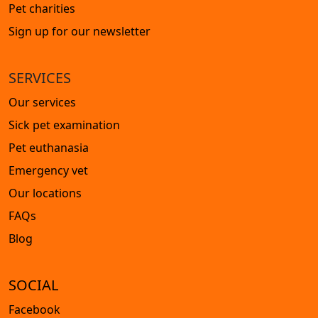
Pet charities
Sign up for our newsletter
SERVICES
Our services
Sick pet examination
Pet euthanasia
Emergency vet
Our locations
FAQs
Blog
SOCIAL
Facebook