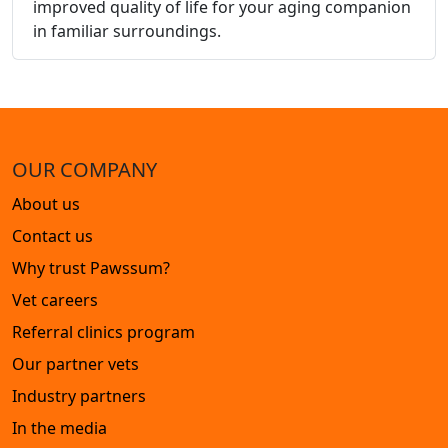
improved quality of life for your aging companion
in familiar surroundings.
OUR COMPANY
About us
Contact us
Why trust Pawssum?
Vet careers
Referral clinics program
Our partner vets
Industry partners
In the media