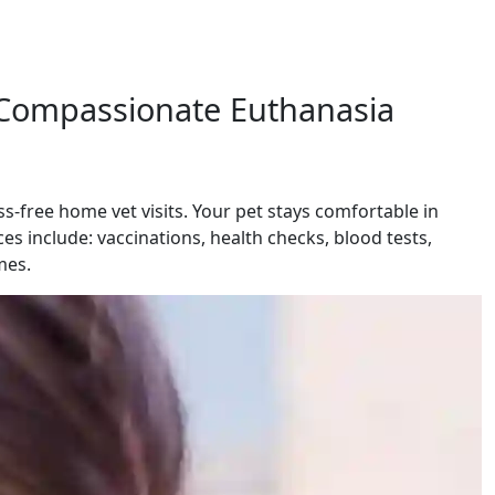
d Compassionate Euthanasia
-free home vet visits. Your pet stays comfortable in
es include: vaccinations, health checks, blood tests,
mes.