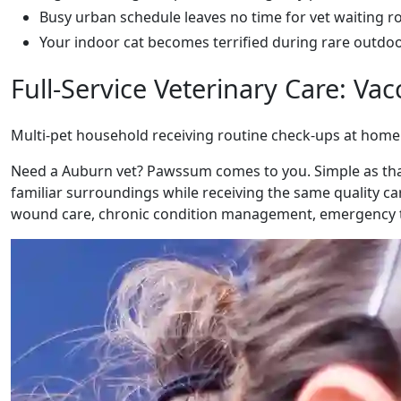
Busy urban schedule leaves no time for vet waiting 
Your indoor cat becomes terrified during rare outdoor 
Full-Service Veterinary Care: V
Multi-pet household receiving routine check-ups at home
Need a Auburn vet? Pawssum comes to you. Simple as that.
familiar surroundings while receiving the same quality car
wound care, chronic condition management, emergency t