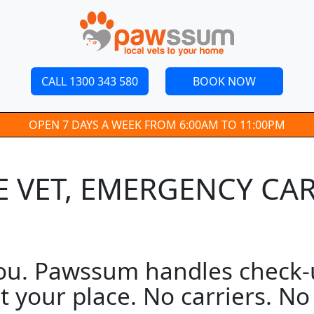
CALL 1300 343 580
BOOK NOW
OPEN 7 DAYS A WEEK FROM 6:00AM TO 11:00PM
 VET, EMERGENCY CAR
ou. Pawssum handles check-up
t your place. No carriers. N