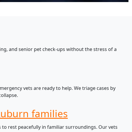
ng, and senior pet check-ups without the stress of a
emergency vets are ready to help. We triage cases by
ollapse.
Auburn families
o rest peacefully in familiar surroundings. Our vets