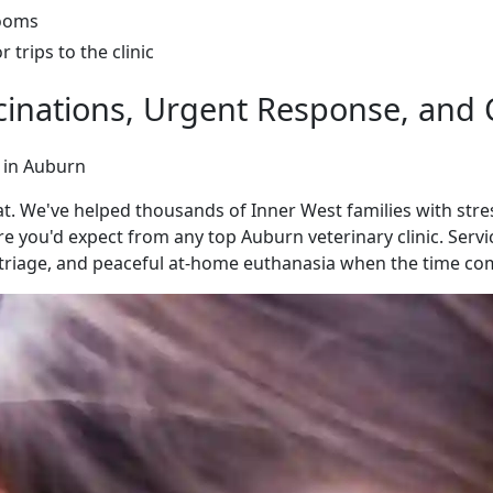
rooms
trips to the clinic
accinations, Urgent Response, an
 in Auburn
 We've helped thousands of Inner West families with stress
e you'd expect from any top Auburn veterinary clinic. Servic
riage, and peaceful at-home euthanasia when the time co