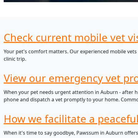
Check current mobile vet vi
Your pet's comfort matters. Our experienced mobile vets 
clinic trip.
View our emergency vet pro
When your pet needs urgent attention in Auburn - after ho
phone and dispatch a vet promptly to your home. Common e
How we facilitate a peacefu
When it's time to say goodbye, Pawssum in Auburn offers 