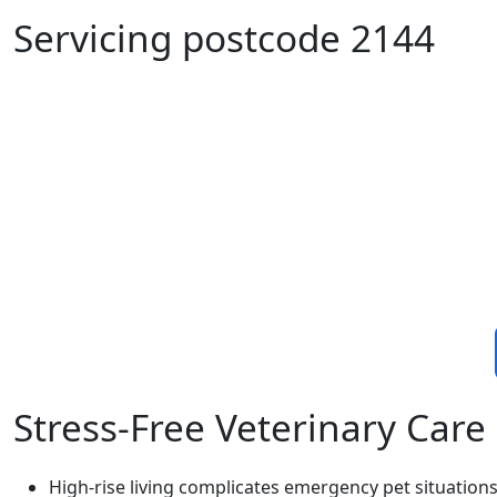
Servicing postcode 2144
Stress-Free Veterinary Car
High-rise living complicates emergency pet situation