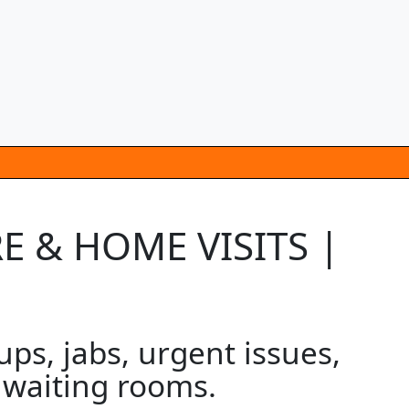
E & HOME VISITS |
s, jabs, urgent issues,
o waiting rooms.