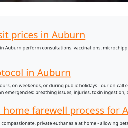
sit prices in Auburn
in Auburn perform consultations, vaccinations, microchippi
tocol in Auburn
urs, on weekends, or during public holidays - our on-call 
mergencies: breathing issues, injuries, toxin ingestion, c
l home farewell process for 
compassionate, private euthanasia at home - allowing pets t