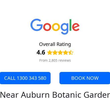
Overall Rating
4.6
From 2,805 reviews
CALL 1300 343 580
BOOK NOW
e Near Auburn Botanic Garde
s