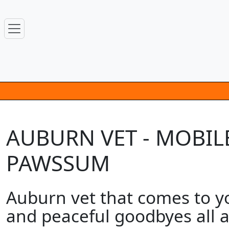
AUBURN VET - MOBILE
PAWSSUM
Auburn vet that comes to y
and peaceful goodbyes all a