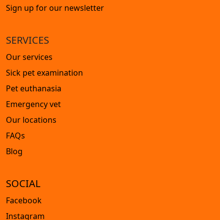
Sign up for our newsletter
SERVICES
Our services
Sick pet examination
Pet euthanasia
Emergency vet
Our locations
FAQs
Blog
SOCIAL
Facebook
Instagram