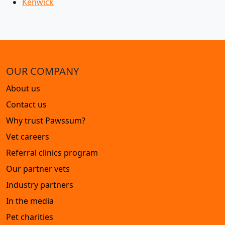
Kenwick
OUR COMPANY
About us
Contact us
Why trust Pawssum?
Vet careers
Referral clinics program
Our partner vets
Industry partners
In the media
Pet charities