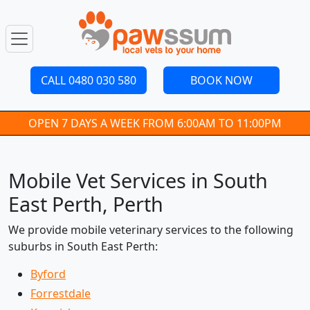
CALL 0480 030 580
BOOK NOW
OPEN 7 DAYS A WEEK FROM 6:00AM TO 11:00PM
Mobile Vet Services in South
East Perth, Perth
We provide mobile veterinary services to the following
suburbs in South East Perth:
Byford
Forrestdale