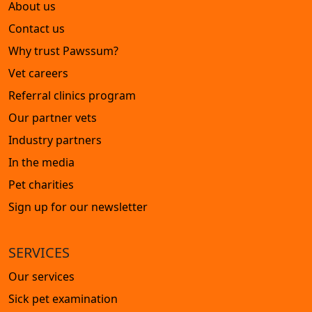
About us
Contact us
Why trust Pawssum?
Vet careers
Referral clinics program
Our partner vets
Industry partners
In the media
Pet charities
Sign up for our newsletter
SERVICES
Our services
Sick pet examination