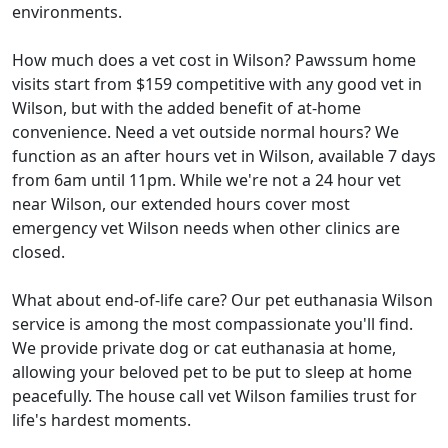
environments.
How much does a vet cost in Wilson? Pawssum home
visits start from $159 competitive with any good vet in
Wilson, but with the added benefit of at-home
convenience. Need a vet outside normal hours? We
function as an after hours vet in Wilson, available 7 days
from 6am until 11pm. While we're not a 24 hour vet
near Wilson, our extended hours cover most
emergency vet Wilson needs when other clinics are
closed.
What about end-of-life care? Our pet euthanasia Wilson
service is among the most compassionate you'll find.
We provide private dog or cat euthanasia at home,
allowing your beloved pet to be put to sleep at home
peacefully. The house call vet Wilson families trust for
life's hardest moments.