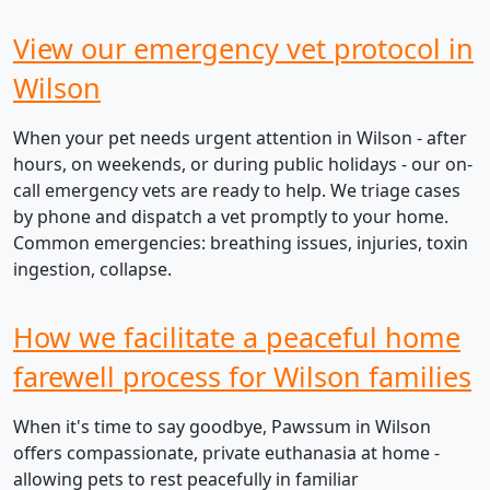
View our emergency vet protocol in
Wilson
When your pet needs urgent attention in Wilson - after
hours, on weekends, or during public holidays - our on-
call emergency vets are ready to help. We triage cases
by phone and dispatch a vet promptly to your home.
Common emergencies: breathing issues, injuries, toxin
ingestion, collapse.
How we facilitate a peaceful home
farewell process for Wilson families
When it's time to say goodbye, Pawssum in Wilson
offers compassionate, private euthanasia at home -
allowing pets to rest peacefully in familiar