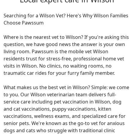
Searching for a Wilson Vet? Here's Why Wilson Families
Choose Pawssum
Where is the nearest vet to Wilson? If you're asking this
question, we have good news the answer is your own
living room. Pawssum is the mobile vet Wilson
residents trust for stress-free, professional home vet
visits in Wilson. No clinics, no waiting rooms, no
traumatic car rides for your furry family member.
What makes us the best vet in Wilson? Simple: we come
to you. Our Wilson veterinarian team delivers full-
service care including pet vaccination in Wilson, dog
and cat vaccinations, puppy vaccinations, kitten
vaccinations, wellness exams, and specialized care for
senior pets. We're known as the go-to vet for anxious
dogs and cats who struggle with traditional clinic