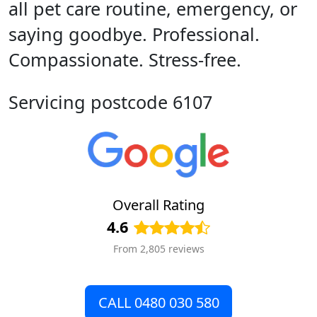
all pet care routine, emergency, or
saying goodbye. Professional.
Compassionate. Stress-free.
Servicing postcode 6107
Overall Rating
4.6
From 2,805 reviews
CALL 0480 030 580