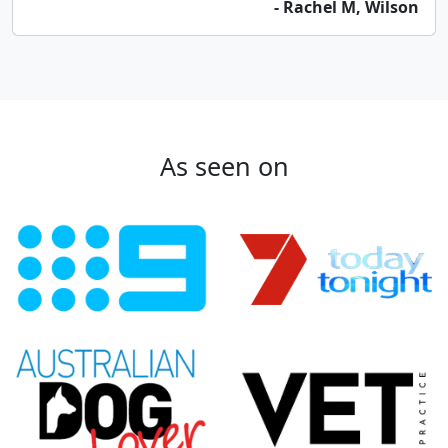
- Rachel M, Wilson
As seen on