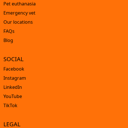
Pet euthanasia
Emergency vet
Our locations
FAQs
Blog
SOCIAL
Facebook
Instagram
LinkedIn
YouTube
TikTok
LEGAL