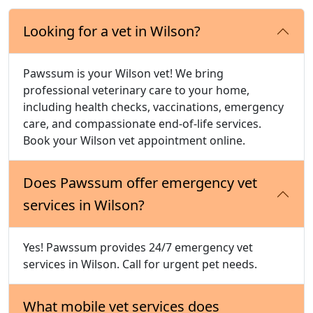
Looking for a vet in Wilson?
Pawssum is your Wilson vet! We bring
professional veterinary care to your home,
including health checks, vaccinations, emergency
care, and compassionate end-of-life services.
Book your Wilson vet appointment online.
Does Pawssum offer emergency vet
services in Wilson?
Yes! Pawssum provides 24/7 emergency vet
services in Wilson. Call for urgent pet needs.
What mobile vet services does