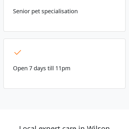
Senior pet specialisation
Open 7 days till 11pm
Local expert care in Wilson