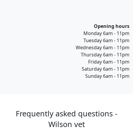
Opening hours
Monday 6am - 11pm
Tuesday 6am - 11pm
Wednesday 6am - 11pm
Thursday 6am - 11pm
Friday 6am - 11pm
Saturday 6am - 11pm
Sunday 6am - 11pm
Frequently asked questions -
Wilson vet