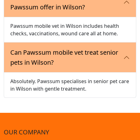
Pawssum offer in Wilson?
Pawssum mobile vet in Wilson includes health
checks, vaccinations, wound care all at home.
Can Pawssum mobile vet treat senior
pets in Wilson?
Absolutely. Pawssum specialises in senior pet care
in Wilson with gentle treatment.
OUR COMPANY