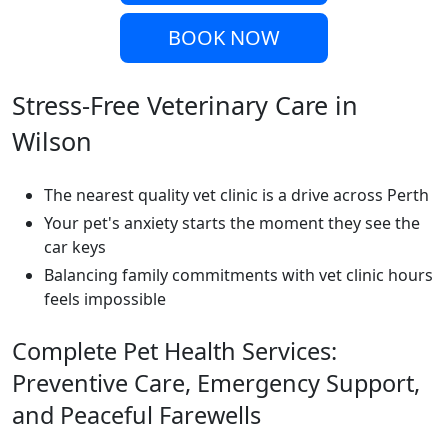
BOOK NOW
Stress-Free Veterinary Care in
Wilson
The nearest quality vet clinic is a drive across Perth
Your pet's anxiety starts the moment they see the
car keys
Balancing family commitments with vet clinic hours
feels impossible
Complete Pet Health Services:
Preventive Care, Emergency Support,
and Peaceful Farewells