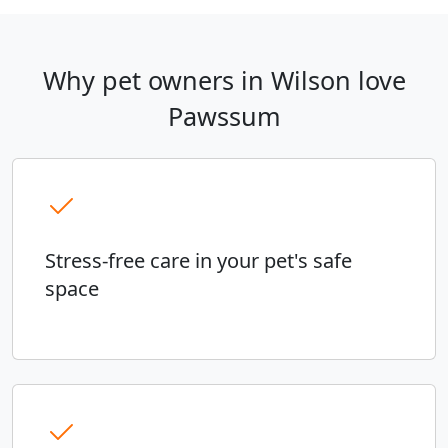
Why pet owners in Wilson love
Pawssum
Stress-free care in your pet's safe
space