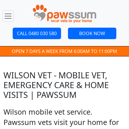
CALL 0480 030 580
BOOK NOW
OPEN 7 DAYS A WEEK FROM 6:00AM TO 11:00PM
WILSON VET - MOBILE VET,
EMERGENCY CARE & HOME
VISITS | PAWSSUM
Wilson mobile vet service.
Pawssum vets visit your home for