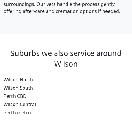
surroundings. Our vets handle the process gently,
offering after-care and cremation options if needed.
Suburbs we also service around
Wilson
Wilson North
Wilson South
Perth CBD
Wilson Central
Perth metro