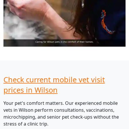
Check current mobile vet visit
prices in Wilson
Your pet's comfort matters. Our experienced mobile
vets in Wilson perform consultations, vaccinations,
microchipping, and senior pet check-ups without the
stress of a clinic trip.