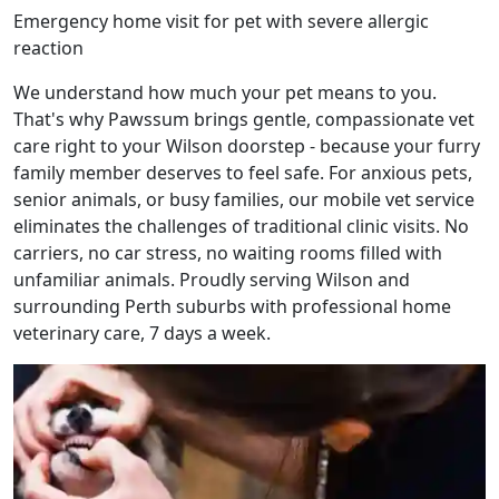
Emergency home visit for pet with severe allergic
reaction
We understand how much your pet means to you.
That's why Pawssum brings gentle, compassionate vet
care right to your Wilson doorstep - because your furry
family member deserves to feel safe. For anxious pets,
senior animals, or busy families, our mobile vet service
eliminates the challenges of traditional clinic visits. No
carriers, no car stress, no waiting rooms filled with
unfamiliar animals. Proudly serving Wilson and
surrounding Perth suburbs with professional home
veterinary care, 7 days a week.