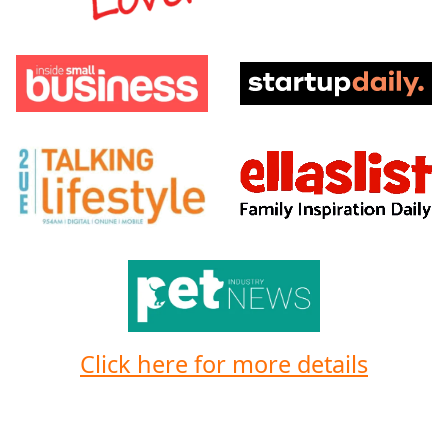
Click here for more details