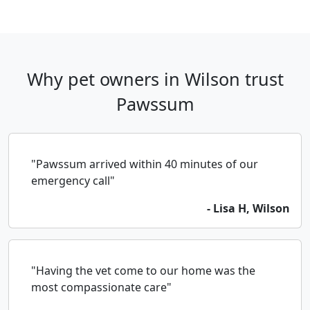
Why pet owners in Wilson trust
Pawssum
"Pawssum arrived within 40 minutes of our
emergency call"
- Lisa H, Wilson
"Having the vet come to our home was the
most compassionate care"