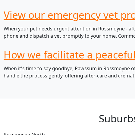
View our emergency vet pr
When your pet needs urgent attention in Rossmoyne - afte
phone and dispatch a vet promptly to your home. Common e
How we facilitate a peacefu
When it's time to say goodbye, Pawssum in Rossmoyne offe
handle the process gently, offering after-care and cremat
Suburb
Rossmoyne North