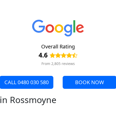
Overall Rating
4.6
From 2,805 reviews
CALL 0480 030 580
BOOK NOW
e in Rossmoyne