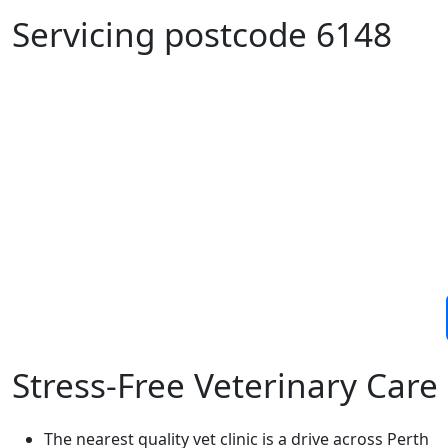
Servicing postcode 6148
Stress-Free Veterinary Car
The nearest quality vet clinic is a drive across Perth