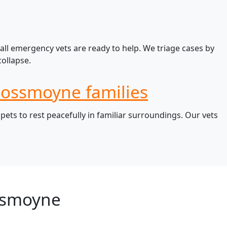
all emergency vets are ready to help. We triage cases by
ollapse.
 Rossmoyne families
ts to rest peacefully in familiar surroundings. Our vets
ssmoyne