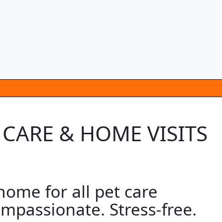
 CARE & HOME VISITS
ome for all pet care
mpassionate. Stress-free.