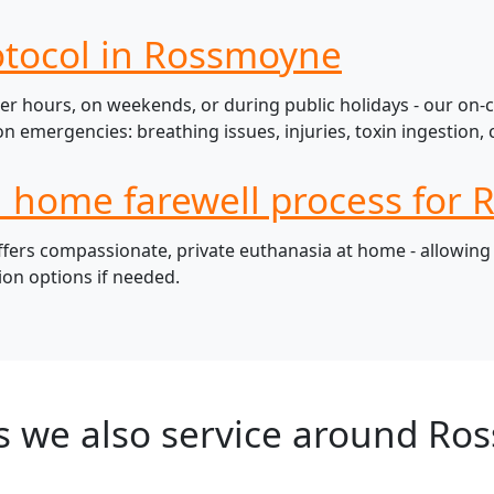
otocol in Rossmoyne
r hours, on weekends, or during public holidays - our on-c
mergencies: breathing issues, injuries, toxin ingestion, c
l home farewell process for
rs compassionate, private euthanasia at home - allowing pe
ion options if needed.
s we also service around Ro