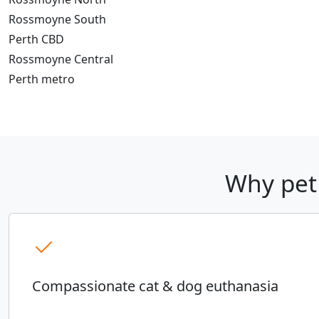
Rossmoyne South
Perth CBD
Rossmoyne Central
Perth metro
Why pet
Compassionate cat & dog euthanasia