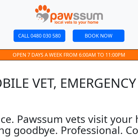
CALL 0480 030 580
BOOK NOW
OPEN 7 DAYS A WEEK FROM 6:00AM TO 11:00PM
BILE VET, EMERGENCY
e. Pawssum vets visit your h
ng goodbye. Professional. Co