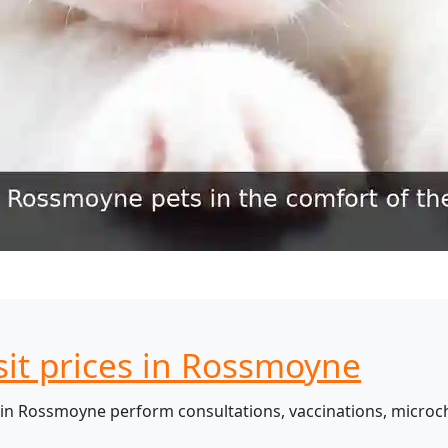
sit prices in Rossmoyne
in Rossmoyne perform consultations, vaccinations, microch