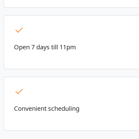
Open 7 days till 11pm
Convenient scheduling