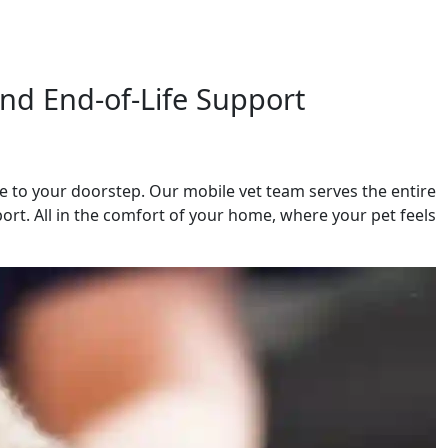
nd End-of-Life Support
 to your doorstep. Our mobile vet team serves the entire
ort. All in the comfort of your home, where your pet feels