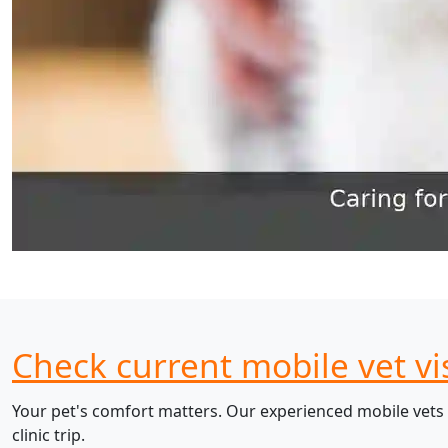
Check current mobile vet vi
Your pet's comfort matters. Our experienced mobile vets 
clinic trip.