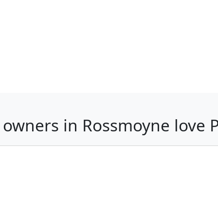
 owners in Rossmoyne love