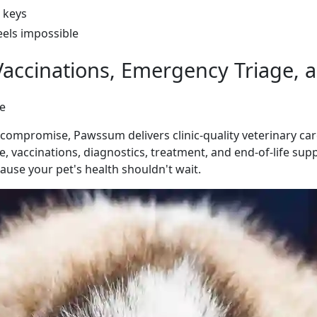
 keys
eels impossible
accinations, Emergency Triage, a
re
mpromise, Pawssum delivers clinic-quality veterinary care
, vaccinations, diagnostics, treatment, and end-of-life supp
use your pet's health shouldn't wait.