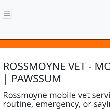
ROSSMOYNE VET - MO
| PAWSSUM
Rossmoyne mobile vet servic
routine, emergency, or sayi