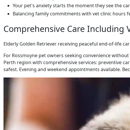
Your pet's anxiety starts the moment they see the car
Balancing family commitments with vet clinic hours f
Comprehensive Care Including V
Elderly Golden Retriever receiving peaceful end-of-life ca
For Rossmoyne pet owners seeking convenience without co
Perth region with comprehensive services: preventive care
safest. Evening and weekend appointments available. Beca