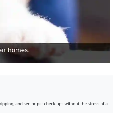
ipping, and senior pet check-ups without the stress of a