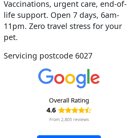
Vaccinations, urgent care, end-of-
life support. Open 7 days, 6am-
11pm. Zero travel stress for your
pet.
Servicing postcode 6027
Overall Rating
4.6
From 2,805 reviews