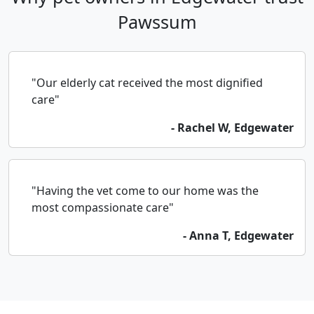
Pawssum
"Our elderly cat received the most dignified
care"
- Rachel W, Edgewater
"Having the vet come to our home was the
most compassionate care"
- Anna T, Edgewater