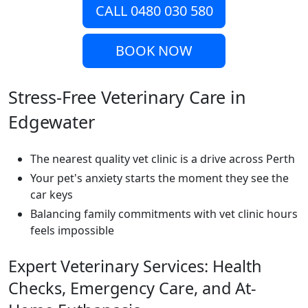
CALL 0480 030 580
BOOK NOW
Stress-Free Veterinary Care in
Edgewater
The nearest quality vet clinic is a drive across Perth
Your pet's anxiety starts the moment they see the
car keys
Balancing family commitments with vet clinic hours
feels impossible
Expert Veterinary Services: Health
Checks, Emergency Care, and At-