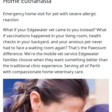
Home Euthanasia
Emergency home visit for pet with severe allergic
reaction
What if your Edgewater vet came to you instead? What
if vaccinations happened in your living room, health
checks in your backyard, and your anxious pet never
had to face a waiting room again? That's the Pawssum
difference. We're the mobile vet service Edgewater
families choose when they want something better than
the traditional clinic experience. Serving all of Perth
with compassionate home veterinary care.