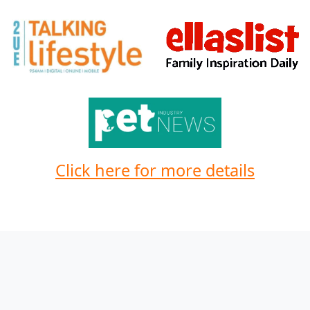
Click here for more details