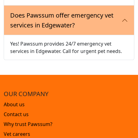
Does Pawssum offer emergency vet
services in Edgewater?
Yes! Pawssum provides 24/7 emergency vet
services in Edgewater. Call for urgent pet needs.
OUR COMPANY
About us
Contact us
Why trust Pawssum?
Vet careers