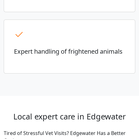
Expert handling of frightened animals
Local expert care in Edgewater
Tired of Stressful Vet Visits? Edgewater Has a Better