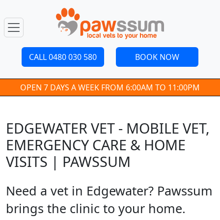
CALL 0480 030 580
BOOK NOW
OPEN 7 DAYS A WEEK FROM 6:00AM TO 11:00PM
EDGEWATER VET - MOBILE VET,
EMERGENCY CARE & HOME
VISITS | PAWSSUM
Need a vet in Edgewater? Pawssum
brings the clinic to your home.