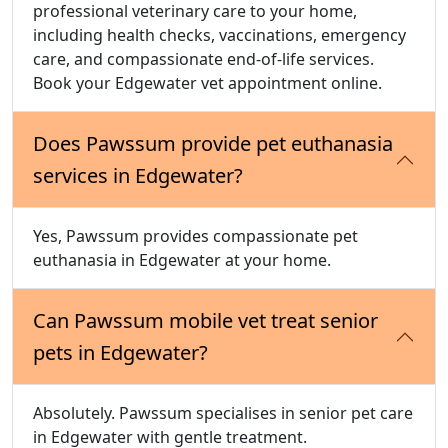
professional veterinary care to your home,
including health checks, vaccinations, emergency
care, and compassionate end-of-life services.
Book your Edgewater vet appointment online.
Does Pawssum provide pet euthanasia
services in Edgewater?
Yes, Pawssum provides compassionate pet
euthanasia in Edgewater at your home.
Can Pawssum mobile vet treat senior
pets in Edgewater?
Absolutely. Pawssum specialises in senior pet care
in Edgewater with gentle treatment.