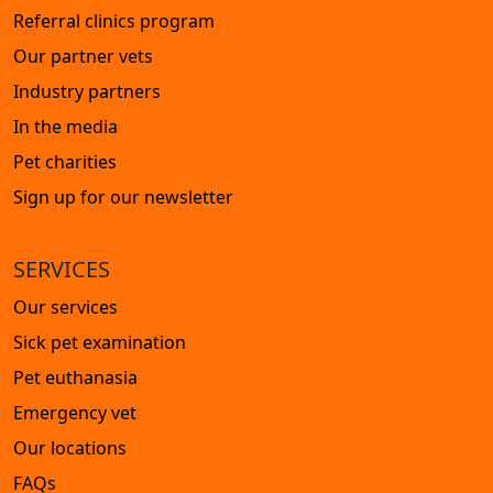
Referral clinics program
Our partner vets
Industry partners
In the media
Pet charities
Sign up for our newsletter
SERVICES
Our services
Sick pet examination
Pet euthanasia
Emergency vet
Our locations
FAQs