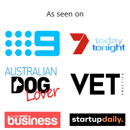
As seen on