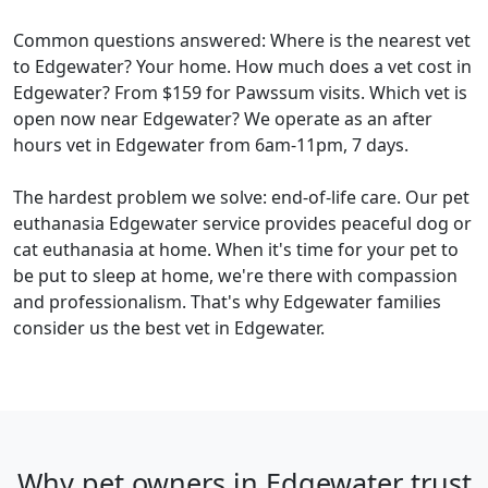
Common questions answered: Where is the nearest vet
to Edgewater? Your home. How much does a vet cost in
Edgewater? From $159 for Pawssum visits. Which vet is
open now near Edgewater? We operate as an after
hours vet in Edgewater from 6am-11pm, 7 days.
The hardest problem we solve: end-of-life care. Our pet
euthanasia Edgewater service provides peaceful dog or
cat euthanasia at home. When it's time for your pet to
be put to sleep at home, we're there with compassion
and professionalism. That's why Edgewater families
consider us the best vet in Edgewater.
Why pet owners in Edgewater trust