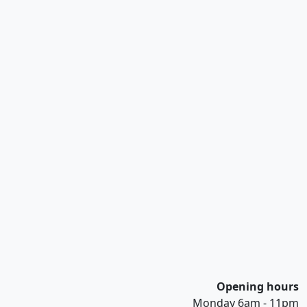
Opening hours
Monday 6am - 11pm