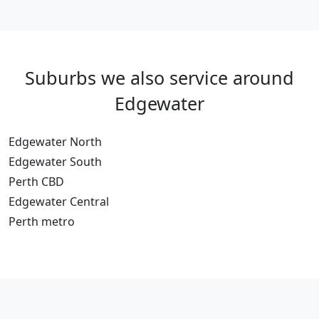
Suburbs we also service around
Edgewater
Edgewater North
Edgewater South
Perth CBD
Edgewater Central
Perth metro