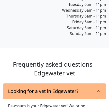
Tuesday 6am - 11pm
Wednesday 6am - 11pm
Thursday 6am - 11pm
Friday 6am - 11pm
Saturday 6am - 11pm
Sunday 6am - 11pm
Frequently asked questions -
Edgewater vet
Looking for a vet in Edgewater?
Pawssum is your Edgewater vet! We bring