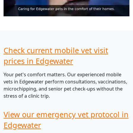
Check current mobile vet visit
prices in Edgewater
Your pet's comfort matters. Our experienced mobile
vets in Edgewater perform consultations, vaccinations,
microchipping, and senior pet check-ups without the
stress of a clinic trip.
View our emergency vet protocol in
Edgewater