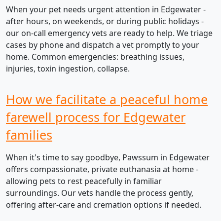
When your pet needs urgent attention in Edgewater -
after hours, on weekends, or during public holidays -
our on-call emergency vets are ready to help. We triage
cases by phone and dispatch a vet promptly to your
home. Common emergencies: breathing issues,
injuries, toxin ingestion, collapse.
How we facilitate a peaceful home
farewell process for Edgewater
families
When it's time to say goodbye, Pawssum in Edgewater
offers compassionate, private euthanasia at home -
allowing pets to rest peacefully in familiar
surroundings. Our vets handle the process gently,
offering after-care and cremation options if needed.