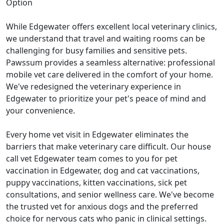
Option
While Edgewater offers excellent local veterinary clinics,
we understand that travel and waiting rooms can be
challenging for busy families and sensitive pets.
Pawssum provides a seamless alternative: professional
mobile vet care delivered in the comfort of your home.
We've redesigned the veterinary experience in
Edgewater to prioritize your pet's peace of mind and
your convenience.
Every home vet visit in Edgewater eliminates the
barriers that make veterinary care difficult. Our house
call vet Edgewater team comes to you for pet
vaccination in Edgewater, dog and cat vaccinations,
puppy vaccinations, kitten vaccinations, sick pet
consultations, and senior wellness care. We've become
the trusted vet for anxious dogs and the preferred
choice for nervous cats who panic in clinical settings.