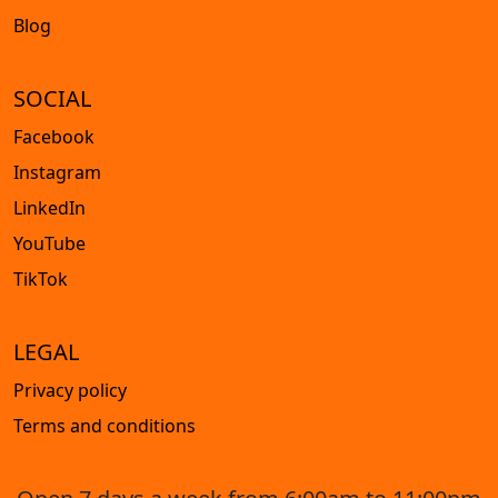
Blog
SOCIAL
Facebook
Instagram
LinkedIn
YouTube
TikTok
LEGAL
Privacy policy
Terms and conditions