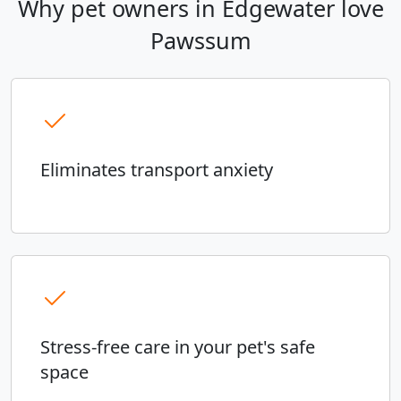
Why pet owners in Edgewater love
Pawssum
Eliminates transport anxiety
Stress-free care in your pet's safe
space