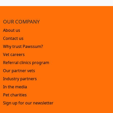
OUR COMPANY
About us
Contact us
Why trust Pawssum?
Vet careers
Referral clinics program
Our partner vets
Industry partners
In the media
Pet charities
Sign up for our newsletter