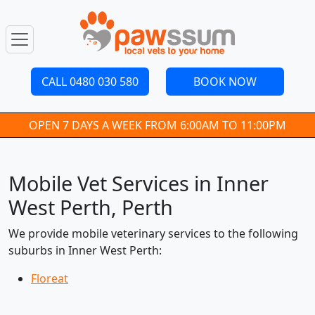
CALL 0480 030 580
BOOK NOW
OPEN 7 DAYS A WEEK FROM 6:00AM TO 11:00PM
Mobile Vet Services in Inner
West Perth, Perth
We provide mobile veterinary services to the following
suburbs in Inner West Perth:
Floreat