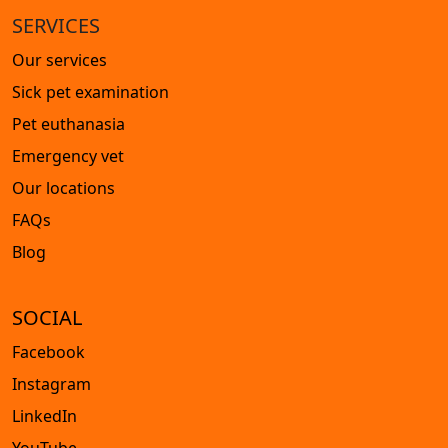
SERVICES
Our services
Sick pet examination
Pet euthanasia
Emergency vet
Our locations
FAQs
Blog
SOCIAL
Facebook
Instagram
LinkedIn