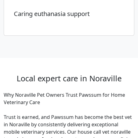
Caring euthanasia support
Local expert care in Noraville
Why Noraville Pet Owners Trust Pawssum for Home
Veterinary Care
Trust is earned, and Pawssum has become the best vet
in Noraville by consistently delivering exceptional
mobile veterinary services. Our house call vet noraville