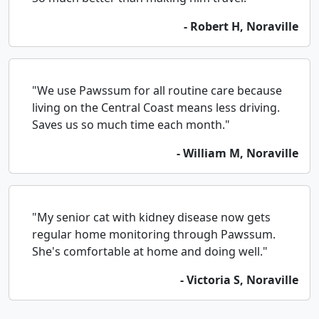
- Robert H, Noraville
"We use Pawssum for all routine care because
living on the Central Coast means less driving.
Saves us so much time each month."
- William M, Noraville
"My senior cat with kidney disease now gets
regular home monitoring through Pawssum.
She's comfortable at home and doing well."
- Victoria S, Noraville