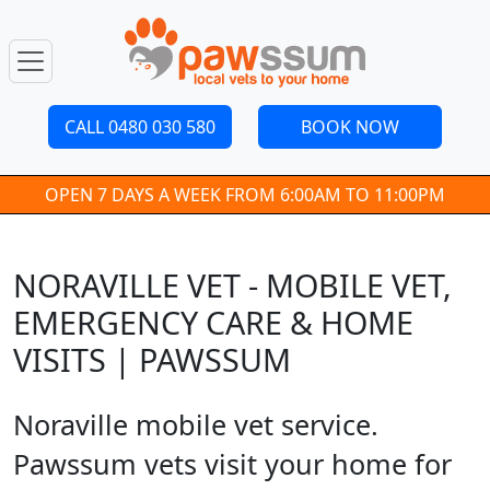
CALL 0480 030 580
BOOK NOW
OPEN 7 DAYS A WEEK FROM 6:00AM TO 11:00PM
NORAVILLE VET - MOBILE VET,
EMERGENCY CARE & HOME
VISITS | PAWSSUM
Noraville mobile vet service.
Pawssum vets visit your home for