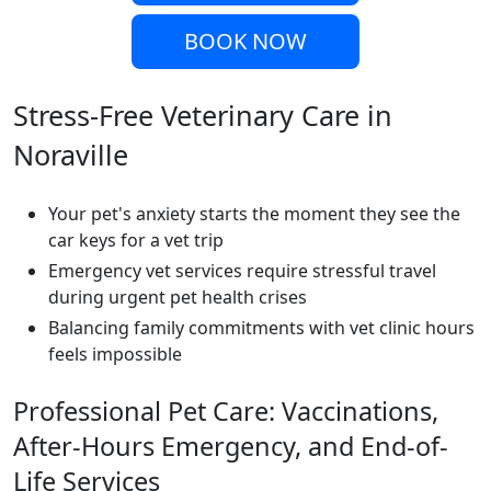
BOOK NOW
Stress-Free Veterinary Care in
Noraville
Your pet's anxiety starts the moment they see the
car keys for a vet trip
Emergency vet services require stressful travel
during urgent pet health crises
Balancing family commitments with vet clinic hours
feels impossible
Professional Pet Care: Vaccinations,
After-Hours Emergency, and End-of-
Life Services