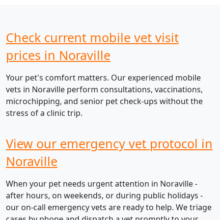
Check current mobile vet visit
prices in Noraville
Your pet's comfort matters. Our experienced mobile
vets in Noraville perform consultations, vaccinations,
microchipping, and senior pet check-ups without the
stress of a clinic trip.
View our emergency vet protocol in
Noraville
When your pet needs urgent attention in Noraville -
after hours, on weekends, or during public holidays -
our on-call emergency vets are ready to help. We triage
cases by phone and dispatch a vet promptly to your