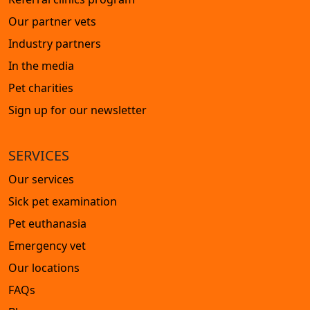
Our partner vets
Industry partners
In the media
Pet charities
Sign up for our newsletter
SERVICES
Our services
Sick pet examination
Pet euthanasia
Emergency vet
Our locations
FAQs