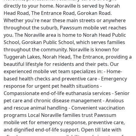
directly to your home. Noraville is served by Norah
Head Road, The Entrance Road, Gorokan Road.
Whether you're near these main streets or anywhere
throughout the suburb, Pawssum mobile vet reaches
you. The Noraville area is home to Norah Head Public
School, Gorokan Public School, which serves families
throughout the community. Noraville is known for
Tuggerah Lakes, Norah Head, The Entrance, providing a
beautiful lifestyle for residents and their pets. Our
experienced mobile vet team specializes in: - Home-
based health checks and preventive care - Emergency
response for urgent pet health situations -
Compassionate end-of-life euthanasia services - Senior
pet care and chronic disease management - Anxious
and rescue animal handling - Convenient vaccination
programs Local Noraville families trust Pawssum
mobile vet for emergency response, preventive care,
and dignified end-of-life support. Open till late with