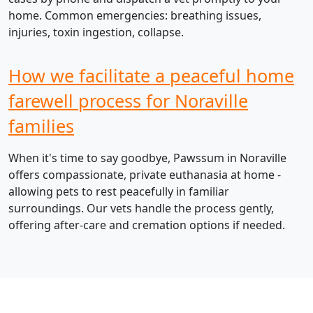
home. Common emergencies: breathing issues,
injuries, toxin ingestion, collapse.
How we facilitate a peaceful home
farewell process for Noraville
families
When it's time to say goodbye, Pawssum in Noraville
offers compassionate, private euthanasia at home -
allowing pets to rest peacefully in familiar
surroundings. Our vets handle the process gently,
offering after-care and cremation options if needed.