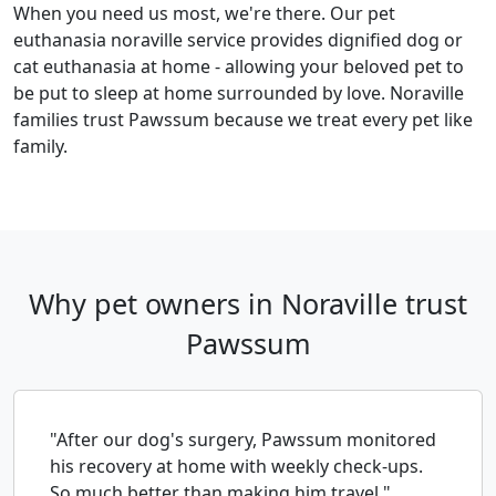
When you need us most, we're there. Our pet
euthanasia noraville service provides dignified dog or
cat euthanasia at home - allowing your beloved pet to
be put to sleep at home surrounded by love. Noraville
families trust Pawssum because we treat every pet like
family.
Why pet owners in Noraville trust
Pawssum
"After our dog's surgery, Pawssum monitored
his recovery at home with weekly check-ups.
So much better than making him travel."