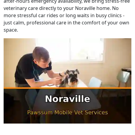
after-hours emergency availability, we bring stress-free
veterinary care directly to your Noraville home. No
more stressful car rides or long waits in busy clinics -
just calm, professional care in the comfort of your own
space.