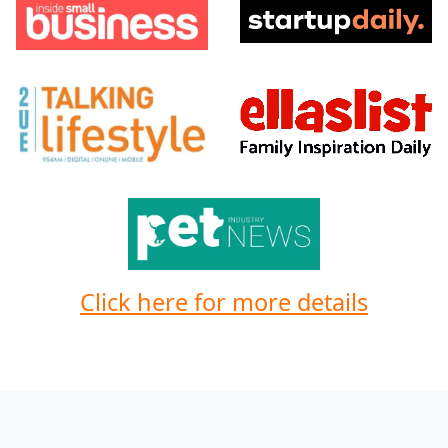
Click here for more details