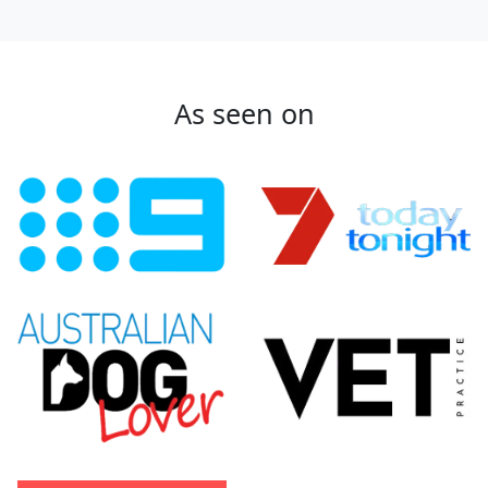
As seen on