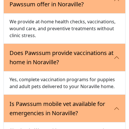
Pawssum offer in Noraville?
We provide at-home health checks, vaccinations,
wound care, and preventive treatments without
clinic stress.
Does Pawssum provide vaccinations at
home in Noraville?
Yes, complete vaccination programs for puppies
and adult pets delivered to your Noraville home.
Is Pawssum mobile vet available for
emergencies in Noraville?