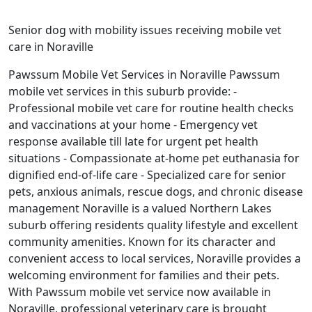
Senior dog with mobility issues receiving mobile vet
care in Noraville
Pawssum Mobile Vet Services in Noraville Pawssum
mobile vet services in this suburb provide: -
Professional mobile vet care for routine health checks
and vaccinations at your home - Emergency vet
response available till late for urgent pet health
situations - Compassionate at-home pet euthanasia for
dignified end-of-life care - Specialized care for senior
pets, anxious animals, rescue dogs, and chronic disease
management Noraville is a valued Northern Lakes
suburb offering residents quality lifestyle and excellent
community amenities. Known for its character and
convenient access to local services, Noraville provides a
welcoming environment for families and their pets.
With Pawssum mobile vet service now available in
Noraville, professional veterinary care is brought