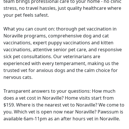
team brings professional care to your home - no clinic
stress, no travel hassles, just quality healthcare where
your pet feels safest.
What you can count on: thorough pet vaccination in
Noraville programs, comprehensive dog and cat
vaccinations, expert puppy vaccinations and kitten
vaccinations, attentive senior pet care, and responsive
sick pet consultations. Our veterinarians are
experienced with every temperament, making us the
trusted vet for anxious dogs and the calm choice for
nervous cats.
Transparent answers to your questions: How much
does a vet cost in Noraville? Home visits start from
$159. Where is the nearest vet to Noraville? We come to
you. Which vet is open now near Noraville? Pawssum is
available 6am-11pm as an after hours vet in Noraville.