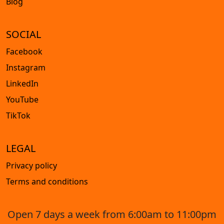
Blog
SOCIAL
Facebook
Instagram
LinkedIn
YouTube
TikTok
LEGAL
Privacy policy
Terms and conditions
Open 7 days a week from 6:00am to 11:00pm