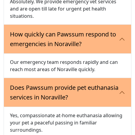
Absolutely. We provide emergency vet services
and are open till late for urgent pet health
situations.
How quickly can Pawssum respond to
emergencies in Noraville?
Our emergency team responds rapidly and can
reach most areas of Noraville quickly.
Does Pawssum provide pet euthanasia
services in Noraville?
Yes, compassionate at-home euthanasia allowing
your pet a peaceful passing in familiar
surroundings.