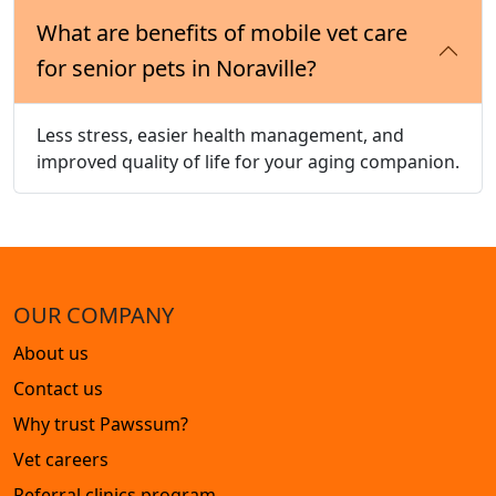
What are benefits of mobile vet care
for senior pets in Noraville?
Less stress, easier health management, and
improved quality of life for your aging companion.
OUR COMPANY
About us
Contact us
Why trust Pawssum?
Vet careers
Referral clinics program