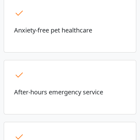
Anxiety-free pet healthcare
After-hours emergency service