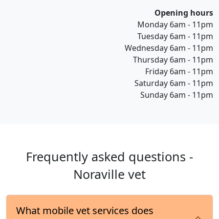
Opening hours
Monday 6am - 11pm
Tuesday 6am - 11pm
Wednesday 6am - 11pm
Thursday 6am - 11pm
Friday 6am - 11pm
Saturday 6am - 11pm
Sunday 6am - 11pm
Frequently asked questions -
Noraville vet
What mobile vet services does