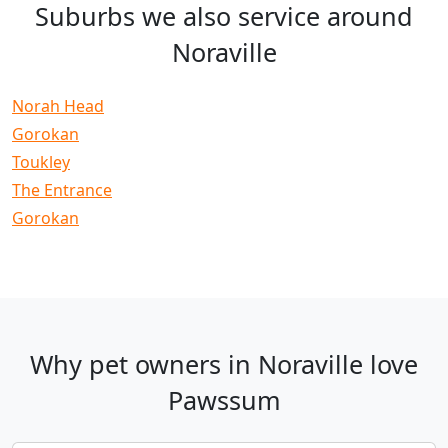
Suburbs we also service around
Noraville
Norah Head
Gorokan
Toukley
The Entrance
Gorokan
Why pet owners in Noraville love
Pawssum