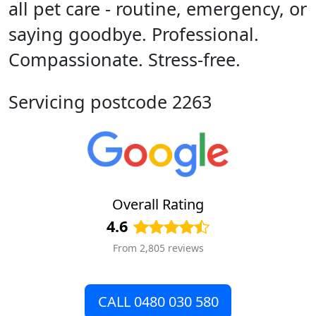
all pet care - routine, emergency, or
saying goodbye. Professional.
Compassionate. Stress-free.
Servicing postcode 2263
Overall Rating
4.6
From 2,805 reviews
CALL 0480 030 580