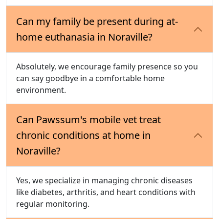
Can my family be present during at-
home euthanasia in Noraville?
Absolutely, we encourage family presence so you
can say goodbye in a comfortable home
environment.
Can Pawssum's mobile vet treat
chronic conditions at home in
Noraville?
Yes, we specialize in managing chronic diseases
like diabetes, arthritis, and heart conditions with
regular monitoring.