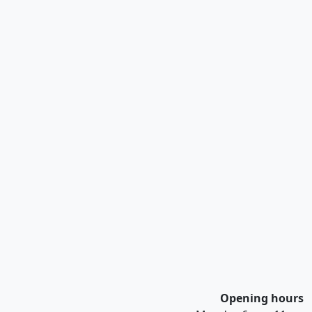
Opening hours