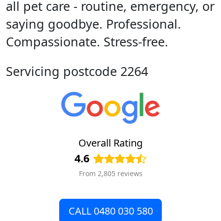
all pet care - routine, emergency, or
saying goodbye. Professional.
Compassionate. Stress-free.
Servicing postcode 2264
Overall Rating
4.6
From 2,805 reviews
CALL 0480 030 580