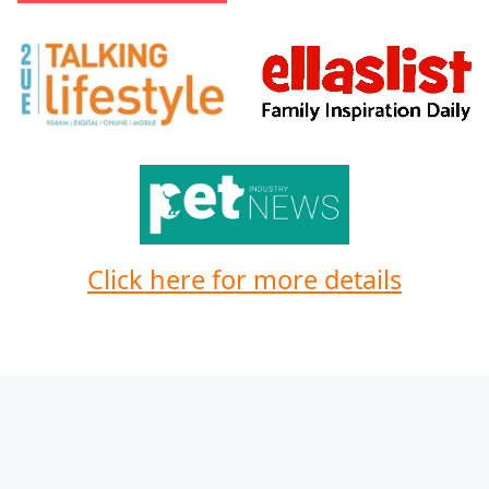
Click here for more details