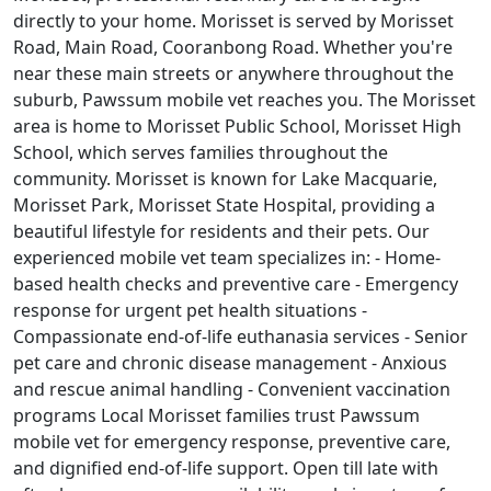
directly to your home. Morisset is served by Morisset
Road, Main Road, Cooranbong Road. Whether you're
near these main streets or anywhere throughout the
suburb, Pawssum mobile vet reaches you. The Morisset
area is home to Morisset Public School, Morisset High
School, which serves families throughout the
community. Morisset is known for Lake Macquarie,
Morisset Park, Morisset State Hospital, providing a
beautiful lifestyle for residents and their pets. Our
experienced mobile vet team specializes in: - Home-
based health checks and preventive care - Emergency
response for urgent pet health situations -
Compassionate end-of-life euthanasia services - Senior
pet care and chronic disease management - Anxious
and rescue animal handling - Convenient vaccination
programs Local Morisset families trust Pawssum
mobile vet for emergency response, preventive care,
and dignified end-of-life support. Open till late with