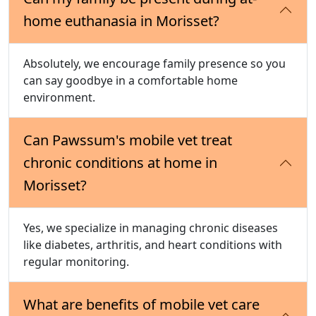
home euthanasia in Morisset?
Absolutely, we encourage family presence so you
can say goodbye in a comfortable home
environment.
Can Pawssum's mobile vet treat
chronic conditions at home in
Morisset?
Yes, we specialize in managing chronic diseases
like diabetes, arthritis, and heart conditions with
regular monitoring.
What are benefits of mobile vet care