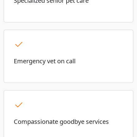
Specialized senior pet care
Emergency vet on call
Compassionate goodbye services