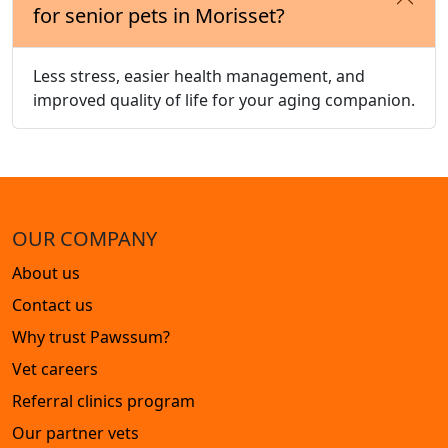
for senior pets in Morisset?
Less stress, easier health management, and
improved quality of life for your aging companion.
OUR COMPANY
About us
Contact us
Why trust Pawssum?
Vet careers
Referral clinics program
Our partner vets