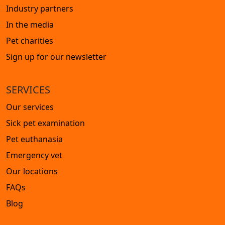
Industry partners
In the media
Pet charities
Sign up for our newsletter
SERVICES
Our services
Sick pet examination
Pet euthanasia
Emergency vet
Our locations
FAQs
Blog