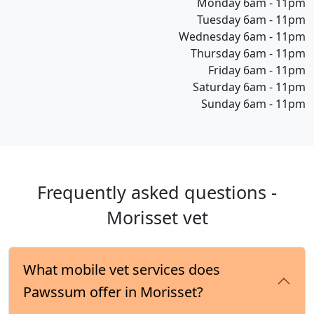
Monday 6am - 11pm
Tuesday 6am - 11pm
Wednesday 6am - 11pm
Thursday 6am - 11pm
Friday 6am - 11pm
Saturday 6am - 11pm
Sunday 6am - 11pm
Frequently asked questions -
Morisset vet
What mobile vet services does
Pawssum offer in Morisset?