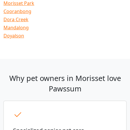
Morisset Park
Cooranbong
Dora Creek
Mandalong
Doyalson
Why pet owners in Morisset love
Pawssum