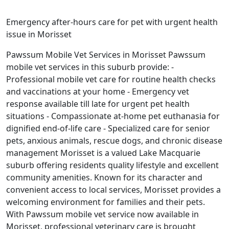
Emergency after-hours care for pet with urgent health
issue in Morisset
Pawssum Mobile Vet Services in Morisset Pawssum
mobile vet services in this suburb provide: -
Professional mobile vet care for routine health checks
and vaccinations at your home - Emergency vet
response available till late for urgent pet health
situations - Compassionate at-home pet euthanasia for
dignified end-of-life care - Specialized care for senior
pets, anxious animals, rescue dogs, and chronic disease
management Morisset is a valued Lake Macquarie
suburb offering residents quality lifestyle and excellent
community amenities. Known for its character and
convenient access to local services, Morisset provides a
welcoming environment for families and their pets.
With Pawssum mobile vet service now available in
Morisset, professional veterinary care is brought