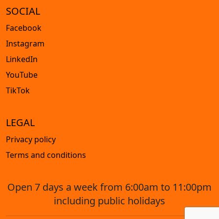
SOCIAL
Facebook
Instagram
LinkedIn
YouTube
TikTok
LEGAL
Privacy policy
Terms and conditions
Open 7 days a week from 6:00am to 11:00pm
including public holidays