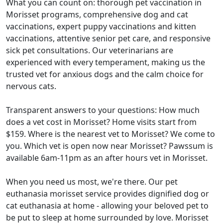
What you can count on: thorough pet vaccination in
Morisset programs, comprehensive dog and cat
vaccinations, expert puppy vaccinations and kitten
vaccinations, attentive senior pet care, and responsive
sick pet consultations. Our veterinarians are
experienced with every temperament, making us the
trusted vet for anxious dogs and the calm choice for
nervous cats.
Transparent answers to your questions: How much
does a vet cost in Morisset? Home visits start from
$159. Where is the nearest vet to Morisset? We come to
you. Which vet is open now near Morisset? Pawssum is
available 6am-11pm as an after hours vet in Morisset.
When you need us most, we're there. Our pet
euthanasia morisset service provides dignified dog or
cat euthanasia at home - allowing your beloved pet to
be put to sleep at home surrounded by love. Morisset