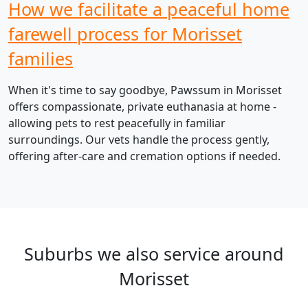
How we facilitate a peaceful home
farewell process for Morisset
families
When it's time to say goodbye, Pawssum in Morisset
offers compassionate, private euthanasia at home -
allowing pets to rest peacefully in familiar
surroundings. Our vets handle the process gently,
offering after-care and cremation options if needed.
Suburbs we also service around
Morisset