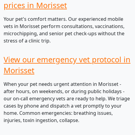
prices in Morisset
Your pet's comfort matters. Our experienced mobile
vets in Morisset perform consultations, vaccinations,
microchipping, and senior pet check-ups without the
stress of a clinic trip.
View our emergency vet protocol in
Morisset
When your pet needs urgent attention in Morisset -
after hours, on weekends, or during public holidays -
our on-call emergency vets are ready to help. We triage
cases by phone and dispatch a vet promptly to your
home. Common emergencies: breathing issues,
injuries, toxin ingestion, collapse.