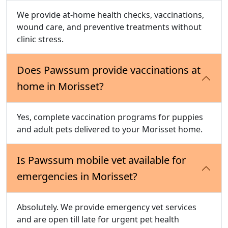
We provide at-home health checks, vaccinations,
wound care, and preventive treatments without
clinic stress.
Does Pawssum provide vaccinations at
home in Morisset?
Yes, complete vaccination programs for puppies
and adult pets delivered to your Morisset home.
Is Pawssum mobile vet available for
emergencies in Morisset?
Absolutely. We provide emergency vet services
and are open till late for urgent pet health