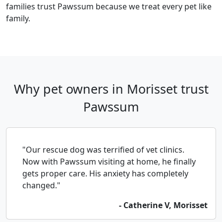
families trust Pawssum because we treat every pet like
family.
Why pet owners in Morisset trust
Pawssum
"Our rescue dog was terrified of vet clinics.
Now with Pawssum visiting at home, he finally
gets proper care. His anxiety has completely
changed."
- Catherine V, Morisset