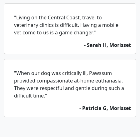
"Living on the Central Coast, travel to
veterinary clinics is difficult. Having a mobile
vet come to us is a game changer."
- Sarah H, Morisset
"When our dog was critically ill, Pawssum
provided compassionate at-home euthanasia.
They were respectful and gentle during such a
difficult time."
- Patricia G, Morisset