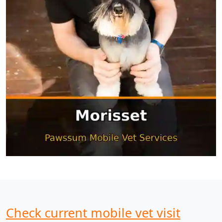
Check current mobile vet visit