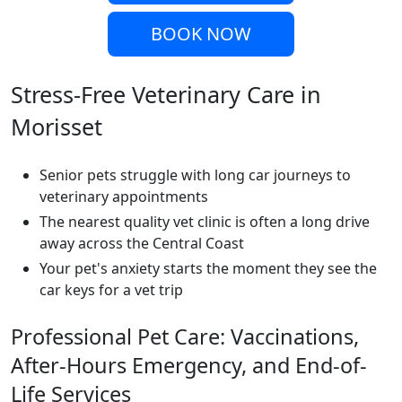
BOOK NOW
Stress-Free Veterinary Care in
Morisset
Senior pets struggle with long car journeys to
veterinary appointments
The nearest quality vet clinic is often a long drive
away across the Central Coast
Your pet's anxiety starts the moment they see the
car keys for a vet trip
Professional Pet Care: Vaccinations,
After-Hours Emergency, and End-of-
Life Services