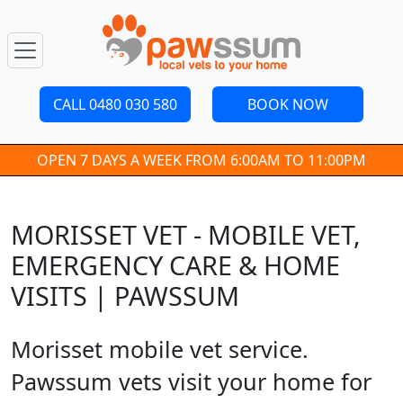
CALL 0480 030 580
BOOK NOW
OPEN 7 DAYS A WEEK FROM 6:00AM TO 11:00PM
MORISSET VET - MOBILE VET,
EMERGENCY CARE & HOME
VISITS | PAWSSUM
Morisset mobile vet service.
Pawssum vets visit your home for