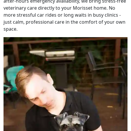
after-hours emergency availability, we bring stress-free
veterinary care directly to your Morisset home. No
more stressful car rides or long waits in busy clinics -
just calm, professional care in the comfort of your own
space.