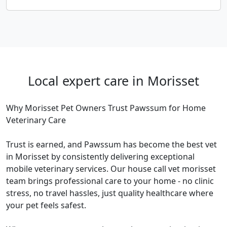
Local expert care in Morisset
Why Morisset Pet Owners Trust Pawssum for Home
Veterinary Care
Trust is earned, and Pawssum has become the best vet
in Morisset by consistently delivering exceptional
mobile veterinary services. Our house call vet morisset
team brings professional care to your home - no clinic
stress, no travel hassles, just quality healthcare where
your pet feels safest.