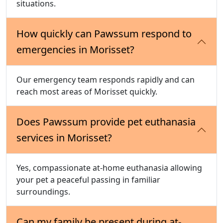
situations.
How quickly can Pawssum respond to
emergencies in Morisset?
Our emergency team responds rapidly and can
reach most areas of Morisset quickly.
Does Pawssum provide pet euthanasia
services in Morisset?
Yes, compassionate at-home euthanasia allowing
your pet a peaceful passing in familiar
surroundings.
Can my family be present during at-