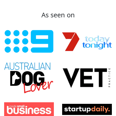
As seen on