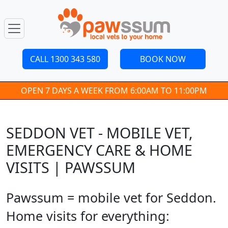
CALL 1300 343 580
BOOK NOW
OPEN 7 DAYS A WEEK FROM 6:00AM TO 11:00PM
SEDDON VET - MOBILE VET,
EMERGENCY CARE & HOME
VISITS | PAWSSUM
Pawssum = mobile vet for Seddon.
Home visits for everything: