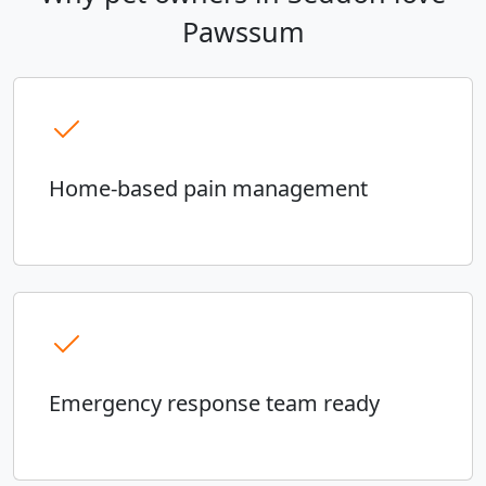
Pawssum
Home-based pain management
Emergency response team ready