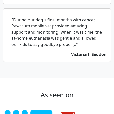
"During our dog's final months with cancer,
Pawssum mobile vet provided amazing
support and monitoring. When it was time, the
at-home euthanasia was gentle and allowed
our kids to say goodbye properly."
- Victoria I, Seddon
As seen on