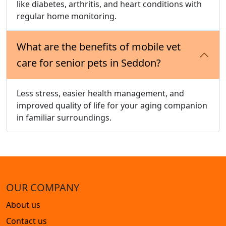
like diabetes, arthritis, and heart conditions with
regular home monitoring.
What are the benefits of mobile vet
care for senior pets in Seddon?
Less stress, easier health management, and
improved quality of life for your aging companion
in familiar surroundings.
OUR COMPANY
About us
Contact us