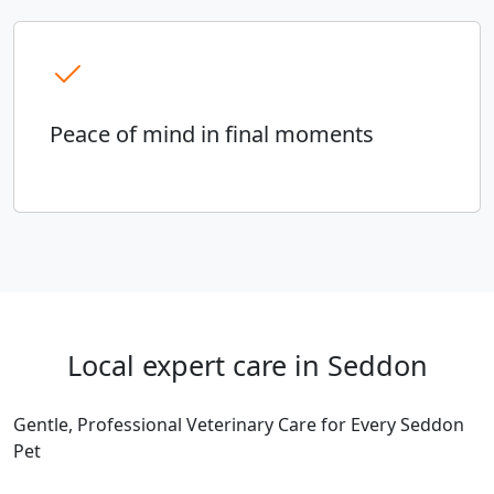
Peace of mind in final moments
Local expert care in Seddon
Gentle, Professional Veterinary Care for Every Seddon
Pet