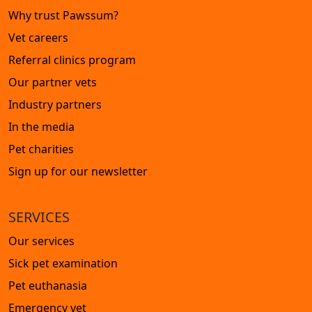
Why trust Pawssum?
Vet careers
Referral clinics program
Our partner vets
Industry partners
In the media
Pet charities
Sign up for our newsletter
SERVICES
Our services
Sick pet examination
Pet euthanasia
Emergency vet