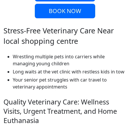
BOOK NOW
Stress-Free Veterinary Care Near
local shopping centre
Wrestling multiple pets into carriers while
managing young children
Long waits at the vet clinic with restless kids in tow
Your senior pet struggles with car travel to
veterinary appointments
Quality Veterinary Care: Wellness
Visits, Urgent Treatment, and Home
Euthanasia