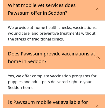
What mobile vet services does
Pawssum offer in Seddon?
We provide at-home health checks, vaccinations,
wound care, and preventive treatments without
the stress of traditional clinics.
Does Pawssum provide vaccinations at
home in Seddon?
Yes, we offer complete vaccination programs for
puppies and adult pets delivered right to your
Seddon home.
Is Pawssum mobile vet available for