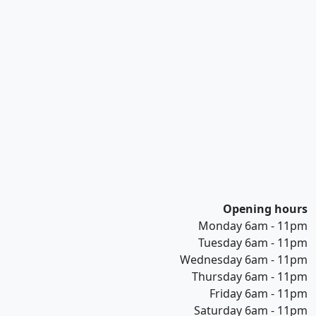
Opening hours
Monday 6am - 11pm
Tuesday 6am - 11pm
Wednesday 6am - 11pm
Thursday 6am - 11pm
Friday 6am - 11pm
Saturday 6am - 11pm