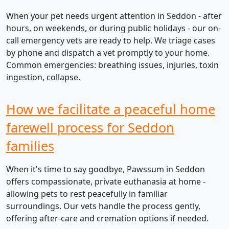
When your pet needs urgent attention in Seddon - after
hours, on weekends, or during public holidays - our on-
call emergency vets are ready to help. We triage cases
by phone and dispatch a vet promptly to your home.
Common emergencies: breathing issues, injuries, toxin
ingestion, collapse.
How we facilitate a peaceful home
farewell process for Seddon
families
When it's time to say goodbye, Pawssum in Seddon
offers compassionate, private euthanasia at home -
allowing pets to rest peacefully in familiar
surroundings. Our vets handle the process gently,
offering after-care and cremation options if needed.