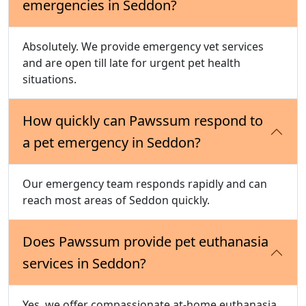
emergencies in Seddon?
Absolutely. We provide emergency vet services
and are open till late for urgent pet health
situations.
How quickly can Pawssum respond to
a pet emergency in Seddon?
Our emergency team responds rapidly and can
reach most areas of Seddon quickly.
Does Pawssum provide pet euthanasia
services in Seddon?
Yes, we offer compassionate at-home euthanasia