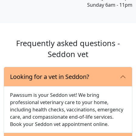
Sunday 6am - 11pm
Frequently asked questions -
Seddon vet
Looking for a vet in Seddon?
Pawssum is your Seddon vet! We bring
professional veterinary care to your home,
including health checks, vaccinations, emergency
care, and compassionate end-of-life services.
Book your Seddon vet appointment online.