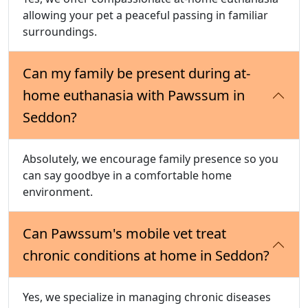
allowing your pet a peaceful passing in familiar
surroundings.
Can my family be present during at-
home euthanasia with Pawssum in
Seddon?
Absolutely, we encourage family presence so you
can say goodbye in a comfortable home
environment.
Can Pawssum's mobile vet treat
chronic conditions at home in Seddon?
Yes, we specialize in managing chronic diseases