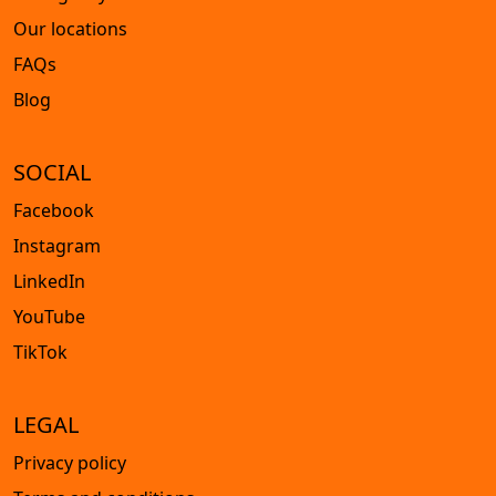
Our locations
FAQs
Blog
SOCIAL
Facebook
Instagram
LinkedIn
YouTube
TikTok
LEGAL
Privacy policy