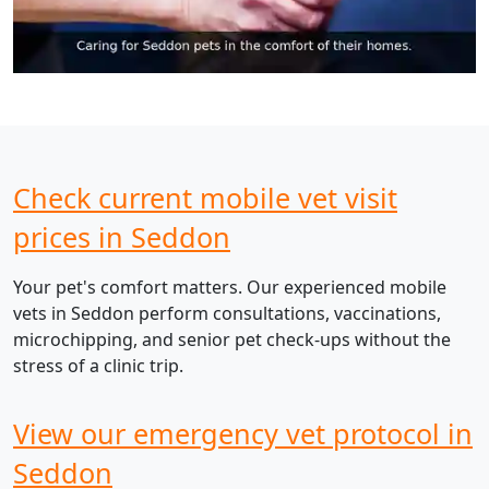
Check current mobile vet visit
prices in Seddon
Your pet's comfort matters. Our experienced mobile
vets in Seddon perform consultations, vaccinations,
microchipping, and senior pet check-ups without the
stress of a clinic trip.
View our emergency vet protocol in
Seddon