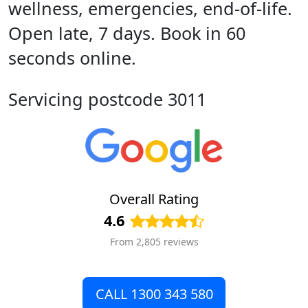
wellness, emergencies, end-of-life.
Open late, 7 days. Book in 60
seconds online.
Servicing postcode 3011
Overall Rating
4.6
From 2,805 reviews
CALL 1300 343 580