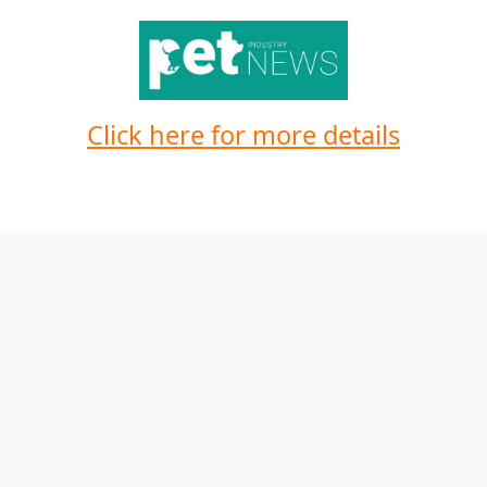
Click here for more details