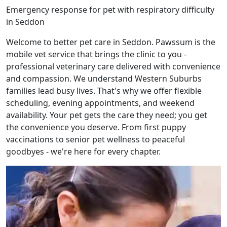
Emergency response for pet with respiratory difficulty
in Seddon
Welcome to better pet care in Seddon. Pawssum is the
mobile vet service that brings the clinic to you -
professional veterinary care delivered with convenience
and compassion. We understand Western Suburbs
families lead busy lives. That's why we offer flexible
scheduling, evening appointments, and weekend
availability. Your pet gets the care they need; you get
the convenience you deserve. From first puppy
vaccinations to senior pet wellness to peaceful
goodbyes - we're here for every chapter.