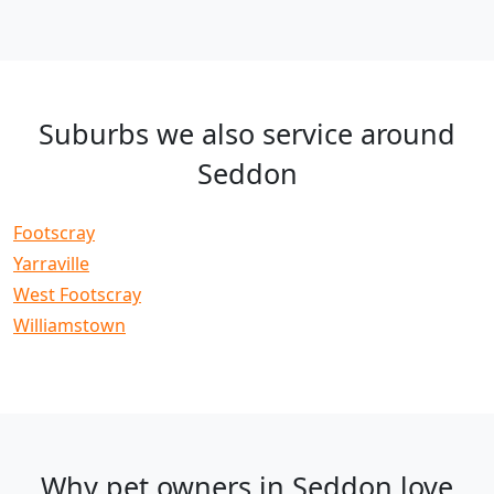
Suburbs we also service around
Seddon
Footscray
Yarraville
West Footscray
Williamstown
Why pet owners in Seddon love