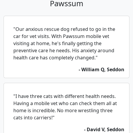
Pawssum
"Our anxious rescue dog refused to go in the
car for vet visits. With Pawssum mobile vet
visiting at home, he's finally getting the
preventive care he needs. His anxiety around
health care has completely changed."
- William Q, Seddon
"I have three cats with different health needs.
Having a mobile vet who can check them all at
home is incredible. No more wrestling three
cats into carriers!"
- David V, Seddon