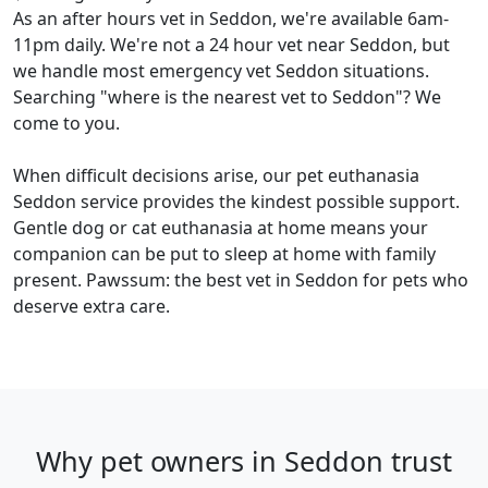
As an after hours vet in Seddon, we're available 6am-
11pm daily. We're not a 24 hour vet near Seddon, but
we handle most emergency vet Seddon situations.
Searching "where is the nearest vet to Seddon"? We
come to you.
When difficult decisions arise, our pet euthanasia
Seddon service provides the kindest possible support.
Gentle dog or cat euthanasia at home means your
companion can be put to sleep at home with family
present. Pawssum: the best vet in Seddon for pets who
deserve extra care.
Why pet owners in Seddon trust