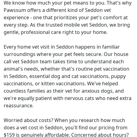
We know how much your pet means to you. That's why
Pawssum offers a different kind of Seddon vet
experience - one that prioritizes your pet's comfort at
every step. As the trusted mobile vet Seddon, we bring
gentle, professional care right to your home.
Every home vet visit in Seddon happens in familiar
surroundings where your pet feels secure. Our house
call vet Seddon team takes time to understand each
animal's needs, whether that's routine pet vaccination
in Seddon, essential dog and cat vaccinations, puppy
vaccinations, or kitten vaccinations. We've helped
countless families as their vet for anxious dogs, and
we're equally patient with nervous cats who need extra
reassurance.
Worried about costs? When you research how much
does a vet cost in Seddon, you'll find our pricing from
$159 is genuinely affordable. Concerned about hours?