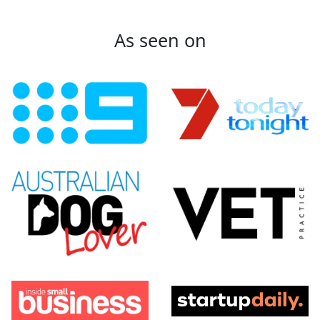
As seen on