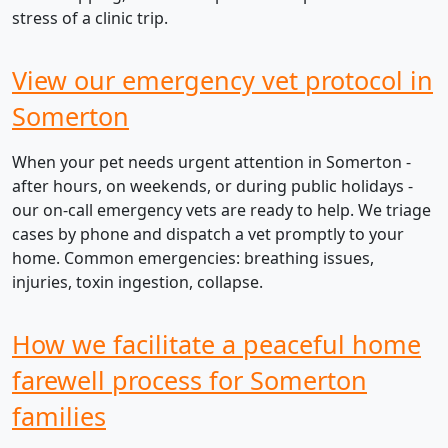
stress of a clinic trip.
View our emergency vet protocol in
Somerton
When your pet needs urgent attention in Somerton -
after hours, on weekends, or during public holidays -
our on-call emergency vets are ready to help. We triage
cases by phone and dispatch a vet promptly to your
home. Common emergencies: breathing issues,
injuries, toxin ingestion, collapse.
How we facilitate a peaceful home
farewell process for Somerton
families