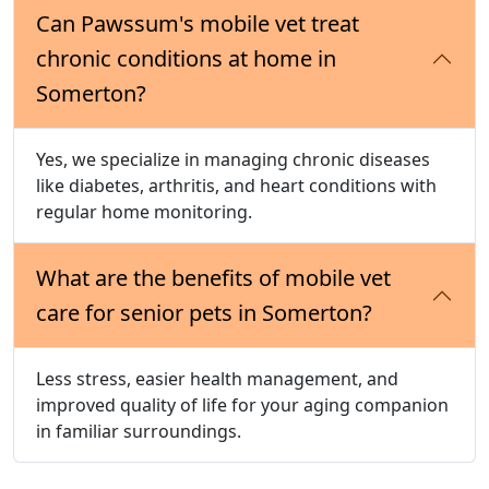
Can Pawssum's mobile vet treat
chronic conditions at home in
Somerton?
Yes, we specialize in managing chronic diseases
like diabetes, arthritis, and heart conditions with
regular home monitoring.
What are the benefits of mobile vet
care for senior pets in Somerton?
Less stress, easier health management, and
improved quality of life for your aging companion
in familiar surroundings.