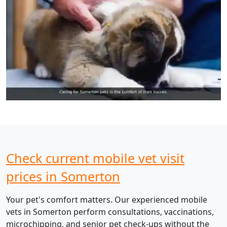
Check current mobile vet visit
prices in Somerton
Your pet's comfort matters. Our experienced mobile
vets in Somerton perform consultations, vaccinations,
microchipping, and senior pet check-ups without the