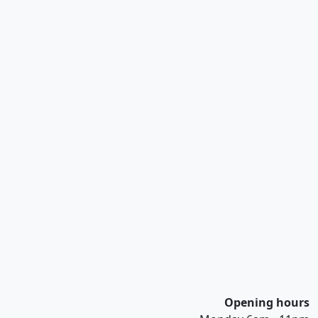
Opening hours