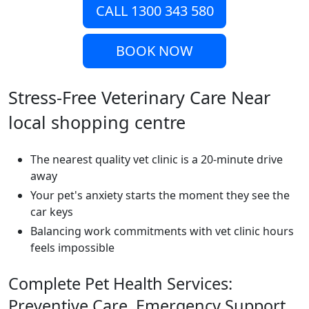
CALL 1300 343 580
BOOK NOW
Stress-Free Veterinary Care Near
local shopping centre
The nearest quality vet clinic is a 20-minute drive
away
Your pet's anxiety starts the moment they see the
car keys
Balancing work commitments with vet clinic hours
feels impossible
Complete Pet Health Services:
Preventive Care, Emergency Support,