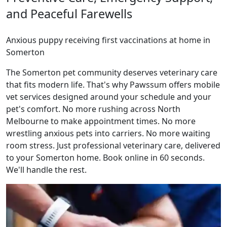
and Peaceful Farewells
Anxious puppy receiving first vaccinations at home in
Somerton
The Somerton pet community deserves veterinary care
that fits modern life. That's why Pawssum offers mobile
vet services designed around your schedule and your
pet's comfort. No more rushing across North
Melbourne to make appointment times. No more
wrestling anxious pets into carriers. No more waiting
room stress. Just professional veterinary care, delivered
to your Somerton home. Book online in 60 seconds.
We'll handle the rest.