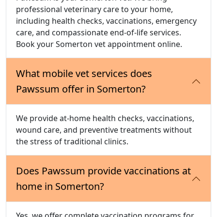
professional veterinary care to your home,
including health checks, vaccinations, emergency
care, and compassionate end-of-life services.
Book your Somerton vet appointment online.
What mobile vet services does
Pawssum offer in Somerton?
We provide at-home health checks, vaccinations,
wound care, and preventive treatments without
the stress of traditional clinics.
Does Pawssum provide vaccinations at
home in Somerton?
Yes, we offer complete vaccination programs for