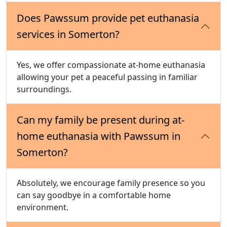
Does Pawssum provide pet euthanasia
services in Somerton?
Yes, we offer compassionate at-home euthanasia
allowing your pet a peaceful passing in familiar
surroundings.
Can my family be present during at-
home euthanasia with Pawssum in
Somerton?
Absolutely, we encourage family presence so you
can say goodbye in a comfortable home
environment.