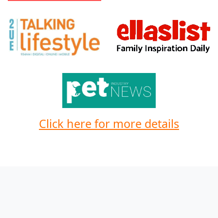
Click here for more details