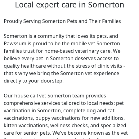
Local expert care in Somerton
Proudly Serving Somerton Pets and Their Families
Somerton is a community that loves its pets, and
Pawssum is proud to be the mobile vet Somerton
families trust for home-based veterinary care. We
believe every pet in Somerton deserves access to
quality healthcare without the stress of clinic visits -
that's why we bring the Somerton vet experience
directly to your doorstep.
Our house call vet Somerton team provides
comprehensive services tailored to local needs: pet
vaccination in Somerton, complete dog and cat
vaccinations, puppy vaccinations for new additions,
kitten vaccinations, wellness checks, and specialized
care for senior pets. We've become known as the vet