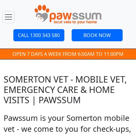
CALL 1300 343 580
BOOK NOW
OPEN 7 DAYS A WEEK FROM 6:00AM TO 11:00PM
SOMERTON VET - MOBILE VET,
EMERGENCY CARE & HOME
VISITS | PAWSSUM
Pawssum is your Somerton mobile
vet - we come to you for check-ups,