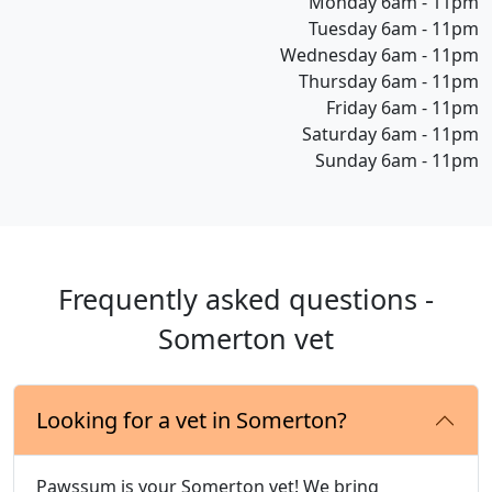
Monday 6am - 11pm
Tuesday 6am - 11pm
Wednesday 6am - 11pm
Thursday 6am - 11pm
Friday 6am - 11pm
Saturday 6am - 11pm
Sunday 6am - 11pm
Frequently asked questions -
Somerton vet
Looking for a vet in Somerton?
Pawssum is your Somerton vet! We bring