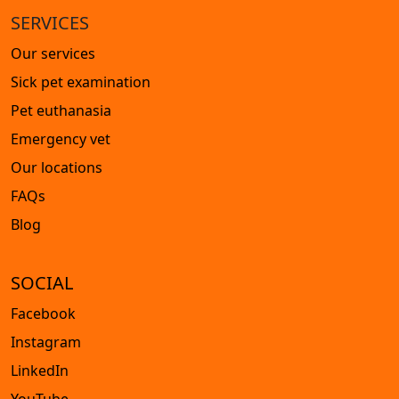
SERVICES
Our services
Sick pet examination
Pet euthanasia
Emergency vet
Our locations
FAQs
Blog
SOCIAL
Facebook
Instagram
LinkedIn