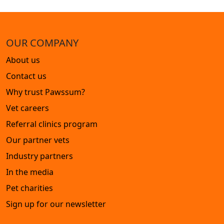
OUR COMPANY
About us
Contact us
Why trust Pawssum?
Vet careers
Referral clinics program
Our partner vets
Industry partners
In the media
Pet charities
Sign up for our newsletter