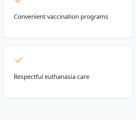
Convenient vaccination programs
Respectful euthanasia care