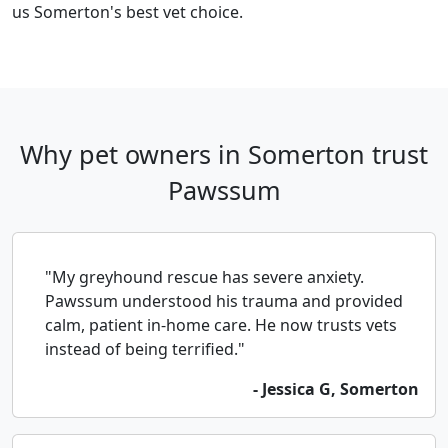
us Somerton's best vet choice.
Why pet owners in Somerton trust
Pawssum
"My greyhound rescue has severe anxiety.
Pawssum understood his trauma and provided
calm, patient in-home care. He now trusts vets
instead of being terrified."
- Jessica G, Somerton