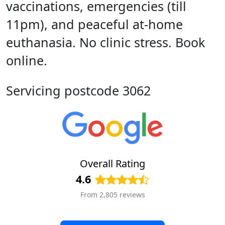
vaccinations, emergencies (till
11pm), and peaceful at-home
euthanasia. No clinic stress. Book
online.
Servicing postcode 3062
Overall Rating
4.6
From 2,805 reviews