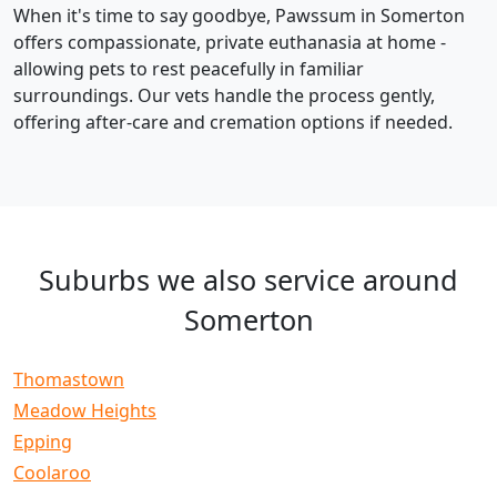
When it's time to say goodbye, Pawssum in Somerton
offers compassionate, private euthanasia at home -
allowing pets to rest peacefully in familiar
surroundings. Our vets handle the process gently,
offering after-care and cremation options if needed.
Suburbs we also service around
Somerton
Thomastown
Meadow Heights
Epping
Coolaroo