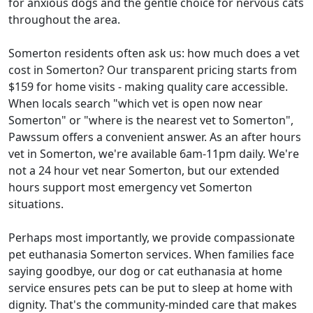
for anxious dogs and the gentle choice for nervous cats
throughout the area.
Somerton residents often ask us: how much does a vet
cost in Somerton? Our transparent pricing starts from
$159 for home visits - making quality care accessible.
When locals search "which vet is open now near
Somerton" or "where is the nearest vet to Somerton",
Pawssum offers a convenient answer. As an after hours
vet in Somerton, we're available 6am-11pm daily. We're
not a 24 hour vet near Somerton, but our extended
hours support most emergency vet Somerton
situations.
Perhaps most importantly, we provide compassionate
pet euthanasia Somerton services. When families face
saying goodbye, our dog or cat euthanasia at home
service ensures pets can be put to sleep at home with
dignity. That's the community-minded care that makes