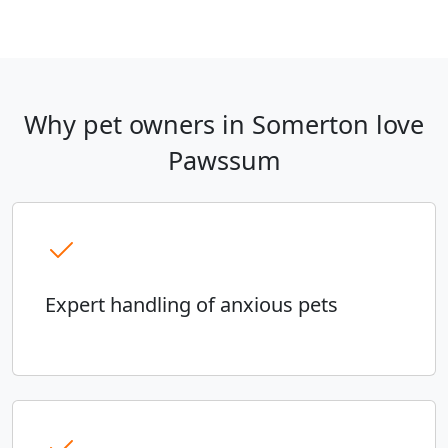
Why pet owners in Somerton love
Pawssum
Expert handling of anxious pets