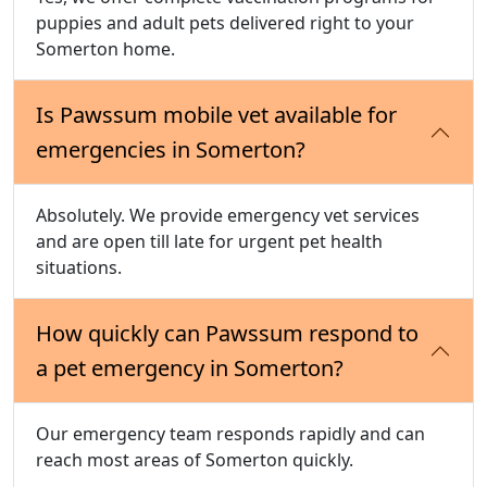
puppies and adult pets delivered right to your
Somerton home.
Is Pawssum mobile vet available for
emergencies in Somerton?
Absolutely. We provide emergency vet services
and are open till late for urgent pet health
situations.
How quickly can Pawssum respond to
a pet emergency in Somerton?
Our emergency team responds rapidly and can
reach most areas of Somerton quickly.