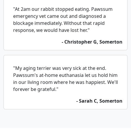
"At 2am our rabbit stopped eating. Pawssum
emergency vet came out and diagnosed a
blockage immediately. Without that rapid
response, we would have lost her."
- Christopher G, Somerton
"My aging terrier was very sick at the end.
Pawssum's at-home euthanasia let us hold him
in our living room where he was happiest. We'll
forever be grateful."
- Sarah C, Somerton