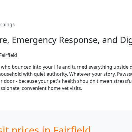
ornings
Care, Emergency Response, and Di
airfield
y who bounced into your life and turned everything upside 
ousehold with quiet authority. Whatever your story, Pawssum 
our door - because your pet's health shouldn't mean stressfu
sionate, convenient home vet visits.
t prices in Fairfield