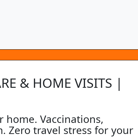
ARE & HOME VISITS |
ur home. Vaccinations,
 Zero travel stress for your