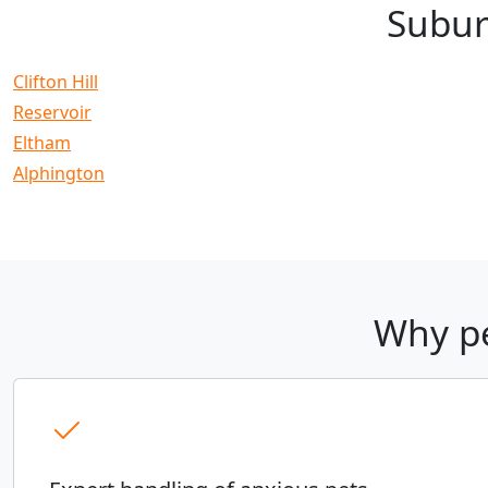
Subur
Clifton Hill
Reservoir
Eltham
Alphington
Why pe