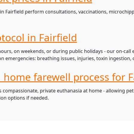
n Fairfield perform consultations, vaccinations, microchipp
ocol in Fairfield
 hours, on weekends, or during public holidays - our on-call
mergencies: breathing issues, injuries, toxin ingestion, c
 home farewell process for Fa
s compassionate, private euthanasia at home - allowing pets
ion options if needed.