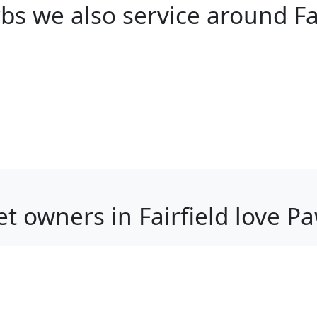
bs we also service around Fai
t owners in Fairfield love 