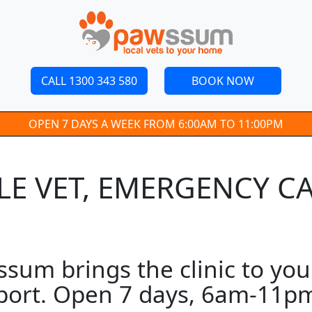
CALL 1300 343 580
BOOK NOW
OPEN 7 DAYS A WEEK FROM 6:00AM TO 11:00PM
ILE VET, EMERGENCY C
wssum brings the clinic to yo
pport. Open 7 days, 6am-11pm.