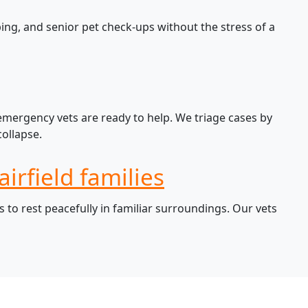
ing, and senior pet check-ups without the stress of a
 emergency vets are ready to help. We triage cases by
ollapse.
irfield families
 to rest peacefully in familiar surroundings. Our vets