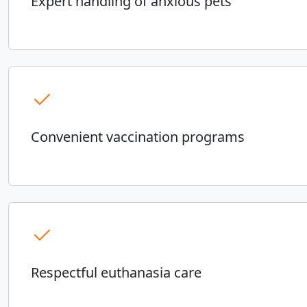
Expert handling of anxious pets
Convenient vaccination programs
Respectful euthanasia care