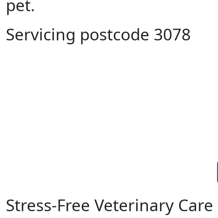
pet.
Servicing postcode 3078
Stress-Free Veterinary Car