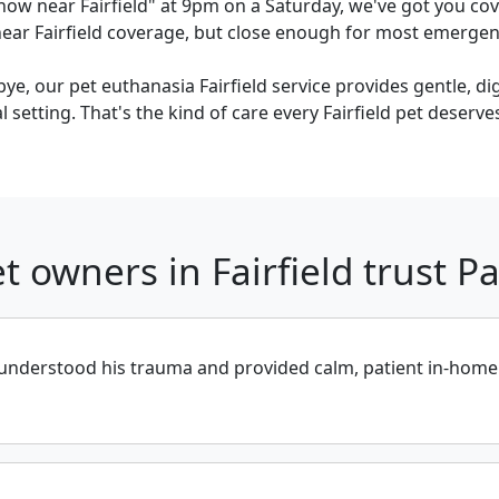
now near Fairfield" at 9pm on a Saturday, we've got you cov
ar Fairfield coverage, but close enough for most emergency
bye, our pet euthanasia Fairfield service provides gentle, d
 setting. That's the kind of care every Fairfield pet deserve
t owners in Fairfield trust 
derstood his trauma and provided calm, patient in-home car