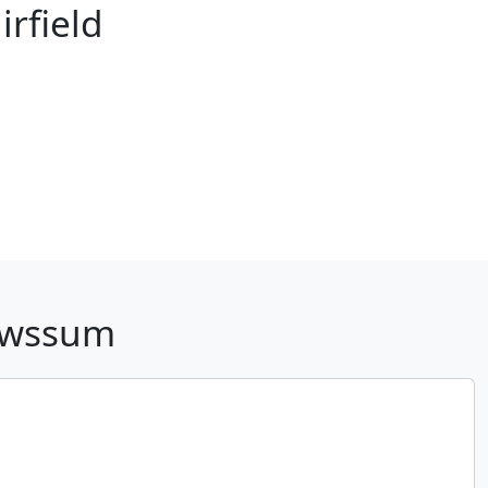
rfield
Pawssum