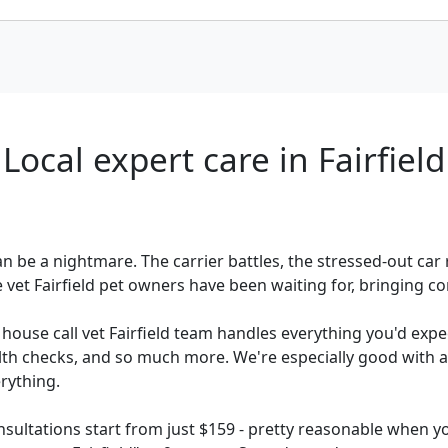
Local expert care in Fairfield
 can be a nightmare. The carrier battles, the stressed-out ca
vet Fairfield pet owners have been waiting for, bringing co
r house call vet Fairfield team handles everything you'd expe
alth checks, and so much more. We're especially good with an
rything.
sultations start from just $159 - pretty reasonable when yo