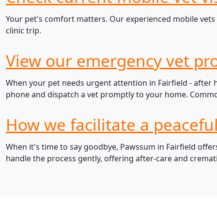
Your pet's comfort matters. Our experienced mobile vets i
clinic trip.
View our emergency vet prot
When your pet needs urgent attention in Fairfield - after
phone and dispatch a vet promptly to your home. Common e
How we facilitate a peaceful
When it's time to say goodbye, Pawssum in Fairfield offer
handle the process gently, offering after-care and cremat