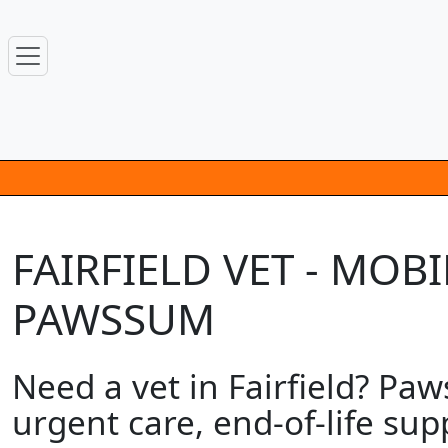
FAIRFIELD VET - MOB
PAWSSUM
Need a vet in Fairfield? Pa
urgent care, end-of-life su