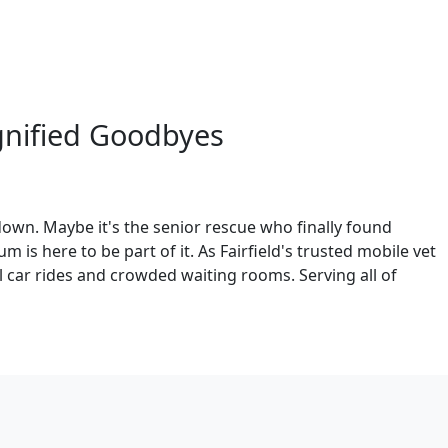
gnified Goodbyes
down. Maybe it's the senior rescue who finally found
is here to be part of it. As Fairfield's trusted mobile vet
l car rides and crowded waiting rooms. Serving all of