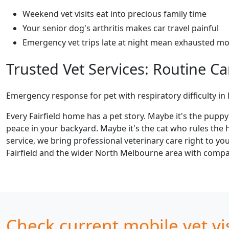
Weekend vet visits eat into precious family time
Your senior dog's arthritis makes car travel painful
Emergency vet trips late at night mean exhausted m
Trusted Vet Services: Routine 
Emergency response for pet with respiratory difficulty in F
Every Fairfield home has a pet story. Maybe it's the pupp
peace in your backyard. Maybe it's the cat who rules the h
service, we bring professional veterinary care right to y
Fairfield and the wider North Melbourne area with compas
Check current mobile vet visi