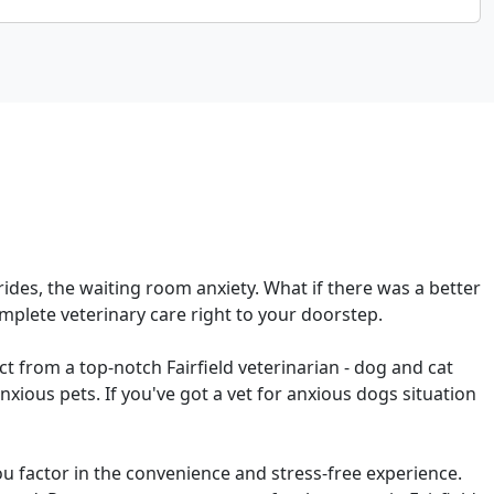
r rides, the waiting room anxiety. What if there was a better
mplete veterinary care right to your doorstep.
ct from a top-notch Fairfield veterinarian - dog and cat
xious pets. If you've got a vet for anxious dogs situation
u factor in the convenience and stress-free experience.