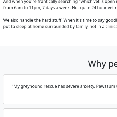
And when you're frantically searching "which vet is open 
from 6am to 11pm, 7 days a week. Not quite 24 hour vet ne
We also handle the hard stuff. When it's time to say good
put to sleep at home surrounded by family, not in a clinical
Why pe
"My greyhound rescue has severe anxiety. Pawssum un