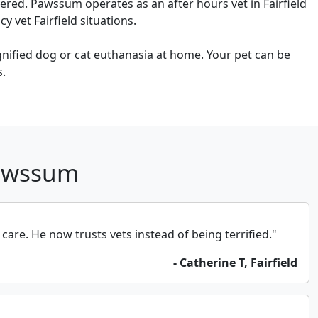
ered. Pawssum operates as an after hours vet in Fairfield
 vet Fairfield situations.
ignified dog or cat euthanasia at home. Your pet can be
s.
Pawssum
e. He now trusts vets instead of being terrified."
- Catherine T, Fairfield