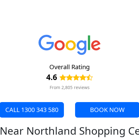
Overall Rating
4.6
From 2,805 reviews
CALL 1300 343 580
BOOK NOW
e Near Northland Shopping C