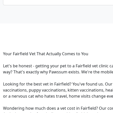
Your Fairfield Vet That Actually Comes to You
Let's be honest - getting your pet to a Fairfield vet clinic
way? That's exactly why Pawssum exists. We're the mobile 
Looking for the best vet in Fairfield? You've found us. Ou
vaccinations, puppy vaccinations, kitten vaccinations, he
or a nervous cat who hates travel, home visits change eve
Wondering how much does a vet cost in Fairfield? Our con