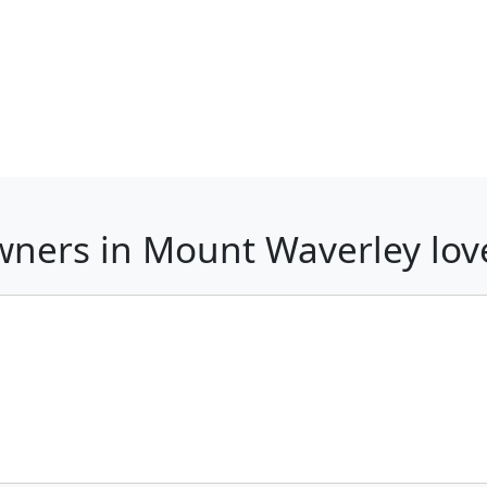
wners in Mount Waverley lo