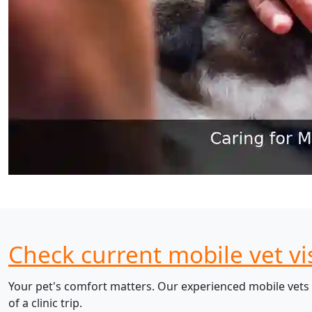
Check current mobile vet vi
Your pet's comfort matters. Our experienced mobile vets 
of a clinic trip.