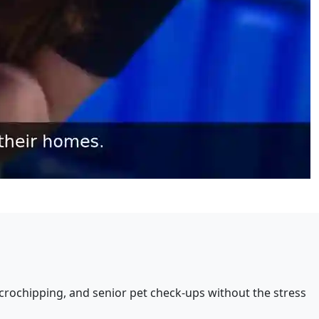
crochipping, and senior pet check-ups without the stress