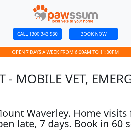
CALL 1300 343 580
BOOK NOW
OPEN 7 DAYS A WEEK FROM 6:00AM TO 11:00PM
 - MOBILE VET, EMER
ount Waverley. Home visits f
pen late, 7 days. Book in 60 