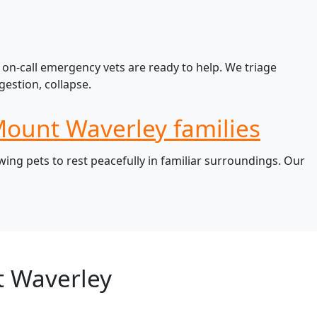
on-call emergency vets are ready to help. We triage
estion, collapse.
Mount Waverley families
ng pets to rest peacefully in familiar surroundings. Our
t Waverley