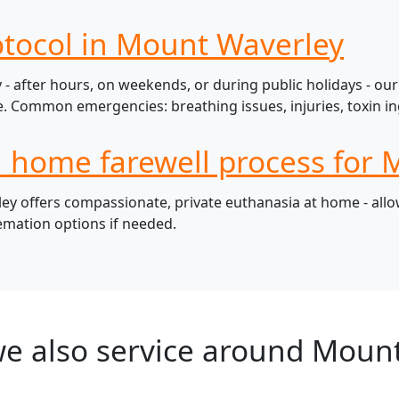
otocol in Mount Waverley
 after hours, on weekends, or during public holidays - our 
 Common emergencies: breathing issues, injuries, toxin ing
l home farewell process for 
 offers compassionate, private euthanasia at home - allowi
remation options if needed.
e also service around Moun