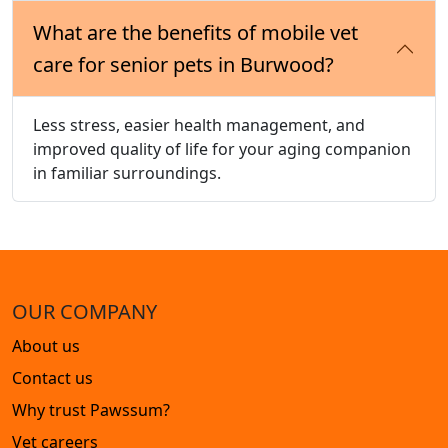
What are the benefits of mobile vet
care for senior pets in Burwood?
Less stress, easier health management, and
improved quality of life for your aging companion
in familiar surroundings.
OUR COMPANY
About us
Contact us
Why trust Pawssum?
Vet careers