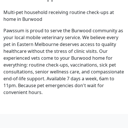
Multi-pet household receiving routine check-ups at
home in Burwood
Pawssum is proud to serve the Burwood community as
your local mobile veterinary service. We believe every
pet in Eastern Melbourne deserves access to quality
healthcare without the stress of clinic visits. Our
experienced vets come to your Burwood home for
everything: routine check-ups, vaccinations, sick pet
consultations, senior wellness care, and compassionate
end-of-life support. Available 7 days a week, 6am to
11pm. Because pet emergencies don't wait for
convenient hours.