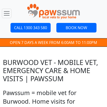
CALL 1300 343 580
BOOK NOW
OPEN 7 DAYS A WEEK FROM 6:00AM TO 11:00PM
BURWOOD VET - MOBILE VET,
EMERGENCY CARE & HOME
VISITS | PAWSSUM
Pawssum = mobile vet for
Burwood. Home visits for