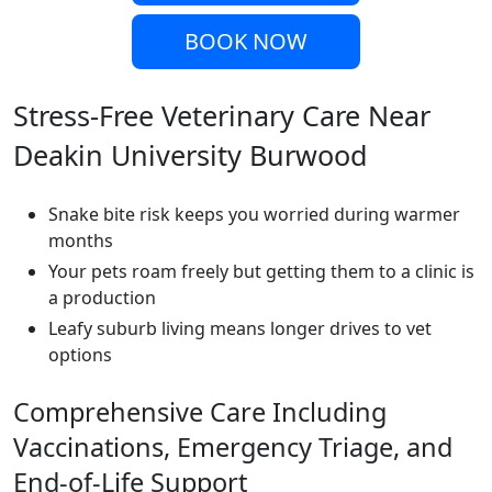
BOOK NOW
Stress-Free Veterinary Care Near
Deakin University Burwood
Snake bite risk keeps you worried during warmer
months
Your pets roam freely but getting them to a clinic is
a production
Leafy suburb living means longer drives to vet
options
Comprehensive Care Including
Vaccinations, Emergency Triage, and
End-of-Life Support