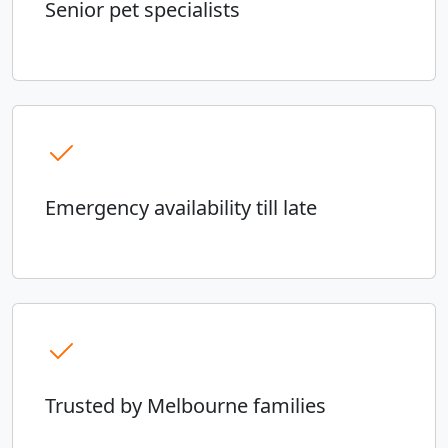
Senior pet specialists
Emergency availability till late
Trusted by Melbourne families