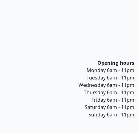
Opening hours
Monday 6am - 11pm
Tuesday 6am - 11pm
Wednesday 6am - 11pm
Thursday 6am - 11pm
Friday 6am - 11pm
Saturday 6am - 11pm
Sunday 6am - 11pm