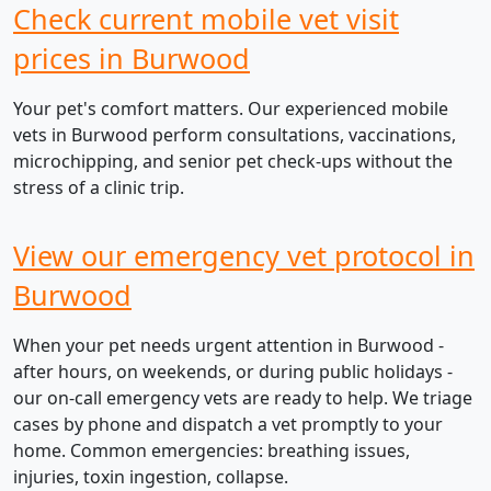
Check current mobile vet visit
prices in Burwood
Your pet's comfort matters. Our experienced mobile
vets in Burwood perform consultations, vaccinations,
microchipping, and senior pet check-ups without the
stress of a clinic trip.
View our emergency vet protocol in
Burwood
When your pet needs urgent attention in Burwood -
after hours, on weekends, or during public holidays -
our on-call emergency vets are ready to help. We triage
cases by phone and dispatch a vet promptly to your
home. Common emergencies: breathing issues,
injuries, toxin ingestion, collapse.