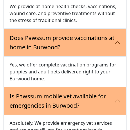
We provide at-home health checks, vaccinations,
wound care, and preventive treatments without
the stress of traditional clinics.
Does Pawssum provide vaccinations at
home in Burwood?
Yes, we offer complete vaccination programs for
puppies and adult pets delivered right to your
Burwood home.
Is Pawssum mobile vet available for
emergencies in Burwood?
Absolutely. We provide emergency vet services
and are open till late for urgent pet health