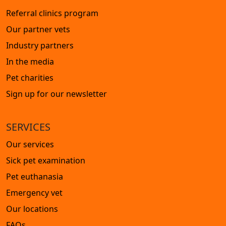
Referral clinics program
Our partner vets
Industry partners
In the media
Pet charities
Sign up for our newsletter
SERVICES
Our services
Sick pet examination
Pet euthanasia
Emergency vet
Our locations
FAQs