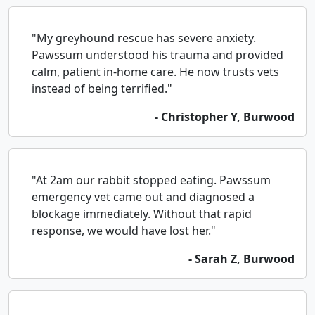
"My greyhound rescue has severe anxiety.
Pawssum understood his trauma and provided
calm, patient in-home care. He now trusts vets
instead of being terrified."
- Christopher Y, Burwood
"At 2am our rabbit stopped eating. Pawssum
emergency vet came out and diagnosed a
blockage immediately. Without that rapid
response, we would have lost her."
- Sarah Z, Burwood