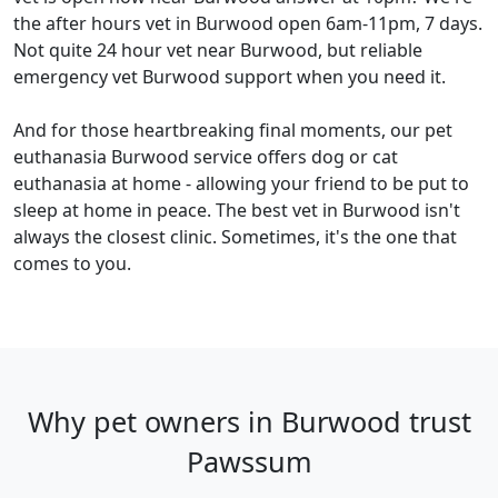
the after hours vet in Burwood open 6am-11pm, 7 days.
Not quite 24 hour vet near Burwood, but reliable
emergency vet Burwood support when you need it.
And for those heartbreaking final moments, our pet
euthanasia Burwood service offers dog or cat
euthanasia at home - allowing your friend to be put to
sleep at home in peace. The best vet in Burwood isn't
always the closest clinic. Sometimes, it's the one that
comes to you.
Why pet owners in Burwood trust
Pawssum