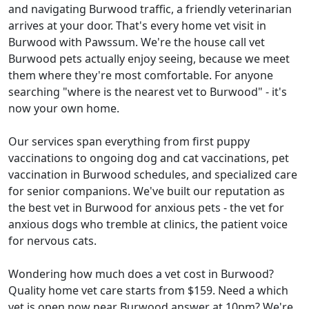
and navigating Burwood traffic, a friendly veterinarian
arrives at your door. That's every home vet visit in
Burwood with Pawssum. We're the house call vet
Burwood pets actually enjoy seeing, because we meet
them where they're most comfortable. For anyone
searching "where is the nearest vet to Burwood" - it's
now your own home.
Our services span everything from first puppy
vaccinations to ongoing dog and cat vaccinations, pet
vaccination in Burwood schedules, and specialized care
for senior companions. We've built our reputation as
the best vet in Burwood for anxious pets - the vet for
anxious dogs who tremble at clinics, the patient voice
for nervous cats.
Wondering how much does a vet cost in Burwood?
Quality home vet care starts from $159. Need a which
vet is open now near Burwood answer at 10pm? We're