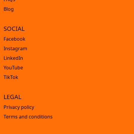
Blog
SOCIAL
Facebook
Instagram
LinkedIn
YouTube
TikTok
LEGAL
Privacy policy
Terms and conditions