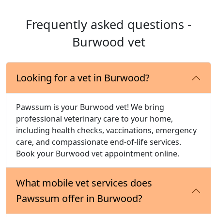
Frequently asked questions -
Burwood vet
Looking for a vet in Burwood?
Pawssum is your Burwood vet! We bring
professional veterinary care to your home,
including health checks, vaccinations, emergency
care, and compassionate end-of-life services.
Book your Burwood vet appointment online.
What mobile vet services does
Pawssum offer in Burwood?