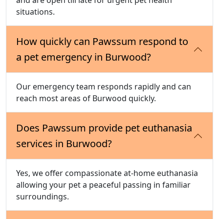
situations.
How quickly can Pawssum respond to
a pet emergency in Burwood?
Our emergency team responds rapidly and can
reach most areas of Burwood quickly.
Does Pawssum provide pet euthanasia
services in Burwood?
Yes, we offer compassionate at-home euthanasia
allowing your pet a peaceful passing in familiar
surroundings.