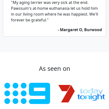
"My aging terrier was very sick at the end.
Pawssum's at-home euthanasia let us hold him
in our living room where he was happiest. We'll
forever be grateful."
- Margaret O, Burwood
As seen on