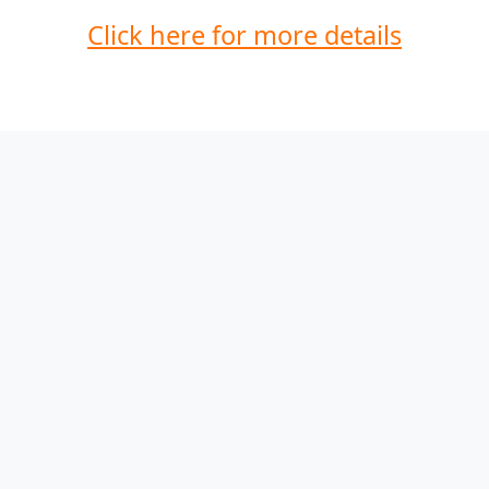
Click here for more details