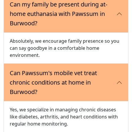
Can my family be present during at-
home euthanasia with Pawssum in
Burwood?
Absolutely, we encourage family presence so you
can say goodbye in a comfortable home
environment.
Can Pawssum's mobile vet treat
chronic conditions at home in
Burwood?
Yes, we specialize in managing chronic diseases
like diabetes, arthritis, and heart conditions with
regular home monitoring.