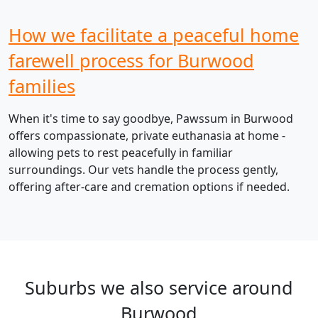
How we facilitate a peaceful home
farewell process for Burwood
families
When it's time to say goodbye, Pawssum in Burwood
offers compassionate, private euthanasia at home -
allowing pets to rest peacefully in familiar
surroundings. Our vets handle the process gently,
offering after-care and cremation options if needed.
Suburbs we also service around
Burwood