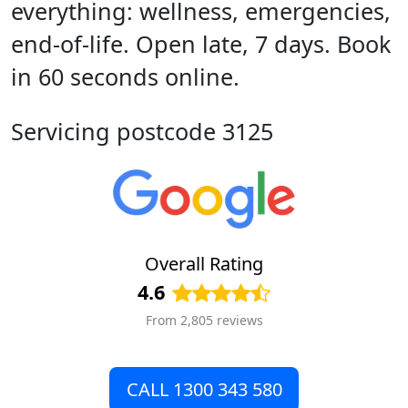
everything: wellness, emergencies,
end-of-life. Open late, 7 days. Book
in 60 seconds online.
Servicing postcode 3125
Overall Rating
4.6
From 2,805 reviews
CALL 1300 343 580