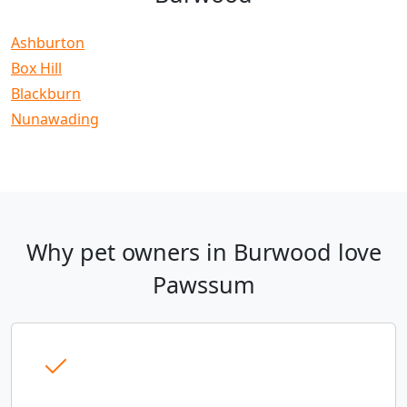
Ashburton
Box Hill
Blackburn
Nunawading
Why pet owners in Burwood love
Pawssum