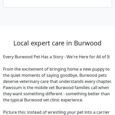
Local expert care in Burwood
Every Burwood Pet Has a Story - We're Here for All of It
From the excitement of bringing home a new puppy to
the quiet moments of saying goodbye, Burwood pets
deserve veterinary care that understands every chapter.
Pawssum is the mobile vet Burwood families call when
they want something different - something better than
the typical Burwood vet clinic experience.
Picture this: instead of wrestling your pet into a carrier