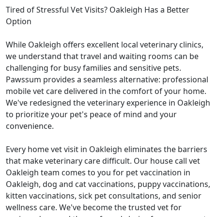
Tired of Stressful Vet Visits? Oakleigh Has a Better
Option
While Oakleigh offers excellent local veterinary clinics,
we understand that travel and waiting rooms can be
challenging for busy families and sensitive pets.
Pawssum provides a seamless alternative: professional
mobile vet care delivered in the comfort of your home.
We've redesigned the veterinary experience in Oakleigh
to prioritize your pet's peace of mind and your
convenience.
Every home vet visit in Oakleigh eliminates the barriers
that make veterinary care difficult. Our house call vet
Oakleigh team comes to you for pet vaccination in
Oakleigh, dog and cat vaccinations, puppy vaccinations,
kitten vaccinations, sick pet consultations, and senior
wellness care. We've become the trusted vet for