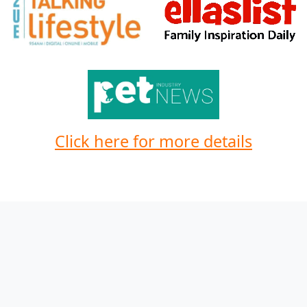
Click here for more details