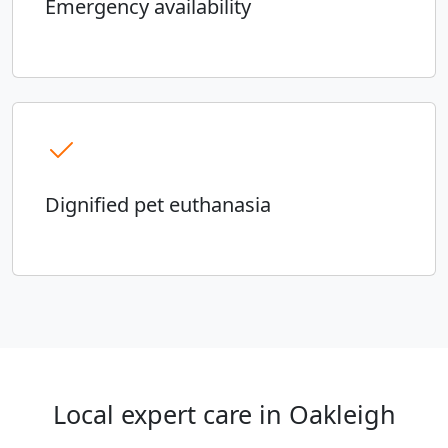
Emergency availability
Dignified pet euthanasia
Local expert care in Oakleigh