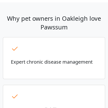
Why pet owners in Oakleigh love
Pawssum
Expert chronic disease management