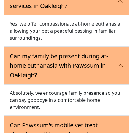
services in Oakleigh?
Yes, we offer compassionate at-home euthanasia
allowing your pet a peaceful passing in familiar
surroundings.
Can my family be present during at-
home euthanasia with Pawssum in
Oakleigh?
Absolutely, we encourage family presence so you
can say goodbye in a comfortable home
environment.
Can Pawssum's mobile vet treat