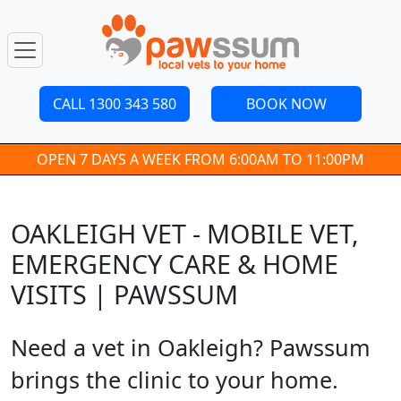
CALL 1300 343 580
BOOK NOW
OPEN 7 DAYS A WEEK FROM 6:00AM TO 11:00PM
OAKLEIGH VET - MOBILE VET,
EMERGENCY CARE & HOME
VISITS | PAWSSUM
Need a vet in Oakleigh? Pawssum
brings the clinic to your home.