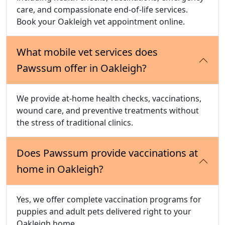
care, and compassionate end-of-life services.
Book your Oakleigh vet appointment online.
What mobile vet services does
Pawssum offer in Oakleigh?
We provide at-home health checks, vaccinations,
wound care, and preventive treatments without
the stress of traditional clinics.
Does Pawssum provide vaccinations at
home in Oakleigh?
Yes, we offer complete vaccination programs for
puppies and adult pets delivered right to your
Oakleigh home.