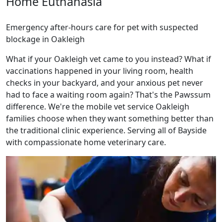
Home Euthanasia
Emergency after-hours care for pet with suspected
blockage in Oakleigh
What if your Oakleigh vet came to you instead? What if
vaccinations happened in your living room, health
checks in your backyard, and your anxious pet never
had to face a waiting room again? That's the Pawssum
difference. We're the mobile vet service Oakleigh
families choose when they want something better than
the traditional clinic experience. Serving all of Bayside
with compassionate home veterinary care.