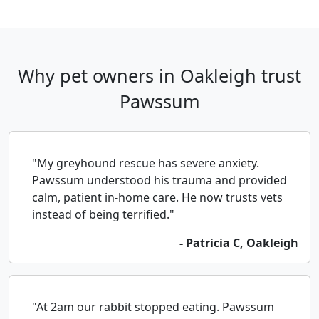
Why pet owners in Oakleigh trust
Pawssum
"My greyhound rescue has severe anxiety.
Pawssum understood his trauma and provided
calm, patient in-home care. He now trusts vets
instead of being terrified."
- Patricia C, Oakleigh
"At 2am our rabbit stopped eating. Pawssum