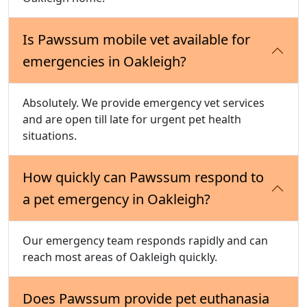
Is Pawssum mobile vet available for
emergencies in Oakleigh?
Absolutely. We provide emergency vet services
and are open till late for urgent pet health
situations.
How quickly can Pawssum respond to
a pet emergency in Oakleigh?
Our emergency team responds rapidly and can
reach most areas of Oakleigh quickly.
Does Pawssum provide pet euthanasia