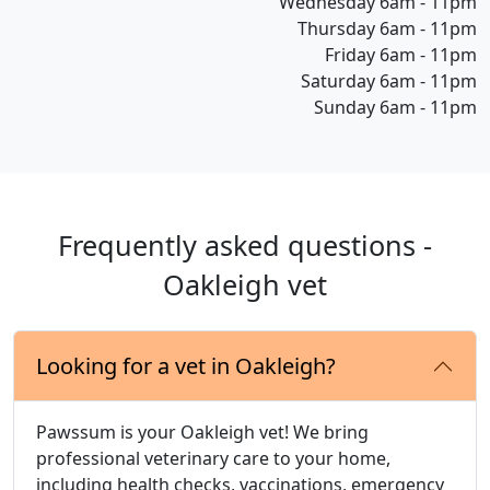
Wednesday 6am - 11pm
Thursday 6am - 11pm
Friday 6am - 11pm
Saturday 6am - 11pm
Sunday 6am - 11pm
Frequently asked questions -
Oakleigh vet
Looking for a vet in Oakleigh?
Pawssum is your Oakleigh vet! We bring
professional veterinary care to your home,
including health checks, vaccinations, emergency