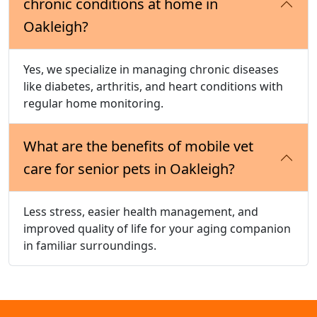
chronic conditions at home in
Oakleigh?
Yes, we specialize in managing chronic diseases
like diabetes, arthritis, and heart conditions with
regular home monitoring.
What are the benefits of mobile vet
care for senior pets in Oakleigh?
Less stress, easier health management, and
improved quality of life for your aging companion
in familiar surroundings.