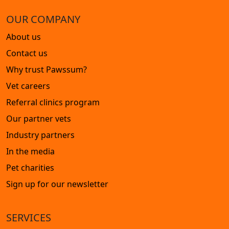
OUR COMPANY
About us
Contact us
Why trust Pawssum?
Vet careers
Referral clinics program
Our partner vets
Industry partners
In the media
Pet charities
Sign up for our newsletter
SERVICES