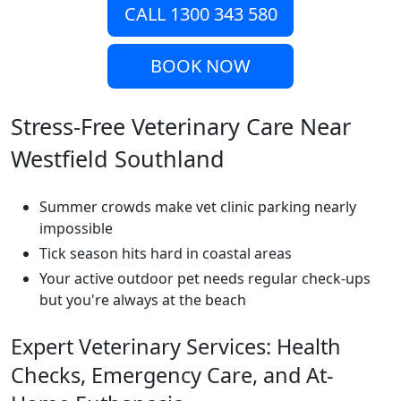
CALL 1300 343 580
BOOK NOW
Stress-Free Veterinary Care Near
Westfield Southland
Summer crowds make vet clinic parking nearly
impossible
Tick season hits hard in coastal areas
Your active outdoor pet needs regular check-ups
but you're always at the beach
Expert Veterinary Services: Health
Checks, Emergency Care, and At-