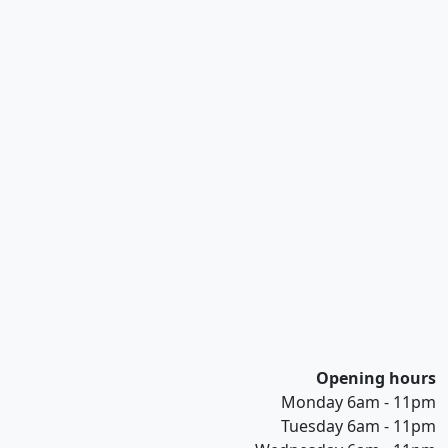
Opening hours
Monday 6am - 11pm
Tuesday 6am - 11pm