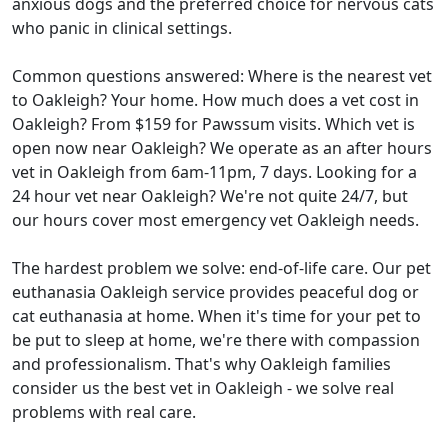
anxious dogs and the preferred choice for nervous cats
who panic in clinical settings.
Common questions answered: Where is the nearest vet
to Oakleigh? Your home. How much does a vet cost in
Oakleigh? From $159 for Pawssum visits. Which vet is
open now near Oakleigh? We operate as an after hours
vet in Oakleigh from 6am-11pm, 7 days. Looking for a
24 hour vet near Oakleigh? We're not quite 24/7, but
our hours cover most emergency vet Oakleigh needs.
The hardest problem we solve: end-of-life care. Our pet
euthanasia Oakleigh service provides peaceful dog or
cat euthanasia at home. When it's time for your pet to
be put to sleep at home, we're there with compassion
and professionalism. That's why Oakleigh families
consider us the best vet in Oakleigh - we solve real
problems with real care.