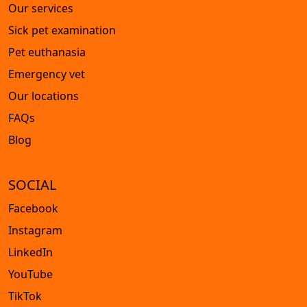
Our services
Sick pet examination
Pet euthanasia
Emergency vet
Our locations
FAQs
Blog
SOCIAL
Facebook
Instagram
LinkedIn
YouTube
TikTok