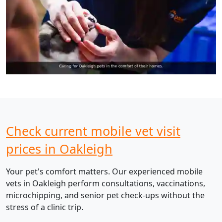
Check current mobile vet visit
prices in Oakleigh
Your pet's comfort matters. Our experienced mobile
vets in Oakleigh perform consultations, vaccinations,
microchipping, and senior pet check-ups without the
stress of a clinic trip.