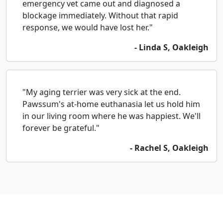
emergency vet came out and diagnosed a
blockage immediately. Without that rapid
response, we would have lost her."
- Linda S, Oakleigh
"My aging terrier was very sick at the end.
Pawssum's at-home euthanasia let us hold him
in our living room where he was happiest. We'll
forever be grateful."
- Rachel S, Oakleigh