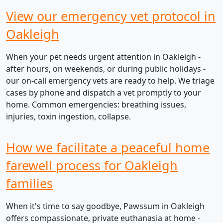
View our emergency vet protocol in
Oakleigh
When your pet needs urgent attention in Oakleigh -
after hours, on weekends, or during public holidays -
our on-call emergency vets are ready to help. We triage
cases by phone and dispatch a vet promptly to your
home. Common emergencies: breathing issues,
injuries, toxin ingestion, collapse.
How we facilitate a peaceful home
farewell process for Oakleigh
families
When it's time to say goodbye, Pawssum in Oakleigh
offers compassionate, private euthanasia at home -