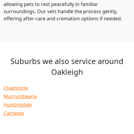
allowing pets to rest peacefully in familiar
surroundings. Our vets handle the process gently,
offering after-care and cremation options if needed.
Suburbs we also service around
Oakleigh
Chadstone
Murrumbeena
Huntingdale
Carnegie