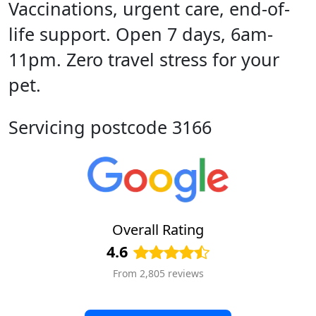
Vaccinations, urgent care, end-of-
life support. Open 7 days, 6am-
11pm. Zero travel stress for your
pet.
Servicing postcode 3166
Overall Rating
4.6
From 2,805 reviews