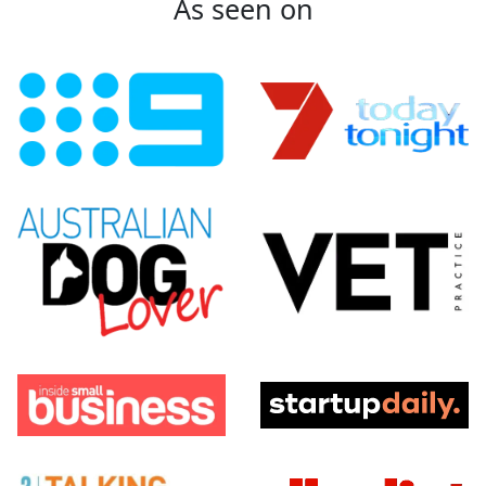
As seen on