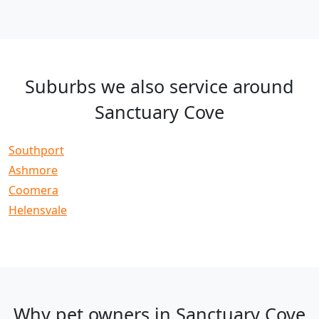
Suburbs we also service around
Sanctuary Cove
Southport
Ashmore
Coomera
Helensvale
Why pet owners in Sanctuary Cove