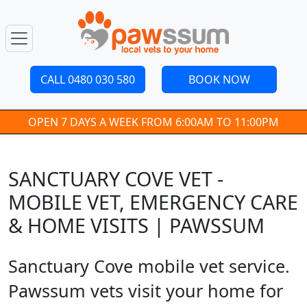
CALL 0480 030 580
BOOK NOW
OPEN 7 DAYS A WEEK FROM 6:00AM TO 11:00PM
SANCTUARY COVE VET -
MOBILE VET, EMERGENCY CARE
& HOME VISITS | PAWSSUM
Sanctuary Cove mobile vet service.
Pawssum vets visit your home for