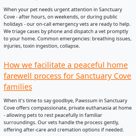
When your pet needs urgent attention in Sanctuary
Cove - after hours, on weekends, or during public
holidays - our on-call emergency vets are ready to help.
We triage cases by phone and dispatch a vet promptly
to your home. Common emergencies: breathing issues,
injuries, toxin ingestion, collapse.
How we facilitate a peaceful home
farewell process for Sanctuary Cove
families
When it's time to say goodbye, Pawssum in Sanctuary
Cove offers compassionate, private euthanasia at home
- allowing pets to rest peacefully in familiar
surroundings. Our vets handle the process gently,
offering after-care and cremation options if needed.