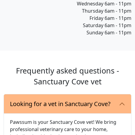
Wednesday 6am - 11pm
Thursday 6am - 11pm
Friday 6am - 11pm
Saturday 6am - 11pm
Sunday 6am - 11pm
Frequently asked questions -
Sanctuary Cove vet
Looking for a vet in Sanctuary Cove?
Pawssum is your Sanctuary Cove vet! We bring
professional veterinary care to your home,