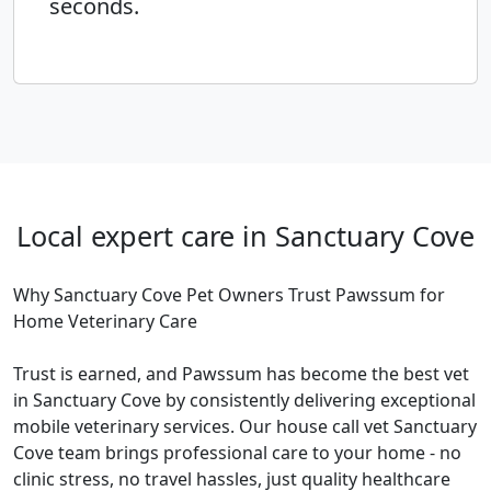
seconds.
Local expert care in Sanctuary Cove
Why Sanctuary Cove Pet Owners Trust Pawssum for
Home Veterinary Care
Trust is earned, and Pawssum has become the best vet
in Sanctuary Cove by consistently delivering exceptional
mobile veterinary services. Our house call vet Sanctuary
Cove team brings professional care to your home - no
clinic stress, no travel hassles, just quality healthcare