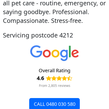
all pet care - routine, emergency, or
saying goodbye. Professional.
Compassionate. Stress-free.
Servicing postcode 4212
Overall Rating
4.6
From 2,805 reviews
CALL 0480 030 580