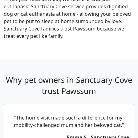
euthanasia Sanctuary Cove service provides dignified
dog or cat euthanasia at home - allowing your beloved
pet to be put to sleep at home surrounded by love.
Sanctuary Cove families trust Pawssum because we
treat every pet like family.
Why pet owners in Sanctuary Cove
trust Pawssum
"The home visit made such a difference for my
mobility-challenged mum and her beloved cat."
- Emma S., Sanctuary Cove