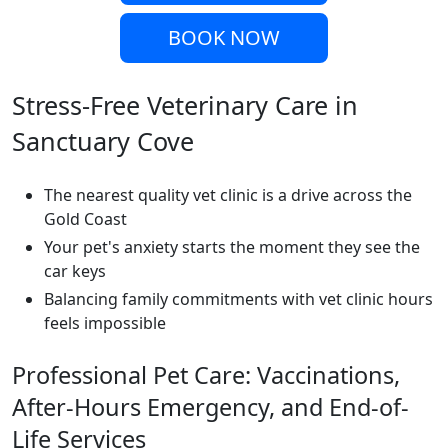
BOOK NOW
Stress-Free Veterinary Care in
Sanctuary Cove
The nearest quality vet clinic is a drive across the
Gold Coast
Your pet's anxiety starts the moment they see the
car keys
Balancing family commitments with vet clinic hours
feels impossible
Professional Pet Care: Vaccinations,
After-Hours Emergency, and End-of-
Life Services