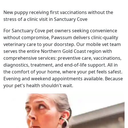
New puppy receiving first vaccinations without the
stress of a clinic visit in Sanctuary Cove
For Sanctuary Cove pet owners seeking convenience
without compromise, Pawssum delivers clinic-quality
veterinary care to your doorstep. Our mobile vet team
serves the entire Northern Gold Coast region with
comprehensive services: preventive care, vaccinations,
diagnostics, treatment, and end-of-life support. All in
the comfort of your home, where your pet feels safest.
Evening and weekend appointments available. Because
your pet's health shouldn't wait.