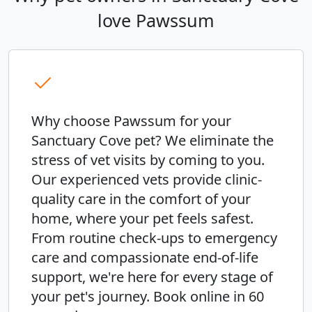
love Pawssum
Why choose Pawssum for your
Sanctuary Cove pet? We eliminate the
stress of vet visits by coming to you.
Our experienced vets provide clinic-
quality care in the comfort of your
home, where your pet feels safest.
From routine check-ups to emergency
care and compassionate end-of-life
support, we're here for every stage of
your pet's journey. Book online in 60