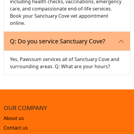
including health checks, vaccinations, emergency
care, and compassionate end-of-life services.
Book your Sanctuary Cove vet appointment
online.
Q: Do you service Sanctuary Cove?
Yes, Pawssum services all of Sanctuary Cove and
surrounding areas. Q: What are your hours?
OUR COMPANY
About us
Contact us