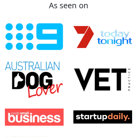
As seen on