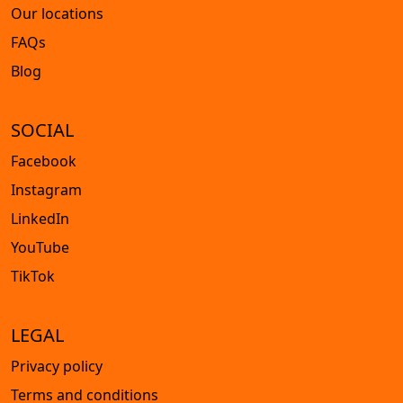
Our locations
FAQs
Blog
SOCIAL
Facebook
Instagram
LinkedIn
YouTube
TikTok
LEGAL
Privacy policy
Terms and conditions