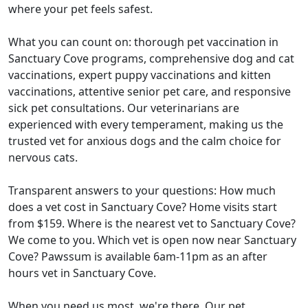
where your pet feels safest.
What you can count on: thorough pet vaccination in
Sanctuary Cove programs, comprehensive dog and cat
vaccinations, expert puppy vaccinations and kitten
vaccinations, attentive senior pet care, and responsive
sick pet consultations. Our veterinarians are
experienced with every temperament, making us the
trusted vet for anxious dogs and the calm choice for
nervous cats.
Transparent answers to your questions: How much
does a vet cost in Sanctuary Cove? Home visits start
from $159. Where is the nearest vet to Sanctuary Cove?
We come to you. Which vet is open now near Sanctuary
Cove? Pawssum is available 6am-11pm as an after
hours vet in Sanctuary Cove.
When you need us most, we're there. Our pet