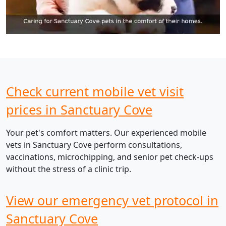
Check current mobile vet visit
prices in Sanctuary Cove
Your pet's comfort matters. Our experienced mobile
vets in Sanctuary Cove perform consultations,
vaccinations, microchipping, and senior pet check-ups
without the stress of a clinic trip.
View our emergency vet protocol in
Sanctuary Cove