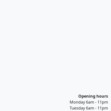
Opening hours
Monday 6am - 11pm
Tuesday 6am - 11pm