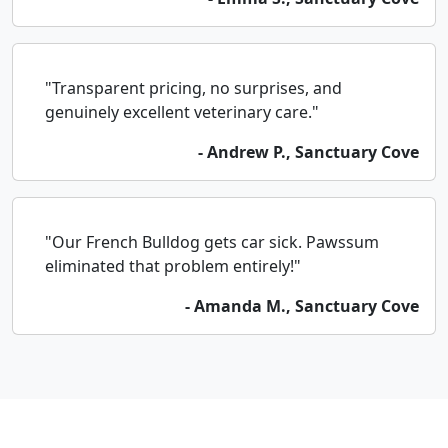
"Transparent pricing, no surprises, and
genuinely excellent veterinary care."
- Andrew P., Sanctuary Cove
"Our French Bulldog gets car sick. Pawssum
eliminated that problem entirely!"
- Amanda M., Sanctuary Cove