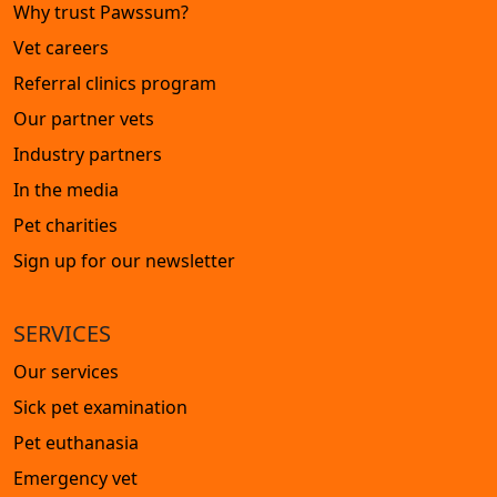
Why trust Pawssum?
Vet careers
Referral clinics program
Our partner vets
Industry partners
In the media
Pet charities
Sign up for our newsletter
SERVICES
Our services
Sick pet examination
Pet euthanasia
Emergency vet