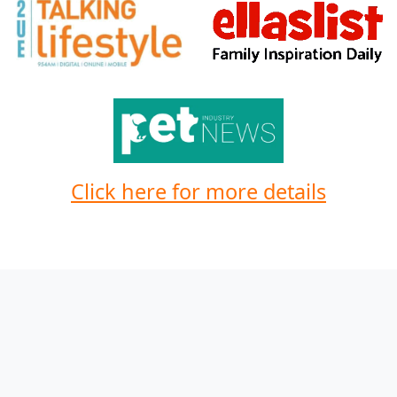
Click here for more details