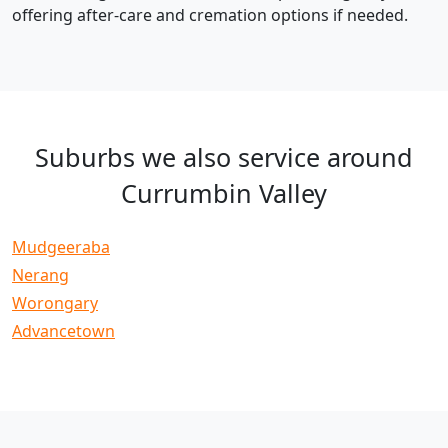
offering after-care and cremation options if needed.
Suburbs we also service around
Currumbin Valley
Mudgeeraba
Nerang
Worongary
Advancetown