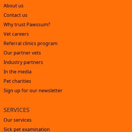
About us
Contact us
Why trust Pawssum?
Vet careers
Referral clinics program
Our partner vets
Industry partners
In the media
Pet charities
Sign up for our newsletter
SERVICES
Our services
Sick pet examination