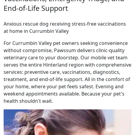
End-of-Life Support
Anxious rescue dog receiving stress-free vaccinations
at home in Currumbin Valley
For Currumbin Valley pet owners seeking convenience
without compromise, Pawssum delivers clinic-quality
veterinary care to your doorstep. Our mobile vet team
serves the entire Hinterland region with comprehensive
services: preventive care, vaccinations, diagnostics,
treatment, and end-of-life support. All in the comfort of
your home, where your pet feels safest. Evening and
weekend appointments available. Because your pet's
health shouldn't wait.