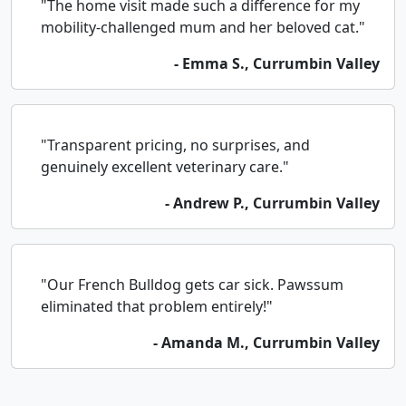
"The home visit made such a difference for my
mobility-challenged mum and her beloved cat."
- Emma S., Currumbin Valley
"Transparent pricing, no surprises, and
genuinely excellent veterinary care."
- Andrew P., Currumbin Valley
"Our French Bulldog gets car sick. Pawssum
eliminated that problem entirely!"
- Amanda M., Currumbin Valley