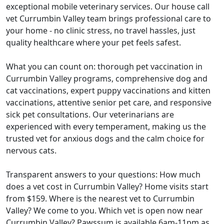
exceptional mobile veterinary services. Our house call
vet Currumbin Valley team brings professional care to
your home - no clinic stress, no travel hassles, just
quality healthcare where your pet feels safest.
What you can count on: thorough pet vaccination in
Currumbin Valley programs, comprehensive dog and
cat vaccinations, expert puppy vaccinations and kitten
vaccinations, attentive senior pet care, and responsive
sick pet consultations. Our veterinarians are
experienced with every temperament, making us the
trusted vet for anxious dogs and the calm choice for
nervous cats.
Transparent answers to your questions: How much
does a vet cost in Currumbin Valley? Home visits start
from $159. Where is the nearest vet to Currumbin
Valley? We come to you. Which vet is open now near
Currumbin Valley? Pawssum is available 6am-11pm as