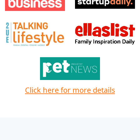
Click here for more details