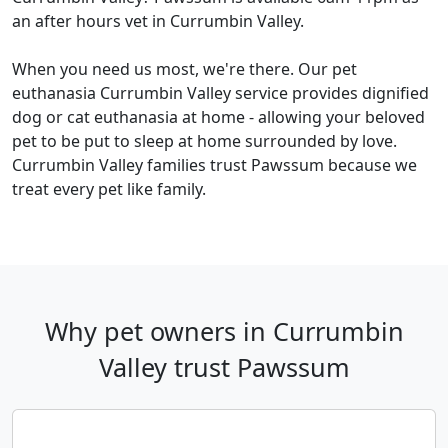
an after hours vet in Currumbin Valley.
When you need us most, we're there. Our pet
euthanasia Currumbin Valley service provides dignified
dog or cat euthanasia at home - allowing your beloved
pet to be put to sleep at home surrounded by love.
Currumbin Valley families trust Pawssum because we
treat every pet like family.
Why pet owners in Currumbin
Valley trust Pawssum