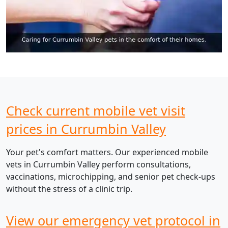
Check current mobile vet visit
prices in Currumbin Valley
Your pet's comfort matters. Our experienced mobile
vets in Currumbin Valley perform consultations,
vaccinations, microchipping, and senior pet check-ups
without the stress of a clinic trip.
View our emergency vet protocol in