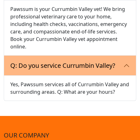
Pawssum is your Currumbin Valley vet! We bring
professional veterinary care to your home,
including health checks, vaccinations, emergency
care, and compassionate end-of-life services.
Book your Currumbin Valley vet appointment
online.
Q: Do you service Currumbin Valley?
Yes, Pawssum services all of Currumbin Valley and
surrounding areas. Q: What are your hours?
OUR COMPANY