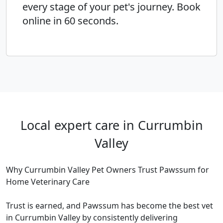
every stage of your pet's journey. Book
online in 60 seconds.
Local expert care in Currumbin
Valley
Why Currumbin Valley Pet Owners Trust Pawssum for
Home Veterinary Care
Trust is earned, and Pawssum has become the best vet
in Currumbin Valley by consistently delivering