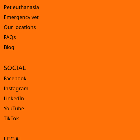
Pet euthanasia
Emergency vet
Our locations
FAQs
Blog
SOCIAL
Facebook
Instagram
LinkedIn
YouTube
TikTok
LEGAL