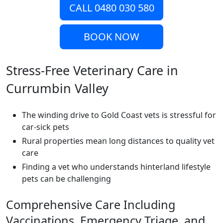
CALL 0480 030 580
BOOK NOW
Stress-Free Veterinary Care in
Currumbin Valley
The winding drive to Gold Coast vets is stressful for
car-sick pets
Rural properties mean long distances to quality vet
care
Finding a vet who understands hinterland lifestyle
pets can be challenging
Comprehensive Care Including
Vaccinations, Emergency Triage, and