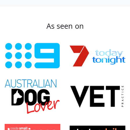
As seen on