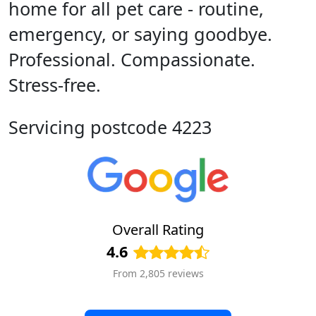
home for all pet care - routine,
emergency, or saying goodbye.
Professional. Compassionate.
Stress-free.
Servicing postcode 4223
Overall Rating
4.6
From 2,805 reviews