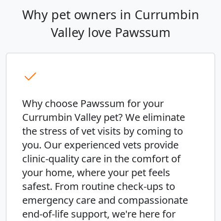
Why pet owners in Currumbin
Valley love Pawssum
Why choose Pawssum for your
Currumbin Valley pet? We eliminate
the stress of vet visits by coming to
you. Our experienced vets provide
clinic-quality care in the comfort of
your home, where your pet feels
safest. From routine check-ups to
emergency care and compassionate
end-of-life support, we're here for