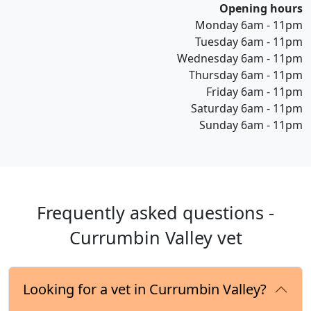
Opening hours
Monday 6am - 11pm
Tuesday 6am - 11pm
Wednesday 6am - 11pm
Thursday 6am - 11pm
Friday 6am - 11pm
Saturday 6am - 11pm
Sunday 6am - 11pm
Frequently asked questions -
Currumbin Valley vet
Looking for a vet in Currumbin Valley?