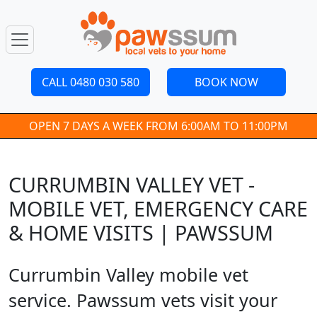
CALL 0480 030 580
BOOK NOW
OPEN 7 DAYS A WEEK FROM 6:00AM TO 11:00PM
CURRUMBIN VALLEY VET -
MOBILE VET, EMERGENCY CARE
& HOME VISITS | PAWSSUM
Currumbin Valley mobile vet
service. Pawssum vets visit your