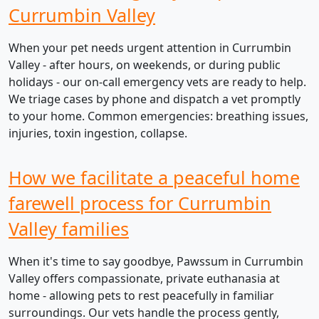
Currumbin Valley
When your pet needs urgent attention in Currumbin
Valley - after hours, on weekends, or during public
holidays - our on-call emergency vets are ready to help.
We triage cases by phone and dispatch a vet promptly
to your home. Common emergencies: breathing issues,
injuries, toxin ingestion, collapse.
How we facilitate a peaceful home
farewell process for Currumbin
Valley families
When it's time to say goodbye, Pawssum in Currumbin
Valley offers compassionate, private euthanasia at
home - allowing pets to rest peacefully in familiar
surroundings. Our vets handle the process gently,