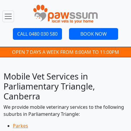
CALL 0480 030 580
BOOK NOW
OPEN 7 DAYS A WEEK FROM 6:00AM TO 11:00PM
Mobile Vet Services in
Parliamentary Triangle,
Canberra
We provide mobile veterinary services to the following
suburbs in Parliamentary Triangle:
Parkes