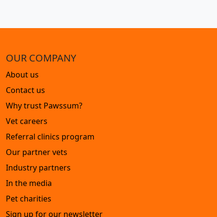
OUR COMPANY
About us
Contact us
Why trust Pawssum?
Vet careers
Referral clinics program
Our partner vets
Industry partners
In the media
Pet charities
Sign up for our newsletter