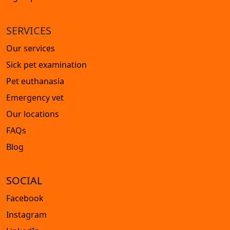
SERVICES
Our services
Sick pet examination
Pet euthanasia
Emergency vet
Our locations
FAQs
Blog
SOCIAL
Facebook
Instagram