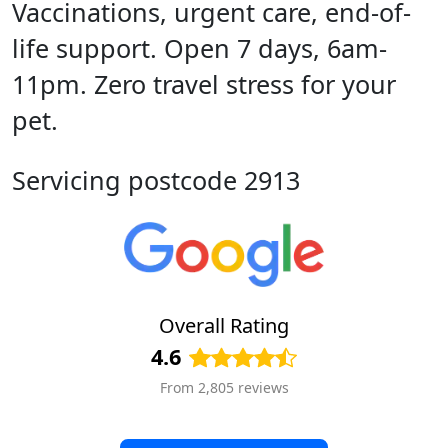
Vaccinations, urgent care, end-of-
life support. Open 7 days, 6am-
11pm. Zero travel stress for your
pet.
Servicing postcode 2913
Overall Rating
4.6
From 2,805 reviews