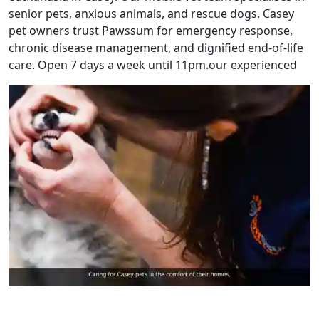
senior pets, anxious animals, and rescue dogs. Casey
pet owners trust Pawssum for emergency response,
chronic disease management, and dignified end-of-life
care. Open 7 days a week until 11pm.our experienced