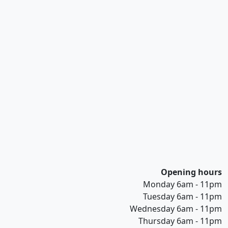
Opening hours
Monday 6am - 11pm
Tuesday 6am - 11pm
Wednesday 6am - 11pm
Thursday 6am - 11pm