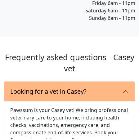
Friday 6am - 11pm
Saturday 6am - 11pm
Sunday 6am - 11pm
Frequently asked questions - Casey
vet
Looking for a vet in Casey?
Pawssum is your Casey vet! We bring professional
veterinary care to your home, including health
checks, vaccinations, emergency care, and
compassionate end-of-life services. Book your