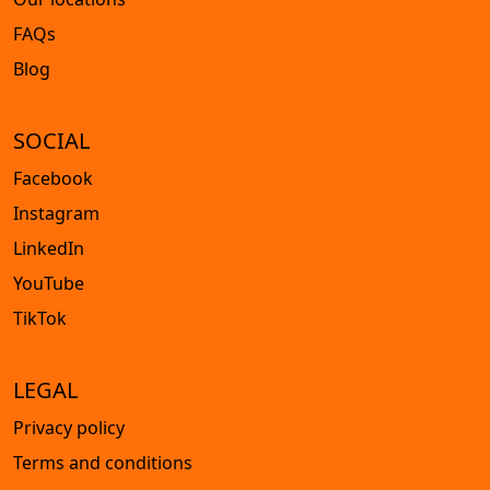
FAQs
Blog
SOCIAL
Facebook
Instagram
LinkedIn
YouTube
TikTok
LEGAL
Privacy policy
Terms and conditions