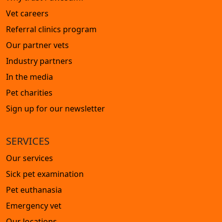
Vet careers
Referral clinics program
Our partner vets
Industry partners
In the media
Pet charities
Sign up for our newsletter
SERVICES
Our services
Sick pet examination
Pet euthanasia
Emergency vet
Our locations