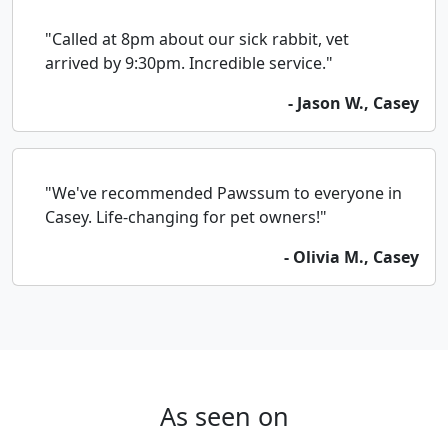
"Called at 8pm about our sick rabbit, vet
arrived by 9:30pm. Incredible service."
- Jason W., Casey
"We've recommended Pawssum to everyone in
Casey. Life-changing for pet owners!"
- Olivia M., Casey
As seen on