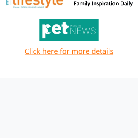
Click here for more details