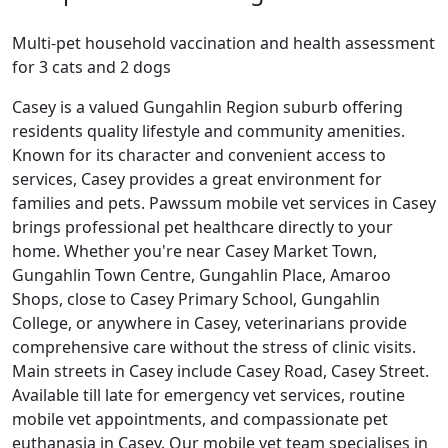
Multi-pet household vaccination and health assessment
for 3 cats and 2 dogs
Casey is a valued Gungahlin Region suburb offering
residents quality lifestyle and community amenities.
Known for its character and convenient access to
services, Casey provides a great environment for
families and pets. Pawssum mobile vet services in Casey
brings professional pet healthcare directly to your
home. Whether you're near Casey Market Town,
Gungahlin Town Centre, Gungahlin Place, Amaroo
Shops, close to Casey Primary School, Gungahlin
College, or anywhere in Casey, veterinarians provide
comprehensive care without the stress of clinic visits.
Main streets in Casey include Casey Road, Casey Street.
Available till late for emergency vet services, routine
mobile vet appointments, and compassionate pet
euthanasia in Casey. Our mobile vet team specialises in