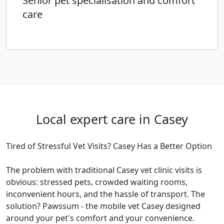
Senior pet specialisation and comfort
care
Local expert care in Casey
Tired of Stressful Vet Visits? Casey Has a Better Option
The problem with traditional Casey vet clinic visits is
obvious: stressed pets, crowded waiting rooms,
inconvenient hours, and the hassle of transport. The
solution? Pawssum - the mobile vet Casey designed
around your pet's comfort and your convenience.