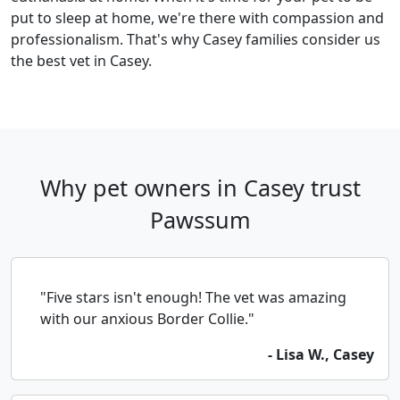
put to sleep at home, we're there with compassion and
professionalism. That's why Casey families consider us
the best vet in Casey.
Why pet owners in Casey trust
Pawssum
"Five stars isn't enough! The vet was amazing
with our anxious Border Collie."
- Lisa W., Casey