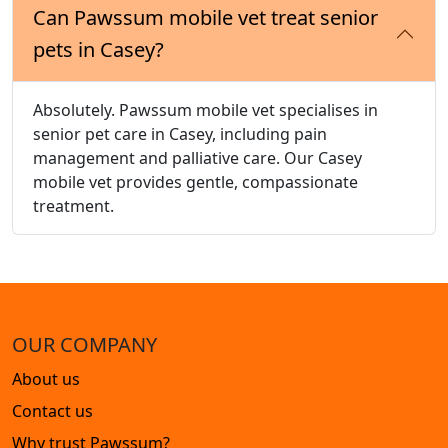
Can Pawssum mobile vet treat senior
pets in Casey?
Absolutely. Pawssum mobile vet specialises in
senior pet care in Casey, including pain
management and palliative care. Our Casey
mobile vet provides gentle, compassionate
treatment.
OUR COMPANY
About us
Contact us
Why trust Pawssum?