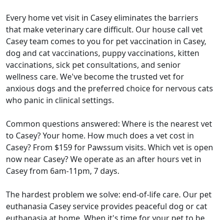
Every home vet visit in Casey eliminates the barriers
that make veterinary care difficult. Our house call vet
Casey team comes to you for pet vaccination in Casey,
dog and cat vaccinations, puppy vaccinations, kitten
vaccinations, sick pet consultations, and senior
wellness care. We've become the trusted vet for
anxious dogs and the preferred choice for nervous cats
who panic in clinical settings.
Common questions answered: Where is the nearest vet
to Casey? Your home. How much does a vet cost in
Casey? From $159 for Pawssum visits. Which vet is open
now near Casey? We operate as an after hours vet in
Casey from 6am-11pm, 7 days.
The hardest problem we solve: end-of-life care. Our pet
euthanasia Casey service provides peaceful dog or cat
euthanasia at home. When it's time for your pet to be