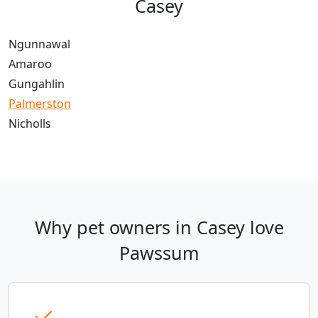
Casey
Ngunnawal
Amaroo
Gungahlin
Palmerston
Nicholls
Why pet owners in Casey love
Pawssum