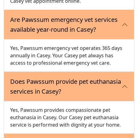
Casey vet appointment online.
Are Pawssum emergency vet services
available year-round in Casey?
Yes, Pawssum emergency vet operates 365 days
annually in Casey. Your Casey pet always has
access to professional emergency vet care.
Does Pawssum provide pet euthanasia
services in Casey?
Yes, Pawssum provides compassionate pet
euthanasia in Casey. Our Casey pet euthanasia
service is performed with dignity at your home.