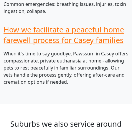
Common emergencies: breathing issues, injuries, toxin
ingestion, collapse.
How we facilitate a peaceful home
farewell process for Casey families
When it's time to say goodbye, Pawssum in Casey offers
compassionate, private euthanasia at home - allowing
pets to rest peacefully in familiar surroundings. Our
vets handle the process gently, offering after-care and
cremation options if needed.
Suburbs we also service around