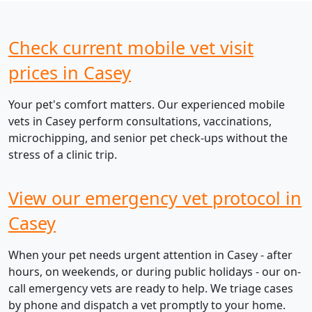
Check current mobile vet visit
prices in Casey
Your pet's comfort matters. Our experienced mobile
vets in Casey perform consultations, vaccinations,
microchipping, and senior pet check-ups without the
stress of a clinic trip.
View our emergency vet protocol in
Casey
When your pet needs urgent attention in Casey - after
hours, on weekends, or during public holidays - our on-
call emergency vets are ready to help. We triage cases
by phone and dispatch a vet promptly to your home.