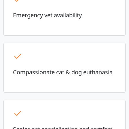
Emergency vet availability
Compassionate cat & dog euthanasia