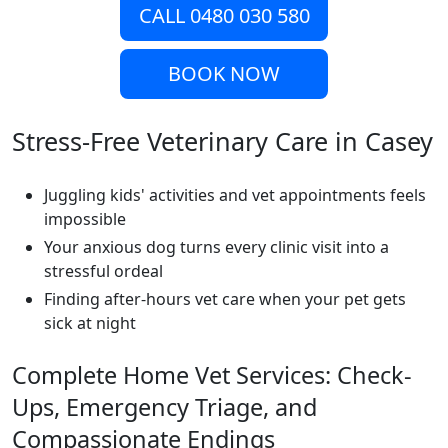
CALL 0480 030 580
BOOK NOW
Stress-Free Veterinary Care in Casey
Juggling kids' activities and vet appointments feels
impossible
Your anxious dog turns every clinic visit into a
stressful ordeal
Finding after-hours vet care when your pet gets
sick at night
Complete Home Vet Services: Check-
Ups, Emergency Triage, and
Compassionate Endings