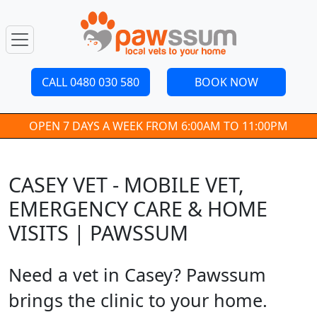
CALL 0480 030 580
BOOK NOW
OPEN 7 DAYS A WEEK FROM 6:00AM TO 11:00PM
CASEY VET - MOBILE VET,
EMERGENCY CARE & HOME
VISITS | PAWSSUM
Need a vet in Casey? Pawssum
brings the clinic to your home.