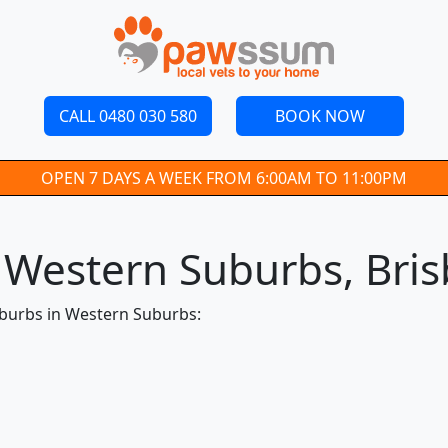
CALL 0480 030 580
BOOK NOW
OPEN 7 DAYS A WEEK FROM 6:00AM TO 11:00PM
n Western Suburbs, Bri
uburbs in Western Suburbs: