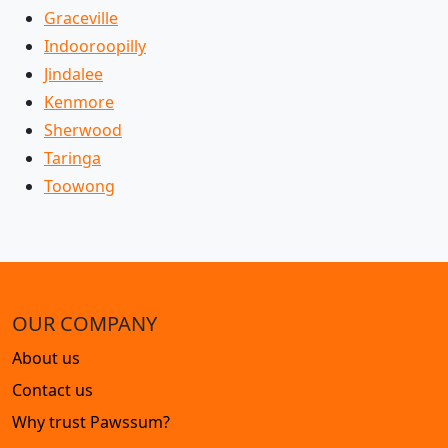
Graceville
Indooroopilly
Jindalee
Kenmore
Sherwood
Taringa
Toowong
OUR COMPANY
About us
Contact us
Why trust Pawssum?