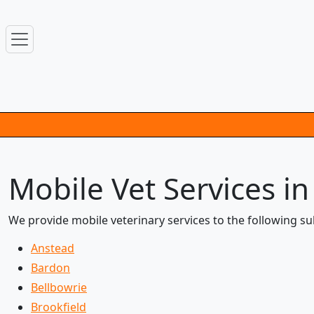
Mobile Vet Services i
We provide mobile veterinary services to the following s
Anstead
Bardon
Bellbowrie
Brookfield