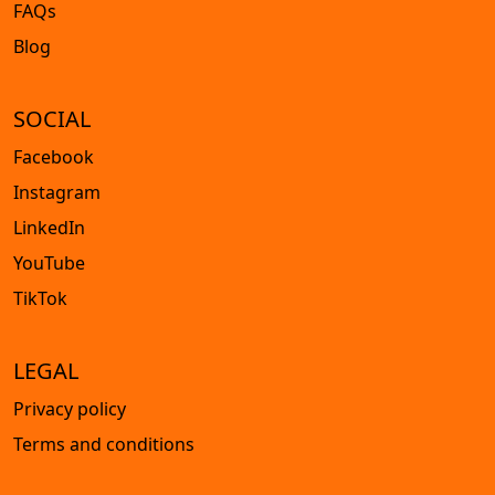
FAQs
Blog
SOCIAL
Facebook
Instagram
LinkedIn
YouTube
TikTok
LEGAL
Privacy policy
Terms and conditions