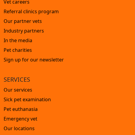
Vet careers
Referral clinics program
Our partner vets
Industry partners
In the media
Pet charities
Sign up for our newsletter
SERVICES
Our services
Sick pet examination
Pet euthanasia
Emergency vet
Our locations