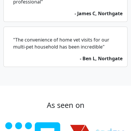
professional"
- James C, Northgate
"The convenience of home vet visits for our
multi-pet household has been incredible"
- Ben L, Northgate
As seen on