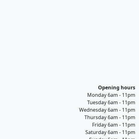
Opening hours
Monday 6am - 11pm
Tuesday 6am - 11pm
Wednesday 6am - 11pm
Thursday 6am - 11pm
Friday 6am - 11pm
Saturday 6am - 11pm