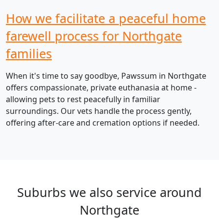
How we facilitate a peaceful home
farewell process for Northgate
families
When it's time to say goodbye, Pawssum in Northgate
offers compassionate, private euthanasia at home -
allowing pets to rest peacefully in familiar
surroundings. Our vets handle the process gently,
offering after-care and cremation options if needed.
Suburbs we also service around
Northgate