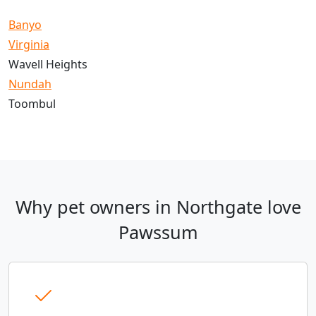
Banyo
Virginia
Wavell Heights
Nundah
Toombul
Why pet owners in Northgate love
Pawssum