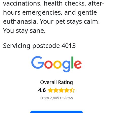
vaccinations, health checks, after-
hours emergencies, and gentle
euthanasia. Your pet stays calm.
You stay sane.
Servicing postcode 4013
Overall Rating
4.6
From 2,805 reviews