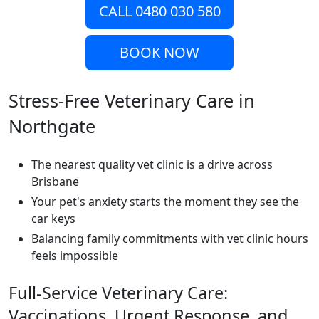
CALL 0480 030 580
BOOK NOW
Stress-Free Veterinary Care in
Northgate
The nearest quality vet clinic is a drive across
Brisbane
Your pet's anxiety starts the moment they see the
car keys
Balancing family commitments with vet clinic hours
feels impossible
Full-Service Veterinary Care:
Vaccinations, Urgent Response, and