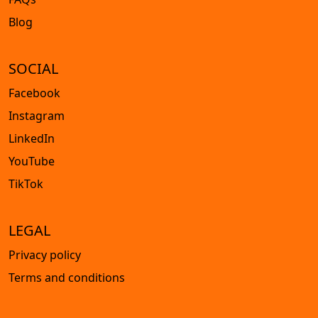
Blog
SOCIAL
Facebook
Instagram
LinkedIn
YouTube
TikTok
LEGAL
Privacy policy
Terms and conditions