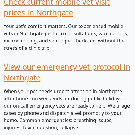
Check current mobile vet visit
prices in Northgate
Your pet's comfort matters. Our experienced mobile
vets in Northgate perform consultations, vaccinations,
microchipping, and senior pet check-ups without the
stress of a clinic trip.
View our emergency vet protocol in
Northgate
When your pet needs urgent attention in Northgate -
after hours, on weekends, or during public holidays -
our on-call emergency vets are ready to help. We triage
cases by phone and dispatch a vet promptly to your
home. Common emergencies: breathing issues,
injuries, toxin ingestion, collapse.