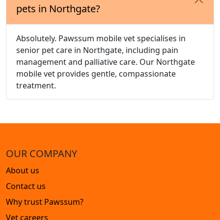
pets in Northgate?
Absolutely. Pawssum mobile vet specialises in
senior pet care in Northgate, including pain
management and palliative care. Our Northgate
mobile vet provides gentle, compassionate
treatment.
OUR COMPANY
About us
Contact us
Why trust Pawssum?
Vet careers