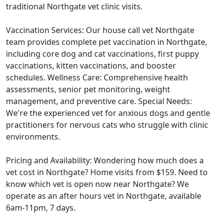
traditional Northgate vet clinic visits.
Vaccination Services: Our house call vet Northgate
team provides complete pet vaccination in Northgate,
including core dog and cat vaccinations, first puppy
vaccinations, kitten vaccinations, and booster
schedules. Wellness Care: Comprehensive health
assessments, senior pet monitoring, weight
management, and preventive care. Special Needs:
We're the experienced vet for anxious dogs and gentle
practitioners for nervous cats who struggle with clinic
environments.
Pricing and Availability: Wondering how much does a
vet cost in Northgate? Home visits from $159. Need to
know which vet is open now near Northgate? We
operate as an after hours vet in Northgate, available
6am-11pm, 7 days.