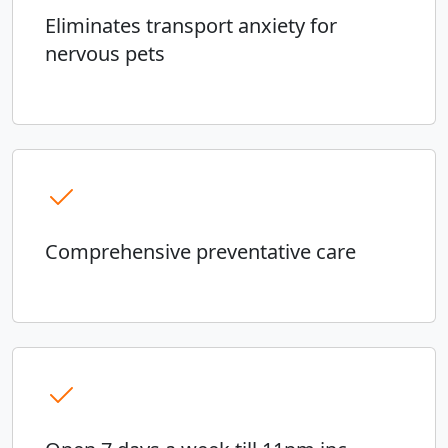
Eliminates transport anxiety for
nervous pets
Comprehensive preventative care