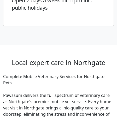
Open 7 days a week till 11pm inc.
public holidays
Local expert care in Northgate
Complete Mobile Veterinary Services for Northgate
Pets
Pawssum delivers the full spectrum of veterinary care
as Northgate's premier mobile vet service. Every home
vet visit in Northgate brings clinic-quality care to your
doorstep, eliminating the stress and inconvenience of