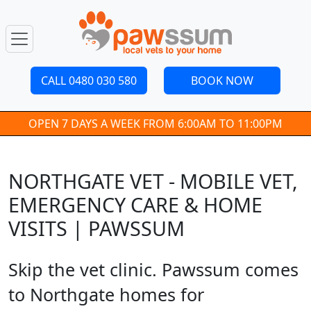
CALL 0480 030 580
BOOK NOW
OPEN 7 DAYS A WEEK FROM 6:00AM TO 11:00PM
NORTHGATE VET - MOBILE VET,
EMERGENCY CARE & HOME
VISITS | PAWSSUM
Skip the vet clinic. Pawssum comes
to Northgate homes for