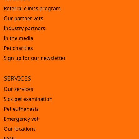
Referral clinics program
Our partner vets
Industry partners
In the media
Pet charities
Sign up for our newsletter
SERVICES
Our services
Sick pet examination
Pet euthanasia
Emergency vet
Our locations
FAQs