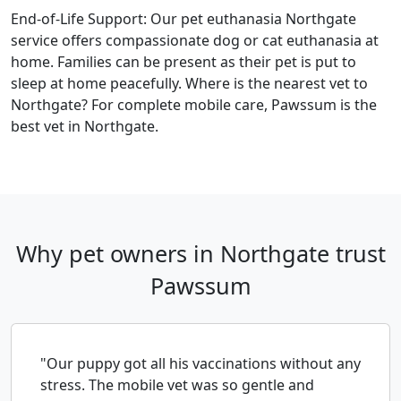
End-of-Life Support: Our pet euthanasia Northgate
service offers compassionate dog or cat euthanasia at
home. Families can be present as their pet is put to
sleep at home peacefully. Where is the nearest vet to
Northgate? For complete mobile care, Pawssum is the
best vet in Northgate.
Why pet owners in Northgate trust
Pawssum
"Our puppy got all his vaccinations without any
stress. The mobile vet was so gentle and