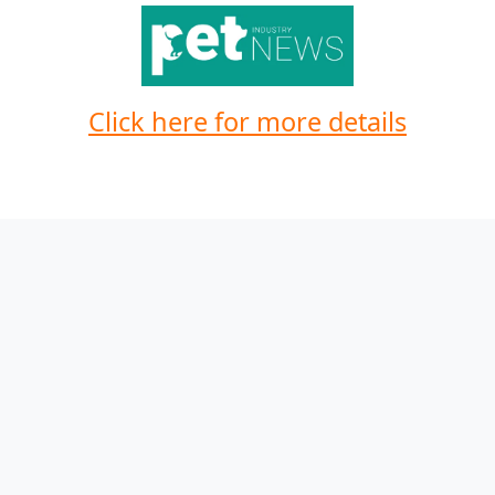
Click here for more details