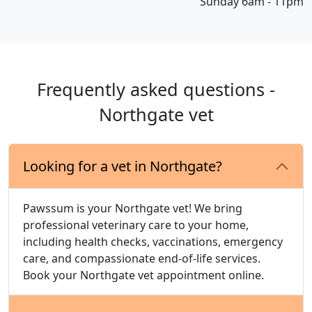
Sunday 6am - 11pm
Frequently asked questions -
Northgate vet
Looking for a vet in Northgate?
Pawssum is your Northgate vet! We bring
professional veterinary care to your home,
including health checks, vaccinations, emergency
care, and compassionate end-of-life services.
Book your Northgate vet appointment online.