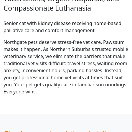
Compassionate Euthanasia
Senior cat with kidney disease receiving home-based
palliative care and comfort management
Northgate pets deserve stress-free vet care. Pawssum
makes it happen. As Northern Suburbs's trusted mobile
veterinary service, we eliminate the barriers that make
traditional vet visits difficult: travel stress, waiting room
anxiety, inconvenient hours, parking hassles. Instead,
you get professional home vet visits at times that suit
you. Your pet gets quality care in familiar surroundings.
Everyone wins.