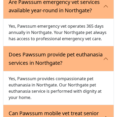
Are Pawssum emergency vet services
available year-round in Northgate?
Yes, Pawssum emergency vet operates 365 days
annually in Northgate. Your Northgate pet always
has access to professional emergency vet care.
Does Pawssum provide pet euthanasia
services in Northgate?
Yes, Pawssum provides compassionate pet
euthanasia in Northgate. Our Northgate pet
euthanasia service is performed with dignity at
your home.
Can Pawssum mobile vet treat senior