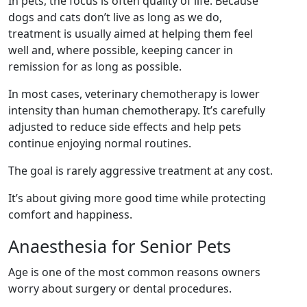
In pets, the focus is often quality of life. Because
dogs and cats don’t live as long as we do,
treatment is usually aimed at helping them feel
well and, where possible, keeping cancer in
remission for as long as possible.
In most cases, veterinary chemotherapy is lower
intensity than human chemotherapy. It’s carefully
adjusted to reduce side effects and help pets
continue enjoying normal routines.
The goal is rarely aggressive treatment at any cost.
It’s about giving more good time while protecting
comfort and happiness.
Anaesthesia for Senior Pets
Age is one of the most common reasons owners
worry about surgery or dental procedures.