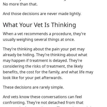
No more than that.
And those decisions are never made lightly.
What Your Vet Is Thinking
When a vet recommends a procedure, they’re
usually weighing several things at once.
They’re thinking about the pain your pet may
already be hiding. They’re thinking about what
may happen if treatment is delayed. They’re
considering the risks of treatment, the likely
benefits, the cost for the family, and what life may
look like for your pet afterwards.
These decisions are rarely simple.
And vets know these conversations can feel
confronting. They’re not detached from that