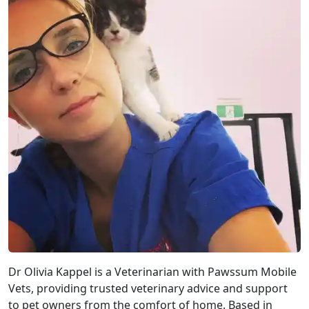
Dr Olivia Kappel is a Veterinarian with Pawssum Mobile
Vets, providing trusted veterinary advice and support
to pet owners from the comfort of home. Based in