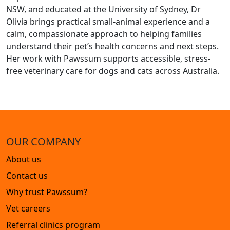
NSW, and educated at the University of Sydney, Dr
Olivia brings practical small-animal experience and a
calm, compassionate approach to helping families
understand their pet’s health concerns and next steps.
Her work with Pawssum supports accessible, stress-
free veterinary care for dogs and cats across Australia.
OUR COMPANY
About us
Contact us
Why trust Pawssum?
Vet careers
Referral clinics program