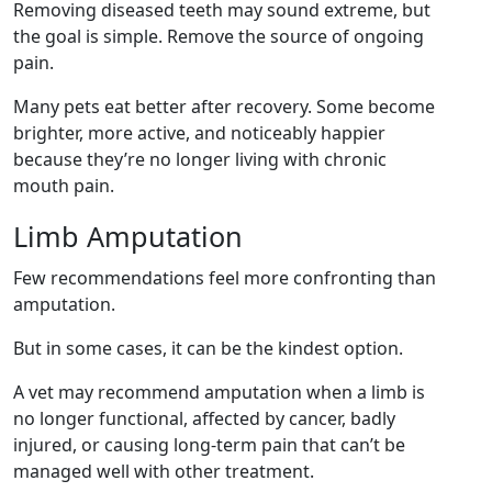
Removing diseased teeth may sound extreme, but
the goal is simple. Remove the source of ongoing
pain.
Many pets eat better after recovery. Some become
brighter, more active, and noticeably happier
because they’re no longer living with chronic
mouth pain.
Limb Amputation
Few recommendations feel more confronting than
amputation.
But in some cases, it can be the kindest option.
A vet may recommend amputation when a limb is
no longer functional, affected by cancer, badly
injured, or causing long-term pain that can’t be
managed well with other treatment.