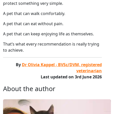
protect something very simple.
A pet that can walk comfortably.
A pet that can eat without pain.
A pet that can keep enjoying life as themselves.
That’s what every recommendation is really trying
to achieve.
By
Dr Olivia Kappel - BVSc/DVM, registered
veterinarian
Last updated on 3rd June 2026
About the author