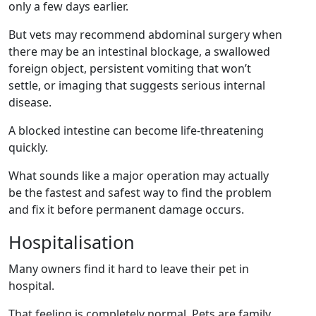
only a few days earlier.
But vets may recommend abdominal surgery when
there may be an intestinal blockage, a swallowed
foreign object, persistent vomiting that won’t
settle, or imaging that suggests serious internal
disease.
A blocked intestine can become life-threatening
quickly.
What sounds like a major operation may actually
be the fastest and safest way to find the problem
and fix it before permanent damage occurs.
Hospitalisation
Many owners find it hard to leave their pet in
hospital.
That feeling is completely normal. Pets are family,