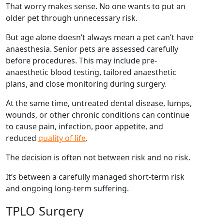
That worry makes sense. No one wants to put an
older pet through unnecessary risk.
But age alone doesn’t always mean a pet can’t have
anaesthesia. Senior pets are assessed carefully
before procedures. This may include pre-
anaesthetic blood testing, tailored anaesthetic
plans, and close monitoring during surgery.
At the same time, untreated dental disease, lumps,
wounds, or other chronic conditions can continue
to cause pain, infection, poor appetite, and
reduced
quality of life
.
The decision is often not between risk and no risk.
It’s between a carefully managed short-term risk
and ongoing long-term suffering.
TPLO Surgery