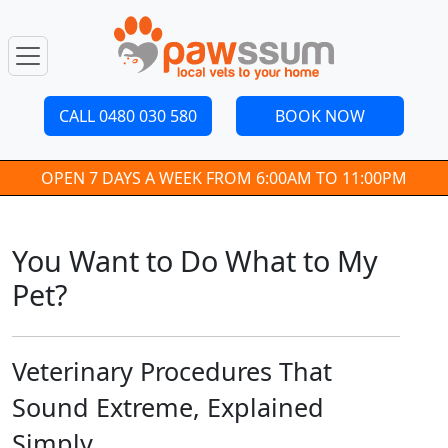
CALL 0480 030 580
BOOK NOW
OPEN 7 DAYS A WEEK FROM 6:00AM TO 11:00PM
You Want to Do What to My
Pet?
Veterinary Procedures That
Sound Extreme, Explained
Simply