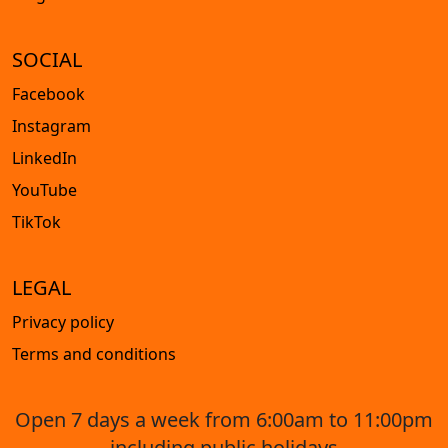
SOCIAL
Facebook
Instagram
LinkedIn
YouTube
TikTok
LEGAL
Privacy policy
Terms and conditions
Open 7 days a week from 6:00am to 11:00pm
including public holidays