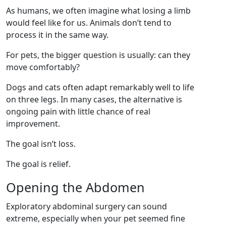
As humans, we often imagine what losing a limb
would feel like for us. Animals don’t tend to
process it in the same way.
For pets, the bigger question is usually: can they
move comfortably?
Dogs and cats often adapt remarkably well to life
on three legs. In many cases, the alternative is
ongoing pain with little chance of real
improvement.
The goal isn’t loss.
The goal is relief.
Opening the Abdomen
Exploratory abdominal surgery can sound
extreme, especially when your pet seemed fine