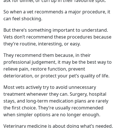
ask for dinner, or curl up in their favourite spot.
So when a vet recommends a major procedure, it
can feel shocking.
But there’s something important to understand.
Vets don’t recommend these procedures because
they’re routine, interesting, or easy.
They recommend them because, in their
professional judgement, it may be the best way to
relieve pain, restore function, prevent
deterioration, or protect your pet’s quality of life.
Most vets actively try to avoid unnecessary
treatment whenever they can. Surgery, hospital
stays, and long-term medication plans are rarely
the first choice. They’re usually recommended
when simpler options are no longer enough.
Veterinary medicine is about doing what’s needed.