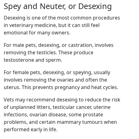
Spey and Neuter, or Desexing
Desexing is one of the most common procedures
in veterinary medicine, but it can still feel
emotional for many owners.
For male pets, desexing, or castration, involves
removing the testicles. These produce
testosterone and sperm.
For female pets, desexing, or speying, usually
involves removing the ovaries and often the
uterus. This prevents pregnancy and heat cycles.
Vets may recommend desexing to reduce the risk
of unplanned litters, testicular cancer, uterine
infections, ovarian disease, some prostate
problems, and certain mammary tumours when
performed early in life.