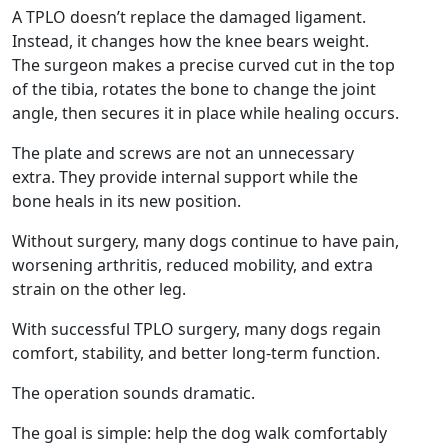
A TPLO doesn’t replace the damaged ligament.
Instead, it changes how the knee bears weight.
The surgeon makes a precise curved cut in the top
of the tibia, rotates the bone to change the joint
angle, then secures it in place while healing occurs.
The plate and screws are not an unnecessary
extra. They provide internal support while the
bone heals in its new position.
Without surgery, many dogs continue to have pain,
worsening arthritis, reduced mobility, and extra
strain on the other leg.
With successful TPLO surgery, many dogs regain
comfort, stability, and better long-term function.
The operation sounds dramatic.
The goal is simple: help the dog walk comfortably