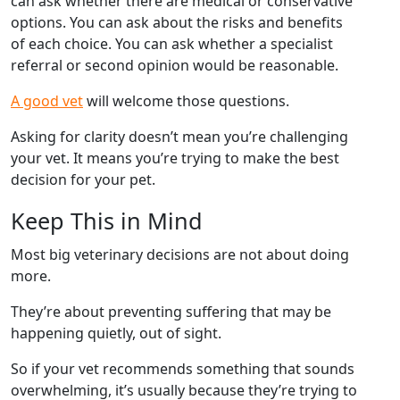
can ask whether there are medical or conservative
options. You can ask about the risks and benefits
of each choice. You can ask whether a specialist
referral or second opinion would be reasonable.
A good vet
will welcome those questions.
Asking for clarity doesn’t mean you’re challenging
your vet. It means you’re trying to make the best
decision for your pet.
Keep This in Mind
Most big veterinary decisions are not about doing
more.
They’re about preventing suffering that may be
happening quietly, out of sight.
So if your vet recommends something that sounds
overwhelming, it’s usually because they’re trying to