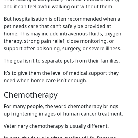
and it can feel awful walking out without them.
But hospitalisation is often recommended when a
pet needs care that can’t safely be provided at
home. This may include intravenous fluids, oxygen
therapy, strong pain relief, close monitoring, or
support after poisoning, surgery, or severe illness.
The goal isn’t to separate pets from their families.
It’s to give them the level of medical support they
need when home care isn’t enough.
Chemotherapy
For many people, the word chemotherapy brings
up frightening images of human cancer treatment.
Veterinary chemotherapy is usually different.