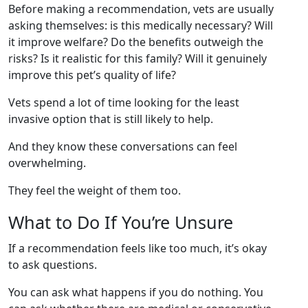
Before making a recommendation, vets are usually
asking themselves: is this medically necessary? Will
it improve welfare? Do the benefits outweigh the
risks? Is it realistic for this family? Will it genuinely
improve this pet’s quality of life?
Vets spend a lot of time looking for the least
invasive option that is still likely to help.
And they know these conversations can feel
overwhelming.
They feel the weight of them too.
What to Do If You’re Unsure
If a recommendation feels like too much, it’s okay
to ask questions.
You can ask what happens if you do nothing. You