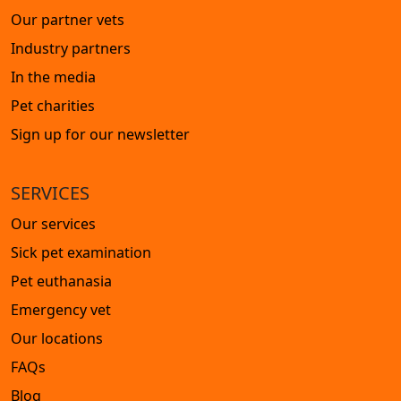
Our partner vets
Industry partners
In the media
Pet charities
Sign up for our newsletter
SERVICES
Our services
Sick pet examination
Pet euthanasia
Emergency vet
Our locations
FAQs
Blog