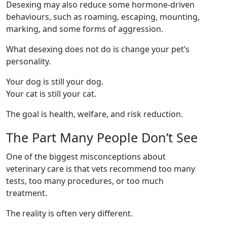
Desexing may also reduce some hormone-driven
behaviours, such as roaming, escaping, mounting,
marking, and some forms of aggression.
What desexing does not do is change your pet’s
personality.
Your dog is still your dog.
Your cat is still your cat.
The goal is health, welfare, and risk reduction.
The Part Many People Don’t See
One of the biggest misconceptions about
veterinary care is that vets recommend too many
tests, too many procedures, or too much
treatment.
The reality is often very different.