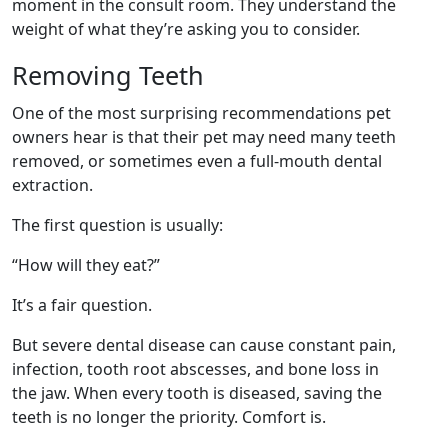
moment in the consult room. They understand the
weight of what they’re asking you to consider.
Removing Teeth
One of the most surprising recommendations pet
owners hear is that their pet may need many teeth
removed, or sometimes even a full-mouth dental
extraction.
The first question is usually:
“How will they eat?”
It’s a fair question.
But severe dental disease can cause constant pain,
infection, tooth root abscesses, and bone loss in
the jaw. When every tooth is diseased, saving the
teeth is no longer the priority. Comfort is.