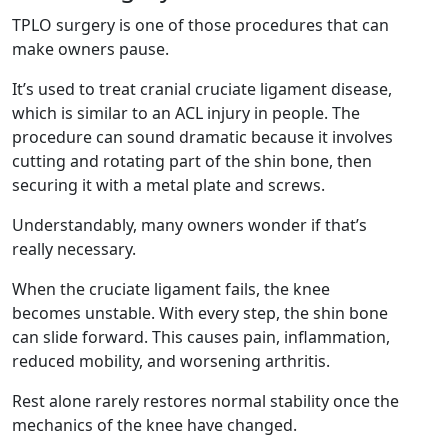
TPLO surgery is one of those procedures that can
make owners pause.
It’s used to treat cranial cruciate ligament disease,
which is similar to an ACL injury in people. The
procedure can sound dramatic because it involves
cutting and rotating part of the shin bone, then
securing it with a metal plate and screws.
Understandably, many owners wonder if that’s
really necessary.
When the cruciate ligament fails, the knee
becomes unstable. With every step, the shin bone
can slide forward. This causes pain, inflammation,
reduced mobility, and worsening arthritis.
Rest alone rarely restores normal stability once the
mechanics of the knee have changed.