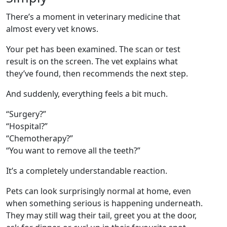
There’s a moment in veterinary medicine that
almost every vet knows.
Your pet has been examined. The scan or test
result is on the screen. The vet explains what
they’ve found, then recommends the next step.
And suddenly, everything feels a bit much.
“Surgery?”
“Hospital?”
“Chemotherapy?”
“You want to remove all the teeth?”
It’s a completely understandable reaction.
Pets can look surprisingly normal at home, even
when something serious is happening underneath.
They may still wag their tail, greet you at the door,