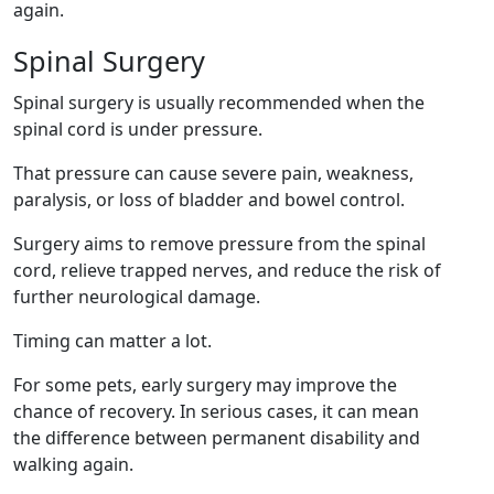
again.
Spinal Surgery
Spinal surgery is usually recommended when the
spinal cord is under pressure.
That pressure can cause severe pain, weakness,
paralysis, or loss of bladder and bowel control.
Surgery aims to remove pressure from the spinal
cord, relieve trapped nerves, and reduce the risk of
further neurological damage.
Timing can matter a lot.
For some pets, early surgery may improve the
chance of recovery. In serious cases, it can mean
the difference between permanent disability and
walking again.