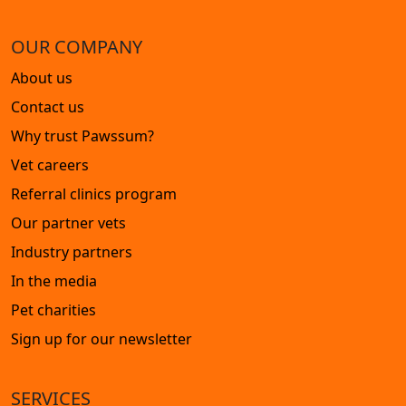
OUR COMPANY
About us
Contact us
Why trust Pawssum?
Vet careers
Referral clinics program
Our partner vets
Industry partners
In the media
Pet charities
Sign up for our newsletter
SERVICES