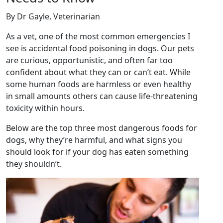
By Dr Gayle, Veterinarian
As a vet, one of the most common emergencies I
see is accidental food poisoning in dogs. Our pets
are curious, opportunistic, and often far too
confident about what they can or can’t eat. While
some human foods are harmless or even healthy
in small amounts others can cause life-threatening
toxicity within hours.
Below are the top three most dangerous foods for
dogs, why they’re harmful, and what signs you
should look for if your dog has eaten something
they shouldn’t.