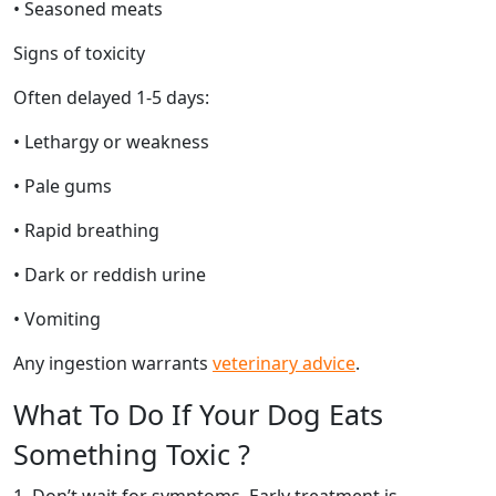
• Seasoned meats
Signs of toxicity
Often delayed 1-5 days:
• Lethargy or weakness
• Pale gums
• Rapid breathing
• Dark or reddish urine
• Vomiting
Any ingestion warrants
veterinary advice
.
What To Do If Your Dog Eats
Something Toxic ?
1. Don’t wait for symptoms. Early treatment is