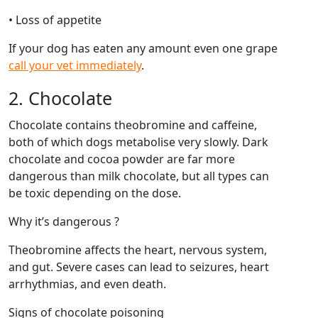
• Loss of appetite
If your dog has eaten any amount even one grape
call your vet immediately
.
2. Chocolate
Chocolate contains theobromine and caffeine,
both of which dogs metabolise very slowly. Dark
chocolate and cocoa powder are far more
dangerous than milk chocolate, but all types can
be toxic depending on the dose.
Why it’s dangerous ?
Theobromine affects the heart, nervous system,
and gut. Severe cases can lead to seizures, heart
arrhythmias, and even death.
Signs of chocolate poisoning