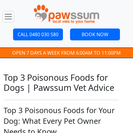
CALL 0480 030 580
BOOK NOW
OPEN 7 DAYS A WEEK FROM 6:00AM TO 11:00PM
Top 3 Poisonous Foods for
Dogs | Pawssum Vet Advice
Top 3 Poisonous Foods for Your
Dog: What Every Pet Owner
Needs to Know