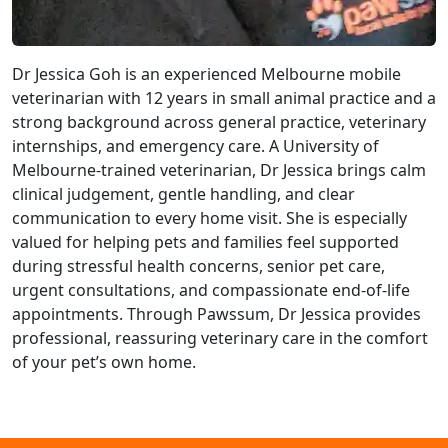
Dr Jessica Goh is an experienced Melbourne mobile
veterinarian with 12 years in small animal practice and a
strong background across general practice, veterinary
internships, and emergency care. A University of
Melbourne-trained veterinarian, Dr Jessica brings calm
clinical judgement, gentle handling, and clear
communication to every home visit. She is especially
valued for helping pets and families feel supported
during stressful health concerns, senior pet care,
urgent consultations, and compassionate end-of-life
appointments. Through Pawssum, Dr Jessica provides
professional, reassuring veterinary care in the comfort
of your pet’s own home.