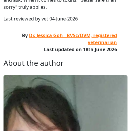
sorry” truly applies.
Last reviewed by vet 04-June-2026
By
Dr. Jessica Goh - BVSc/DVM, registered
veterinarian
Last updated on 18th June 2026
About the author