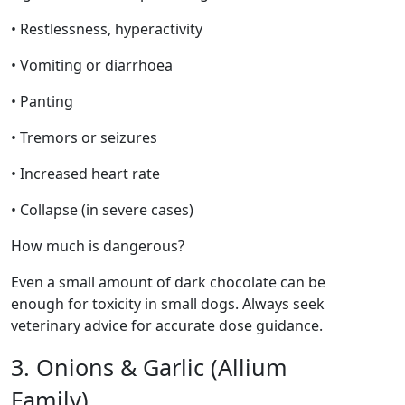
• Restlessness, hyperactivity
• Vomiting or diarrhoea
• Panting
• Tremors or seizures
• Increased heart rate
• Collapse (in severe cases)
How much is dangerous?
Even a small amount of dark chocolate can be
enough for toxicity in small dogs. Always seek
veterinary advice for accurate dose guidance.
3. Onions & Garlic (Allium
Family)