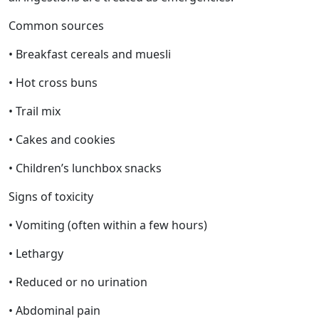
Common sources
• Breakfast cereals and muesli
• Hot cross buns
• Trail mix
• Cakes and cookies
• Children’s lunchbox snacks
Signs of toxicity
• Vomiting (often within a few hours)
• Lethargy
• Reduced or no urination
• Abdominal pain