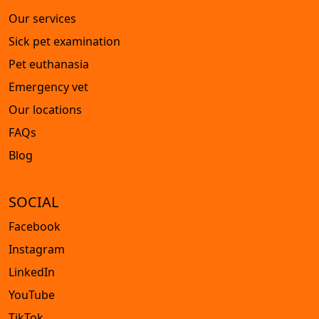
Our services
Sick pet examination
Pet euthanasia
Emergency vet
Our locations
FAQs
Blog
SOCIAL
Facebook
Instagram
LinkedIn
YouTube
TikTok