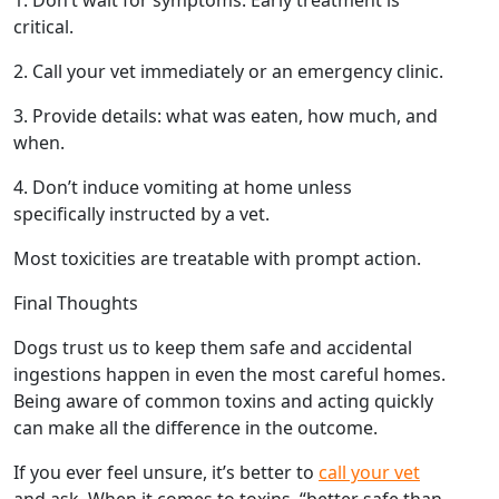
critical.
2. Call your vet immediately or an emergency clinic.
3. Provide details: what was eaten, how much, and
when.
4. Don’t induce vomiting at home unless
specifically instructed by a vet.
Most toxicities are treatable with prompt action.
Final Thoughts
Dogs trust us to keep them safe and accidental
ingestions happen in even the most careful homes.
Being aware of common toxins and acting quickly
can make all the difference in the outcome.
If you ever feel unsure, it’s better to
call your vet
and ask. When it comes to toxins, “better safe than