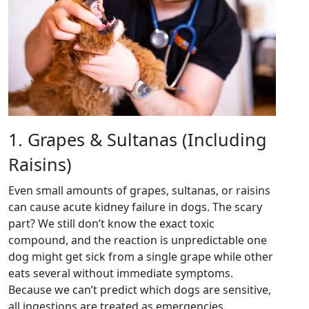
1. Grapes & Sultanas (Including
Raisins)
Even small amounts of grapes, sultanas, or raisins
can cause acute kidney failure in dogs. The scary
part? We still don’t know the exact toxic
compound, and the reaction is unpredictable one
dog might get sick from a single grape while other
eats several without immediate symptoms.
Because we can’t predict which dogs are sensitive,
all ingestions are treated as emergencies.