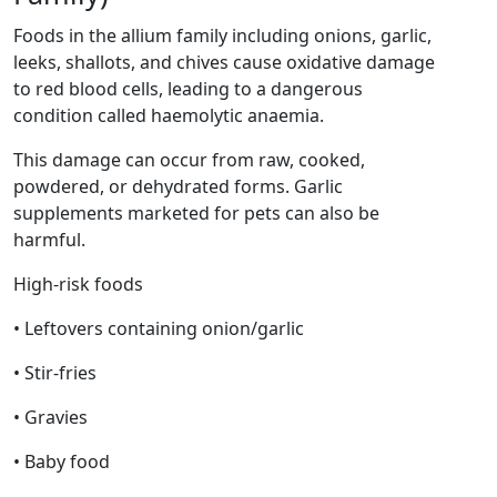
Foods in the allium family including onions, garlic,
leeks, shallots, and chives cause oxidative damage
to red blood cells, leading to a dangerous
condition called haemolytic anaemia.
This damage can occur from raw, cooked,
powdered, or dehydrated forms. Garlic
supplements marketed for pets can also be
harmful.
High-risk foods
• Leftovers containing onion/garlic
• Stir-fries
• Gravies
• Baby food