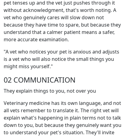
pet tenses up and the vet just pushes through it
without acknowledgment, that's worth noting. A
vet who genuinely cares will slow down not
because they have time to spare, but because they
understand that a calmer patient means a safer,
more accurate examination.
"A vet who notices your pet is anxious and adjusts
is a vet who will also notice the small things you
might miss yourself."
02 COMMUNICATION
They explain things to you, not over you
Veterinary medicine has its own language, and not
all vets remember to translate it. The right vet will
explain what's happening in plain terms not to talk
down to you, but because they genuinely want you
to understand your pet's situation. They'll invite