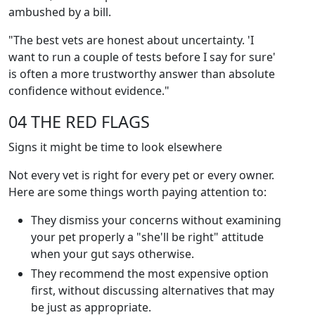
ambushed by a bill.
"The best vets are honest about uncertainty. 'I
want to run a couple of tests before I say for sure'
is often a more trustworthy answer than absolute
confidence without evidence."
04 THE RED FLAGS
Signs it might be time to look elsewhere
Not every vet is right for every pet or every owner.
Here are some things worth paying attention to:
They dismiss your concerns without examining
your pet properly a "she'll be right" attitude
when your gut says otherwise.
They recommend the most expensive option
first, without discussing alternatives that may
be just as appropriate.