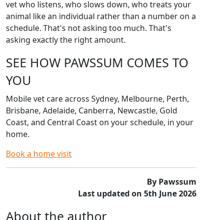
vet who listens, who slows down, who treats your
animal like an individual rather than a number on a
schedule. That's not asking too much. That's
asking exactly the right amount.
SEE HOW PAWSSUM COMES TO
YOU
Mobile vet care across Sydney, Melbourne, Perth,
Brisbane, Adelaide, Canberra, Newcastle, Gold
Coast, and Central Coast on your schedule, in your
home.
Book a home visit
By Pawssum
Last updated on 5th June 2026
About the author