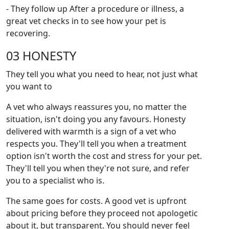
- They follow up After a procedure or illness, a
great vet checks in to see how your pet is
recovering.
03 HONESTY
They tell you what you need to hear, not just what
you want to
A vet who always reassures you, no matter the
situation, isn't doing you any favours. Honesty
delivered with warmth is a sign of a vet who
respects you. They'll tell you when a treatment
option isn't worth the cost and stress for your pet.
They'll tell you when they're not sure, and refer
you to a specialist who is.
The same goes for costs. A good vet is upfront
about pricing before they proceed not apologetic
about it, but transparent. You should never feel