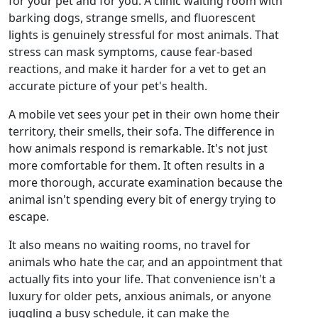
for your pet and for you. A clinic waiting room with
barking dogs, strange smells, and fluorescent
lights is genuinely stressful for most animals. That
stress can mask symptoms, cause fear-based
reactions, and make it harder for a vet to get an
accurate picture of your pet's health.
A mobile vet sees your pet in their own home their
territory, their smells, their sofa. The difference in
how animals respond is remarkable. It's not just
more comfortable for them. It often results in a
more thorough, accurate examination because the
animal isn't spending every bit of energy trying to
escape.
It also means no waiting rooms, no travel for
animals who hate the car, and an appointment that
actually fits into your life. That convenience isn't a
luxury for older pets, anxious animals, or anyone
juggling a busy schedule, it can make the