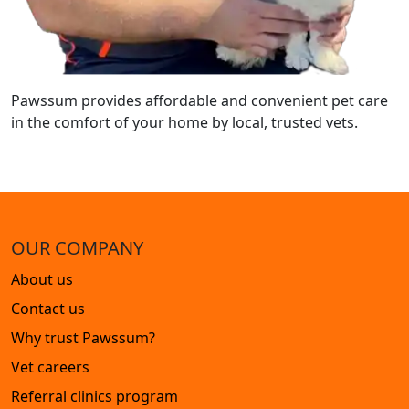
Pawssum provides affordable and convenient pet care
in the comfort of your home by local, trusted vets.
OUR COMPANY
About us
Contact us
Why trust Pawssum?
Vet careers
Referral clinics program