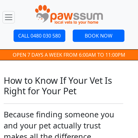
CALL 0480 030 580
BOOK NOW
OPEN 7 DAYS A WEEK FROM 6:00AM TO 11:00PM
How to Know If Your Vet Is
Right for Your Pet
Because finding someone you
and your pet actually trust
makes all the difference.