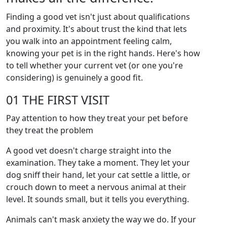
Finding a good vet isn't just about qualifications
and proximity. It's about trust the kind that lets
you walk into an appointment feeling calm,
knowing your pet is in the right hands. Here's how
to tell whether your current vet (or one you're
considering) is genuinely a good fit.
01 THE FIRST VISIT
Pay attention to how they treat your pet before
they treat the problem
A good vet doesn't charge straight into the
examination. They take a moment. They let your
dog sniff their hand, let your cat settle a little, or
crouch down to meet a nervous animal at their
level. It sounds small, but it tells you everything.
Animals can't mask anxiety the way we do. If your