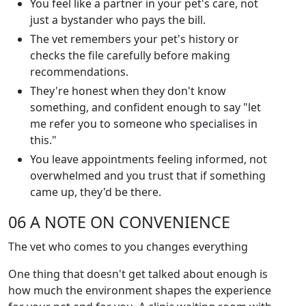
You feel like a partner in your pet's care, not
just a bystander who pays the bill.
The vet remembers your pet's history or
checks the file carefully before making
recommendations.
They're honest when they don't know
something, and confident enough to say "let
me refer you to someone who specialises in
this."
You leave appointments feeling informed, not
overwhelmed and you trust that if something
came up, they'd be there.
06 A NOTE ON CONVENIENCE
The vet who comes to you changes everything
One thing that doesn't get talked about enough is
how much the environment shapes the experience