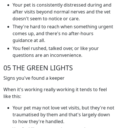
Your pet is consistently distressed during and
after visits beyond normal nerves and the vet
doesn't seem to notice or care.
They're hard to reach when something urgent
comes up, and there's no after-hours
guidance at all.
You feel rushed, talked over, or like your
questions are an inconvenience.
05 THE GREEN LIGHTS
Signs you've found a keeper
When it's working really working it tends to feel
like this:
Your pet may not love vet visits, but they're not
traumatised by them and that's largely down
to how they're handled.