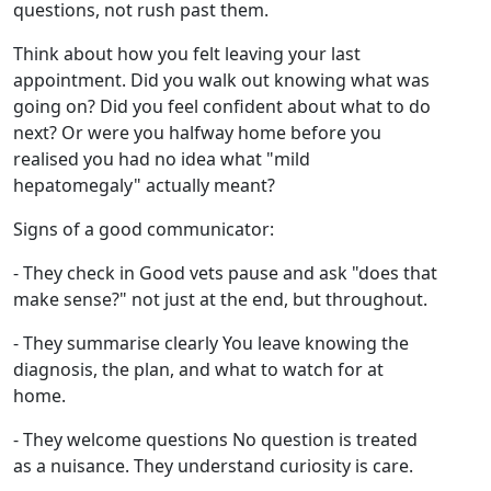
questions, not rush past them.
Think about how you felt leaving your last
appointment. Did you walk out knowing what was
going on? Did you feel confident about what to do
next? Or were you halfway home before you
realised you had no idea what "mild
hepatomegaly" actually meant?
Signs of a good communicator:
- They check in Good vets pause and ask "does that
make sense?" not just at the end, but throughout.
- They summarise clearly You leave knowing the
diagnosis, the plan, and what to watch for at
home.
- They welcome questions No question is treated
as a nuisance. They understand curiosity is care.