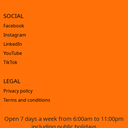
SOCIAL
Facebook
Instagram
LinkedIn
YouTube
TikTok
LEGAL
Privacy policy
Terms and conditions
Open 7 days a week from 6:00am to 11:00pm
including public holidays