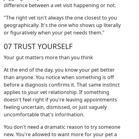
difference between a vet visit happening or not.
"The right vet isn't always the one closest to you
geographically. It's the one who shows up literally
or figuratively when your pet needs them."
07 TRUST YOURSELF
Your gut matters more than you think
At the end of the day, you know your pet better
than anyone. You notice when something is off
before a diagnosis confirms it. That same instinct
applies to your vet relationship. If something
doesn't feel right if you're leaving appointments
feeling uncertain, dismissed, or just vaguely
uncomfortable that's information.
You don't need a dramatic reason to try someone
new. You're allowed to want more for your pet a