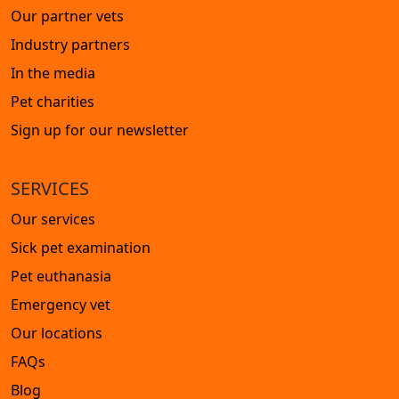
Our partner vets
Industry partners
In the media
Pet charities
Sign up for our newsletter
SERVICES
Our services
Sick pet examination
Pet euthanasia
Emergency vet
Our locations
FAQs
Blog