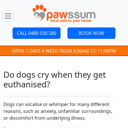
CALL 0480 030 580
BOOK NOW
OPEN 7 DAYS A WEEK FROM 6:00AM TO 11:00PM
Do dogs cry when they get
euthanised?
Dogs can vocalise or whimper for many different
reasons, such as anxiety, unfamiliar surroundings,
or discomfort from underlying illness.