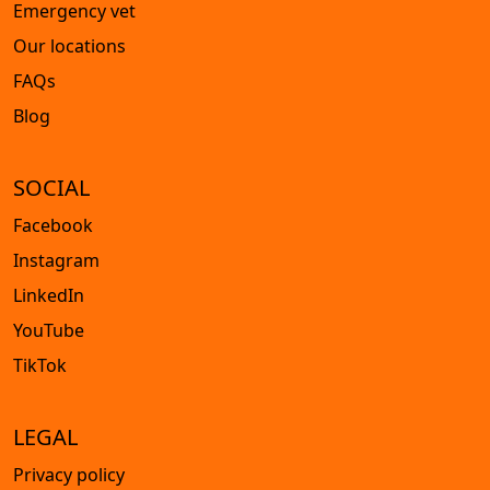
Emergency vet
Our locations
FAQs
Blog
SOCIAL
Facebook
Instagram
LinkedIn
YouTube
TikTok
LEGAL
Privacy policy