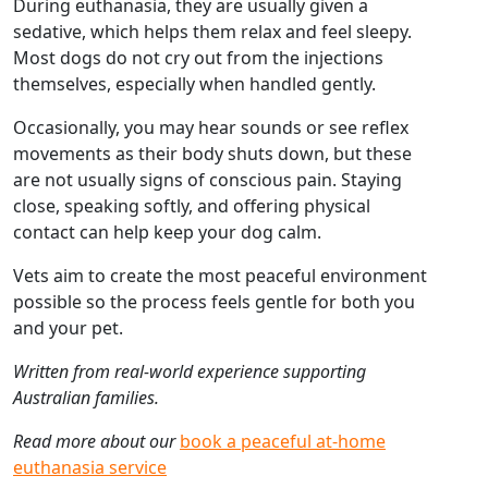
During euthanasia, they are usually given a
sedative, which helps them relax and feel sleepy.
Most dogs do not cry out from the injections
themselves, especially when handled gently.
Occasionally, you may hear sounds or see reflex
movements as their body shuts down, but these
are not usually signs of conscious pain. Staying
close, speaking softly, and offering physical
contact can help keep your dog calm.
Vets aim to create the most peaceful environment
possible so the process feels gentle for both you
and your pet.
Written from real-world experience supporting
Australian families.
Read more about our
book a peaceful at-home
euthanasia service