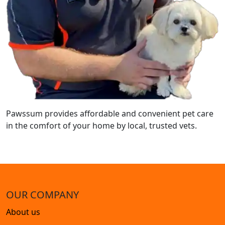
Pawssum provides affordable and convenient pet care
in the comfort of your home by local, trusted vets.
OUR COMPANY
About us