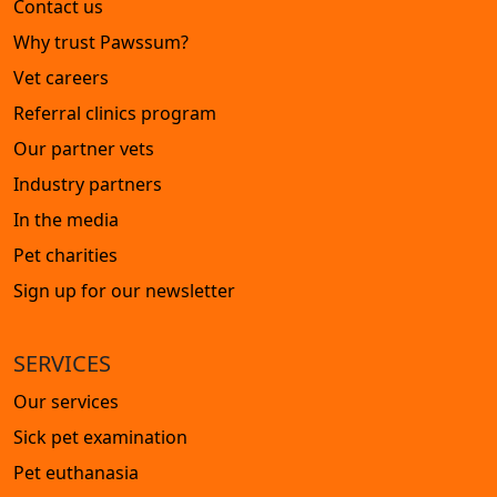
Contact us
Why trust Pawssum?
Vet careers
Referral clinics program
Our partner vets
Industry partners
In the media
Pet charities
Sign up for our newsletter
SERVICES
Our services
Sick pet examination
Pet euthanasia