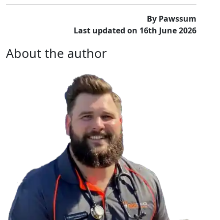
By Pawssum
Last updated on 16th June 2026
About the author